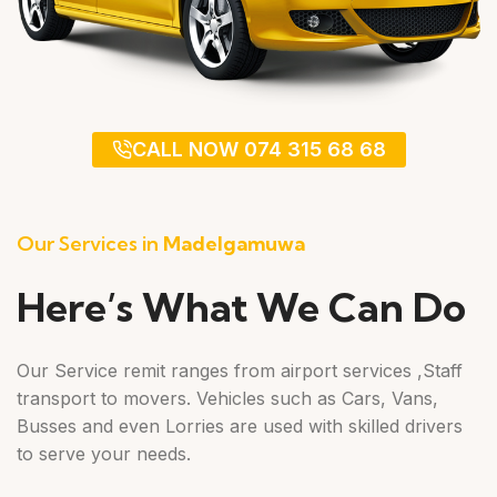
CALL NOW 074 315 68 68
Our Services in
Madelgamuwa
Here’s What We Can Do
Our Service remit ranges from airport services ,Staff
transport to movers. Vehicles such as Cars, Vans,
Busses and even Lorries are used with skilled drivers
to serve your needs.