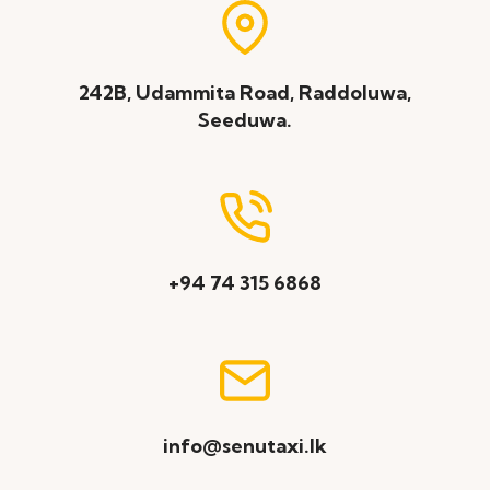
242B, Udammita Road, Raddoluwa,
Seeduwa.
+94 74 315 6868
info@senutaxi.lk