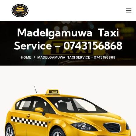
Madelgamuwa Taxi
Service – 0743156868
HOME
MADELGAMUWA TAXI SERVICE – 0743156868