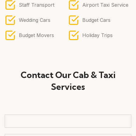
Staff Transport
Airport Taxi Service
Wedding Cars
Budget Cars
Budget Movers
Holiday Trips
Contact Our Cab & Taxi
Services