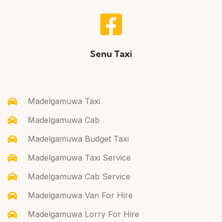
Senu Taxi
Madelgamuwa Taxi
Madelgamuwa Cab
Madelgamuwa Budget Taxi
Madelgamuwa Taxi Service
Madelgamuwa Cab Service
Madelgamuwa Van For Hire
Madelgamuwa Lorry For Hire