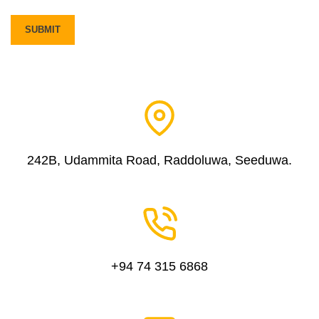
242B, Udammita Road, Raddoluwa, Seeduwa.
+94 74 315 6868