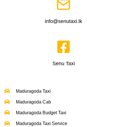
info@senutaxi.lk
Senu Taxi
Maduragoda Taxi
Maduragoda Cab
Maduragoda Budget Taxi
Maduragoda Taxi Service