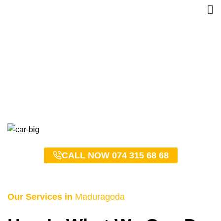
Maduragoda Taxi Service
– 0743156868
HOME
MADURAGODA TAXI SERVICE – 0743156868
CALL NOW 074 315 68 68
Our Services in
Maduragoda