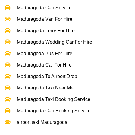
Maduragoda Cab Service
Maduragoda Van For Hire
Maduragoda Lorry For Hire
Maduragoda Wedding Car For Hire
Maduragoda Bus For Hire
Maduragoda Car For Hire
Maduragoda To Airport Drop
Maduragoda Taxi Near Me
Maduragoda Taxi Booking Service
Maduragoda Cab Booking Service
airport taxi Maduragoda