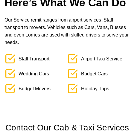
Here’s What We Can Do
Our Service remit ranges from airport services ,Staff
transport to movers. Vehicles such as Cars, Vans, Busses
and even Lorries are used with skilled drivers to serve your
needs.
Staff Transport
Airport Taxi Service
Wedding Cars
Budget Cars
Budget Movers
Holiday Trips
Contact Our Cab & Taxi Services