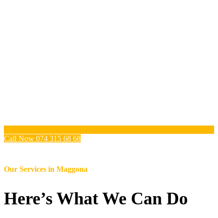
Call Now 074 315 68 68
Our Services in
Maggona
Here’s What We Can Do