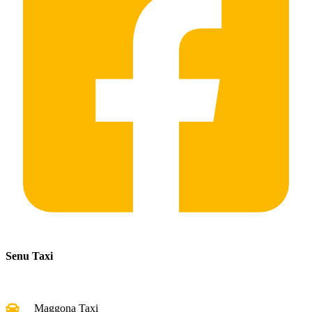
Senu Taxi
Maggona Taxi