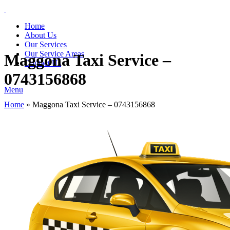
Home
About Us
Our Services
Our Service Areas
Maggona Taxi Service –
Contact Us
0743156868
Menu
Home
»
Maggona Taxi Service – 0743156868