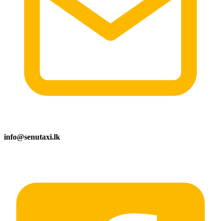
info@senutaxi.lk