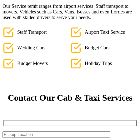
Our Service remit ranges from airport services ,Staff transport to
movers. Vehicles such as Cars, Vans, Busses and even Lorries are
used with skilled drivers to serve your needs.
Staff Transport
Airport Taxi Service
Wedding Cars
Budget Cars
Budget Movers
Holiday Trips
Contact Our Cab & Taxi Services