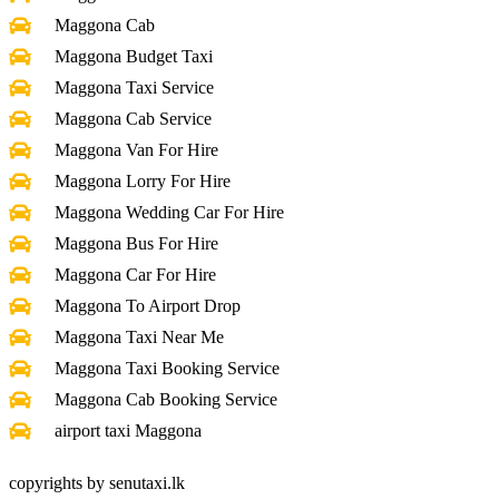
Maggona Cab
Maggona Budget Taxi
Maggona Taxi Service
Maggona Cab Service
Maggona Van For Hire
Maggona Lorry For Hire
Maggona Wedding Car For Hire
Maggona Bus For Hire
Maggona Car For Hire
Maggona To Airport Drop
Maggona Taxi Near Me
Maggona Taxi Booking Service
Maggona Cab Booking Service
airport taxi Maggona
copyrights by senutaxi.lk