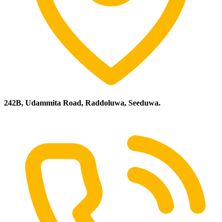
242B, Udammita Road, Raddoluwa, Seeduwa.