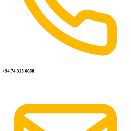
+94 74 315 6868