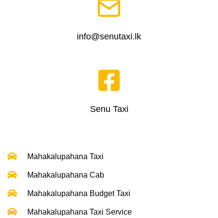
info@senutaxi.lk
Senu Taxi
Mahakalupahana Taxi
Mahakalupahana Cab
Mahakalupahana Budget Taxi
Mahakalupahana Taxi Service