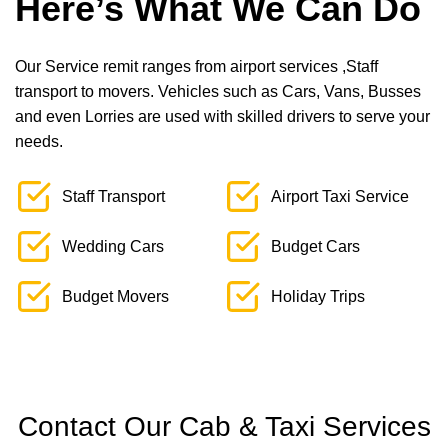
Here’s What We Can Do
Our Service remit ranges from airport services ,Staff
transport to movers. Vehicles such as Cars, Vans, Busses
and even Lorries are used with skilled drivers to serve your
needs.
Staff Transport
Airport Taxi Service
Wedding Cars
Budget Cars
Budget Movers
Holiday Trips
Contact Our Cab & Taxi Services