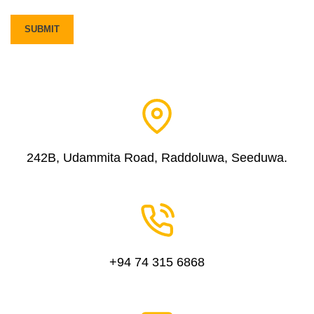
242B, Udammita Road, Raddoluwa, Seeduwa.
+94 74 315 6868