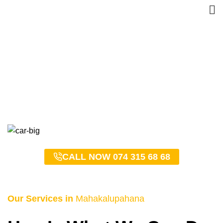
Mahakalupahana Taxi
Service – 0743156868
HOME
MAHAKALUPAHANA TAXI SERVICE – 0743156868
CALL NOW 074 315 68 68
Our Services in
Mahakalupahana