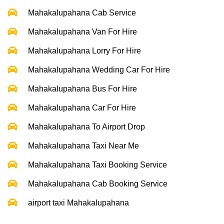
Mahakalupahana Cab Service
Mahakalupahana Van For Hire
Mahakalupahana Lorry For Hire
Mahakalupahana Wedding Car For Hire
Mahakalupahana Bus For Hire
Mahakalupahana Car For Hire
Mahakalupahana To Airport Drop
Mahakalupahana Taxi Near Me
Mahakalupahana Taxi Booking Service
Mahakalupahana Cab Booking Service
airport taxi Mahakalupahana