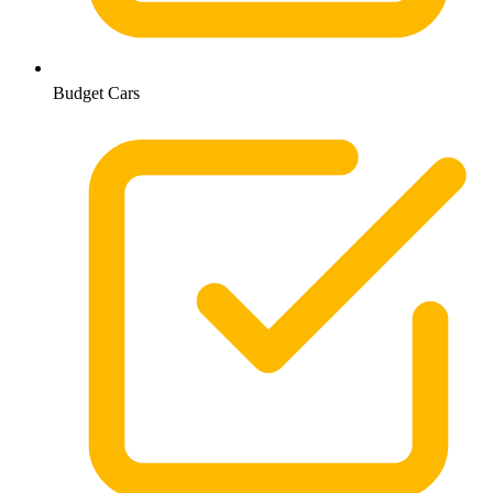
Budget Cars