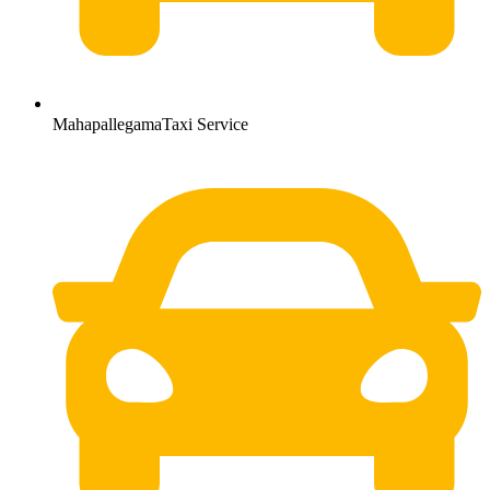
MahapallegamaTaxi Service