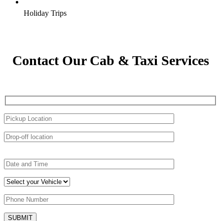
Holiday Trips
Contact Our Cab & Taxi Services