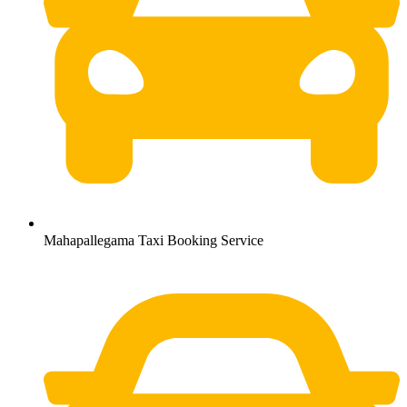
Mahapallegama Taxi Booking Service