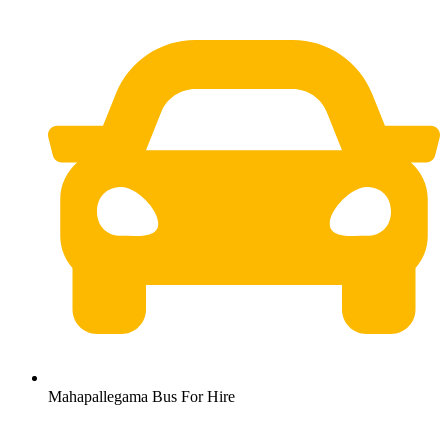
Mahapallegama Bus For Hire