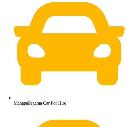
Mahapallegama Car For Hire