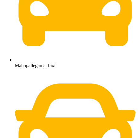
Mahapallegama Taxi