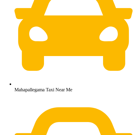
Mahapallegama Taxi Near Me