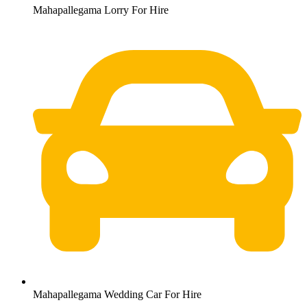
Mahapallegama Lorry For Hire
Mahapallegama Wedding Car For Hire