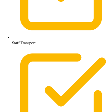
Staff Transport