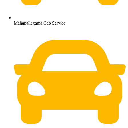
Mahapallegama Cab Service