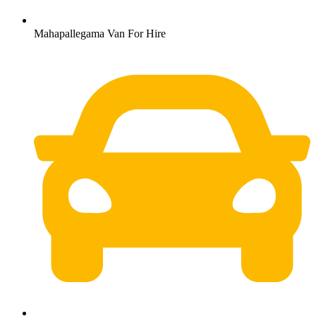
Mahapallegama Van For Hire