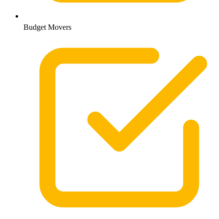
Budget Movers