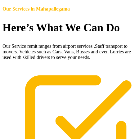
Our Services in
Mahapallegama
Here’s What We Can Do
Our Service remit ranges from airport services ,Staff transport to
movers. Vehicles such as Cars, Vans, Busses and even Lorries are
used with skilled drivers to serve your needs.