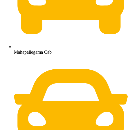
Mahapallegama Cab