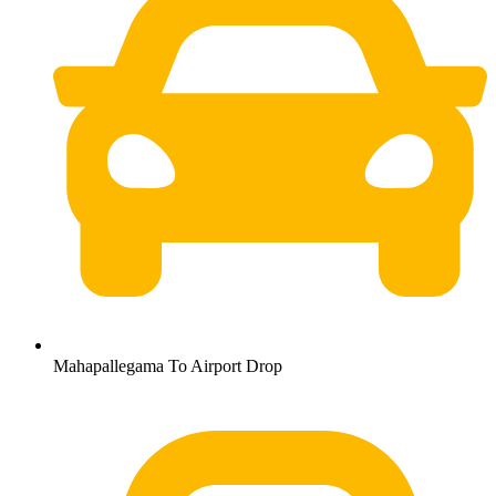
Mahapallegama To Airport Drop