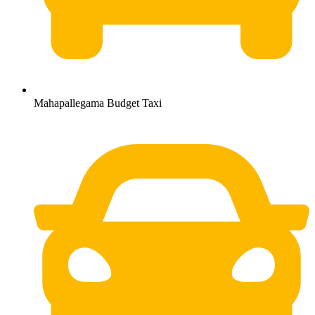
Mahapallegama Budget Taxi