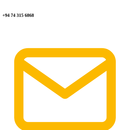
+94 74 315 6868