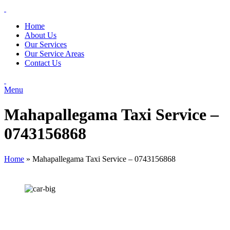
Home
About Us
Our Services
Our Service Areas
Contact Us
Menu
Mahapallegama Taxi Service –
0743156868
Home
»
Mahapallegama Taxi Service – 0743156868