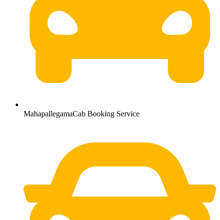
MahapallegamaCab Booking Service