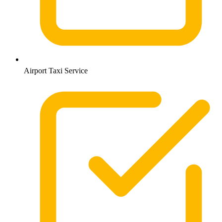
Airport Taxi Service