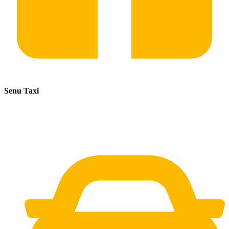
Senu Taxi