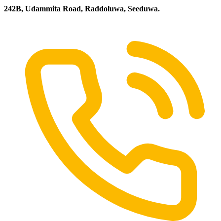
242B, Udammita Road, Raddoluwa, Seeduwa.