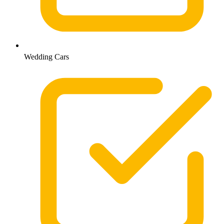
Wedding Cars