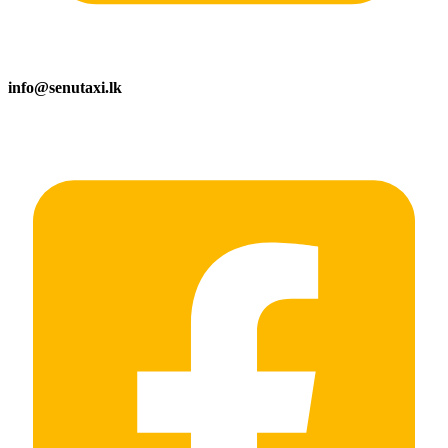
info@senutaxi.lk