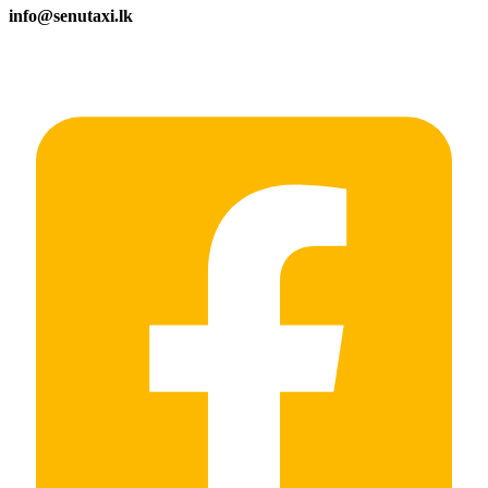
info@senutaxi.lk