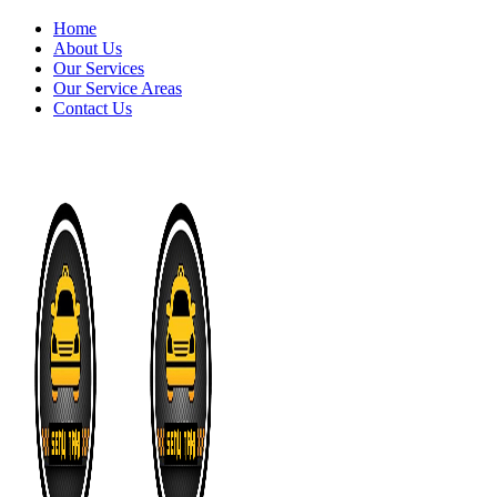
Home
About Us
Our Services
Our Service Areas
Contact Us