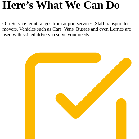
Here’s What We Can Do
Our Service remit ranges from airport services ,Staff transport to
movers. Vehicles such as Cars, Vans, Busses and even Lorries are
used with skilled drivers to serve your needs.