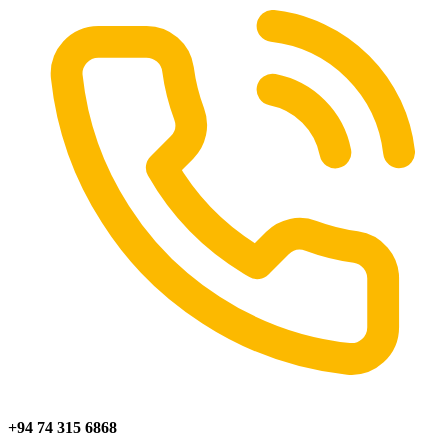
+94 74 315 6868