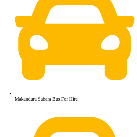
Makandura Sabara Bus For Hire