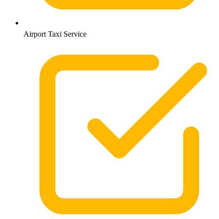
Airport Taxi Service