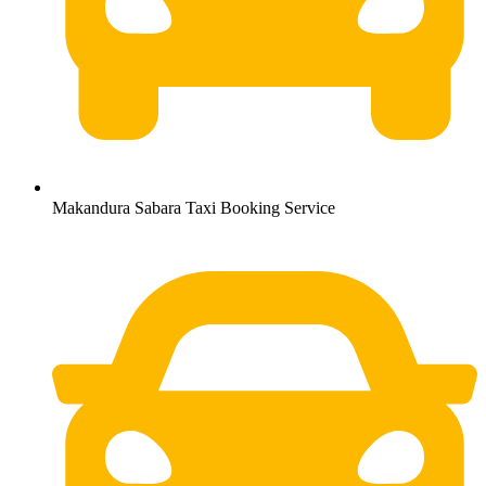
Makandura Sabara Taxi Booking Service