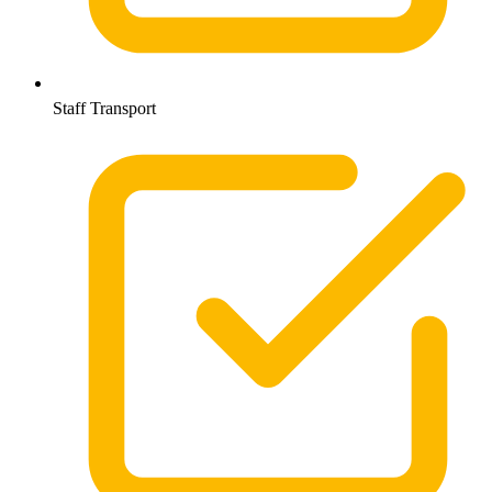
Staff Transport