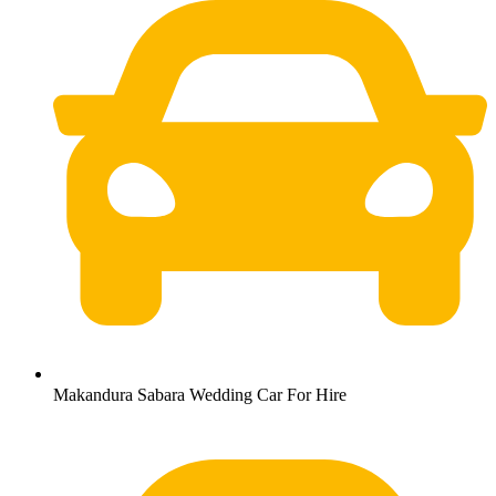
Makandura Sabara Wedding Car For Hire