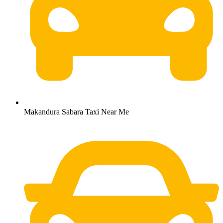
Makandura Sabara Taxi Near Me