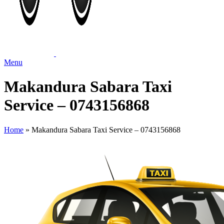
Menu
Makandura Sabara Taxi
Service – 0743156868
Home
»
Makandura Sabara Taxi Service – 0743156868