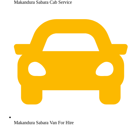
Makandura Sabara Cab Service
Makandura Sabara Van For Hire