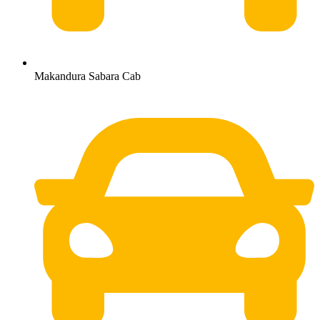
Makandura Sabara Cab