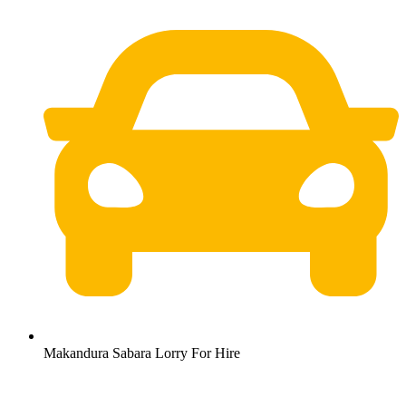
Makandura Sabara Lorry For Hire