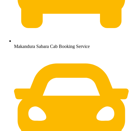
Makandura Sabara Cab Booking Service