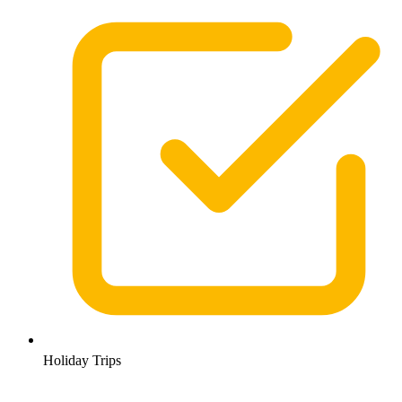
Holiday Trips