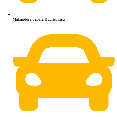
Makandura Sabara Budget Taxi