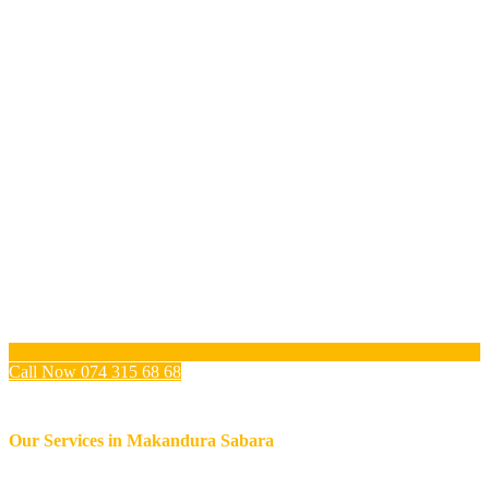
Call Now 074 315 68 68
Our Services in
Makandura Sabara