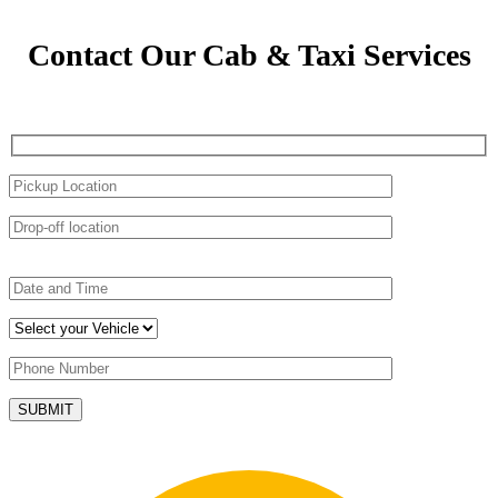
Contact Our Cab & Taxi Services