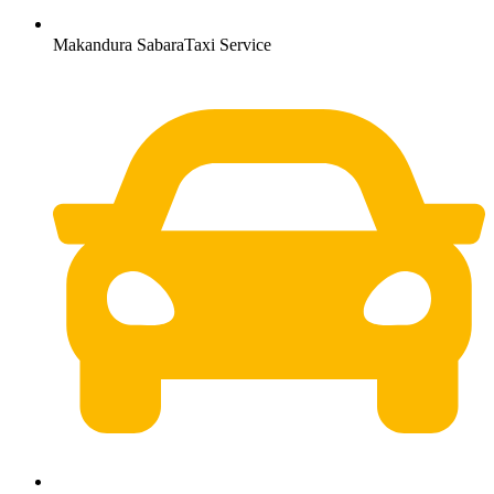
Makandura SabaraTaxi Service