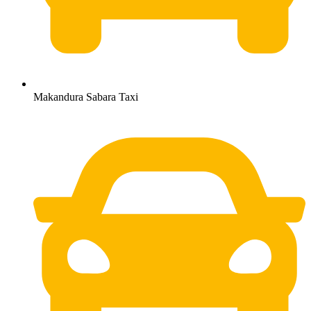
Makandura Sabara Taxi