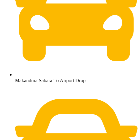
Makandura Sabara To Airport Drop