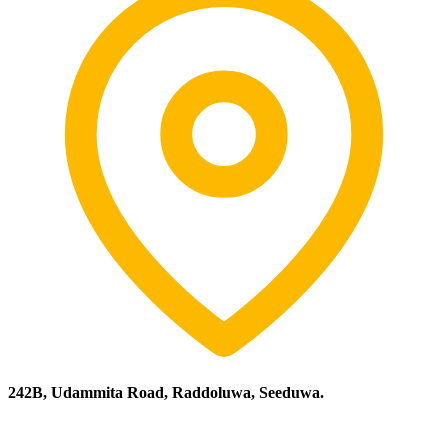
242B, Udammita Road, Raddoluwa, Seeduwa.