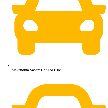
Makandura Sabara Car For Hire