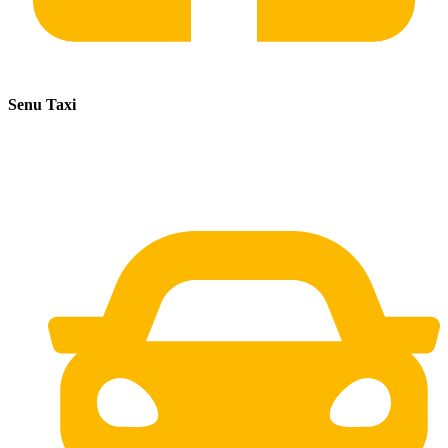
Senu Taxi