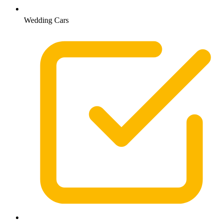
Wedding Cars