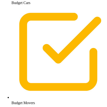
Budget Cars
Budget Movers