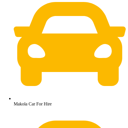
Makola Car For Hire