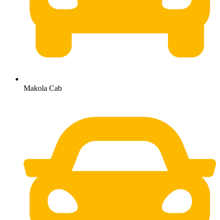
Makola Cab