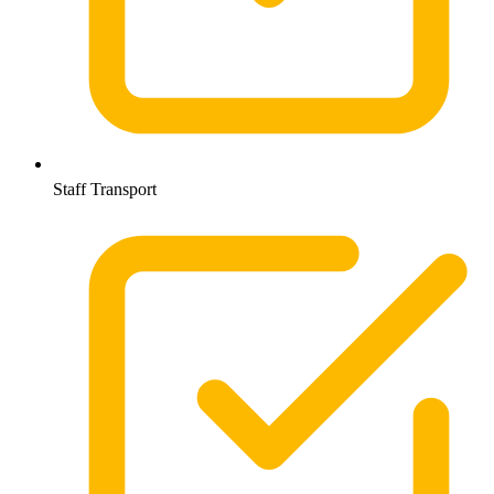
Staff Transport