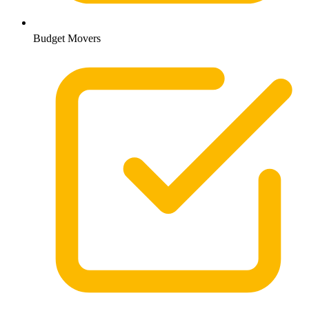
Budget Movers