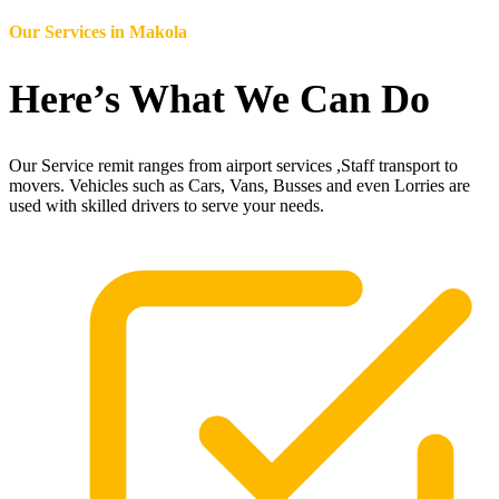
Our Services in
Makola
Here’s What We Can Do
Our Service remit ranges from airport services ,Staff transport to
movers. Vehicles such as Cars, Vans, Busses and even Lorries are
used with skilled drivers to serve your needs.