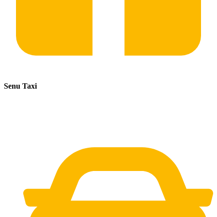
Senu Taxi