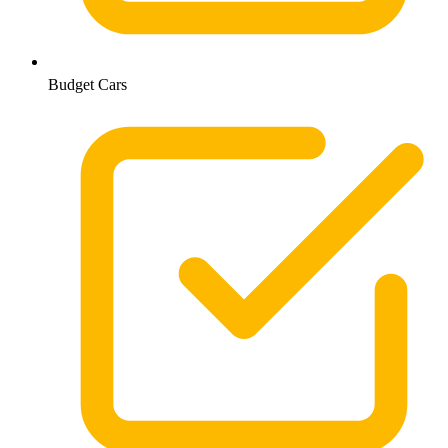
Budget Cars