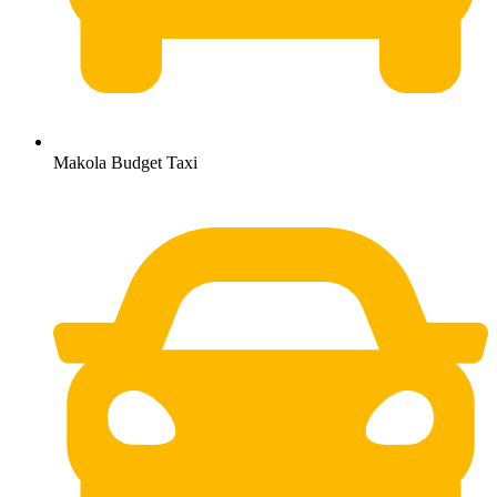
Makola Budget Taxi