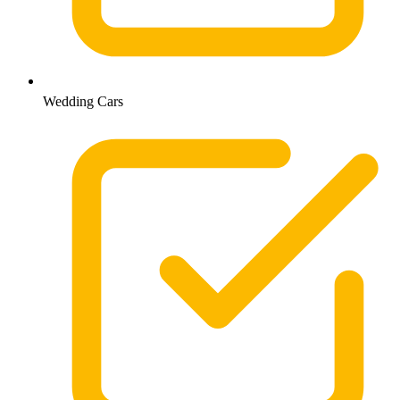
Wedding Cars