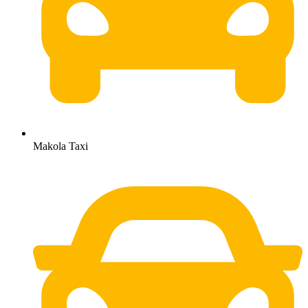
Makola Taxi