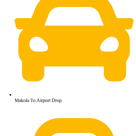
Makola To Airport Drop