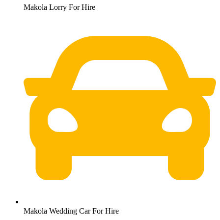
Makola Lorry For Hire
Makola Wedding Car For Hire