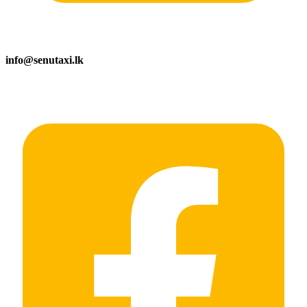
info@senutaxi.lk