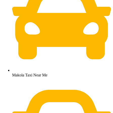
Makola Taxi Near Me