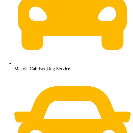
Makola Cab Booking Service