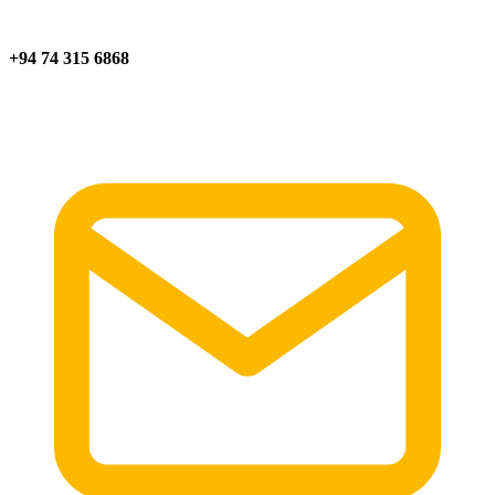
+94 74 315 6868