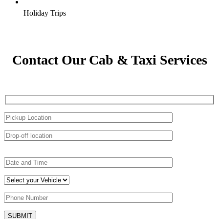
Holiday Trips
Contact Our Cab & Taxi Services