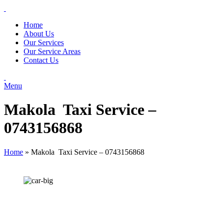
Home
About Us
Our Services
Our Service Areas
Contact Us
Menu
Makola Taxi Service –
0743156868
Home
»
Makola Taxi Service – 0743156868