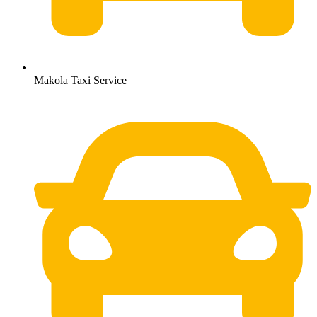
Makola Taxi Service