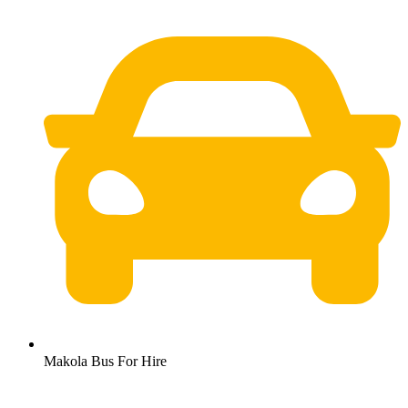
Makola Bus For Hire