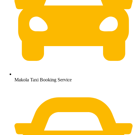
Makola Taxi Booking Service