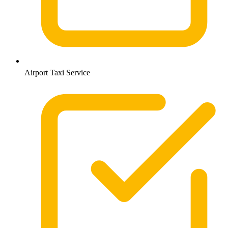
Airport Taxi Service