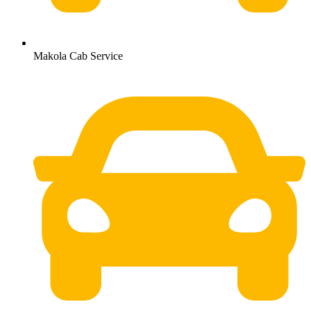
Makola Cab Service