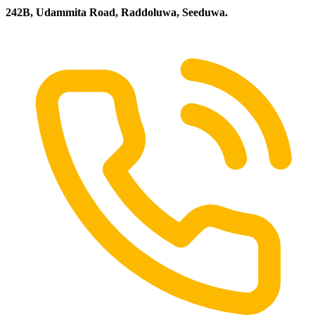
242B, Udammita Road, Raddoluwa, Seeduwa.