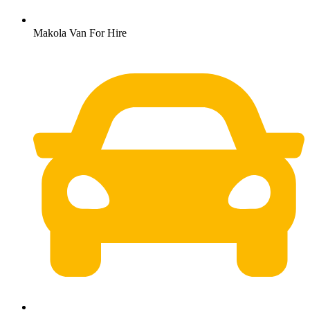
Makola Van For Hire