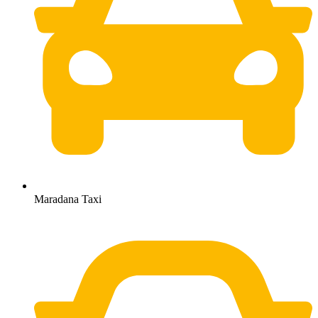
Maradana Taxi