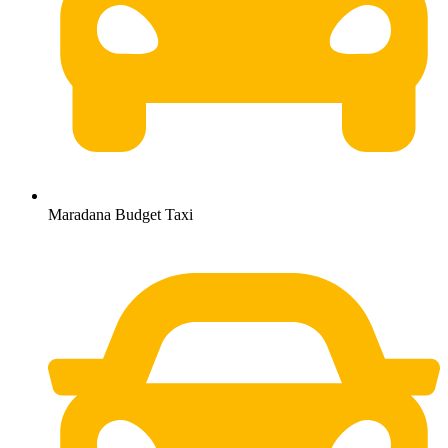
Maradana Budget Taxi