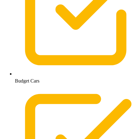
Budget Cars