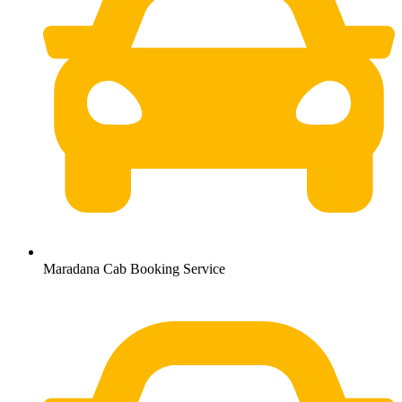
Maradana Cab Booking Service