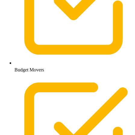
Budget Movers