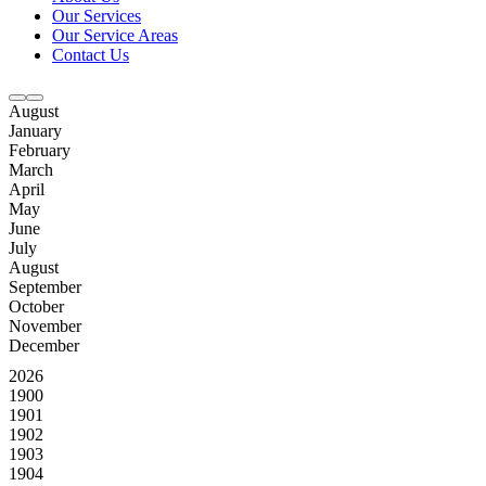
Our Services
Our Service Areas
Contact Us
August
January
February
March
April
May
June
July
August
September
October
November
December
2026
1900
1901
1902
1903
1904