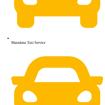
Maradana Taxi Service