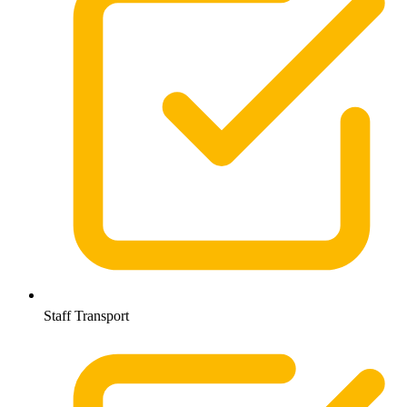
Staff Transport