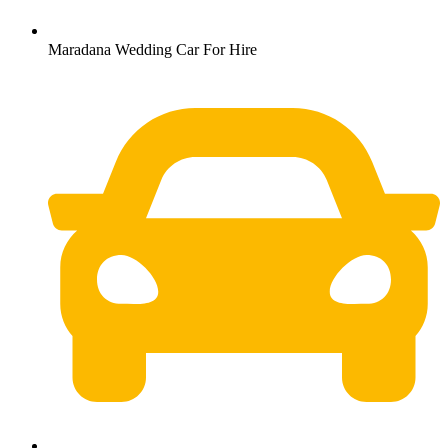
Maradana Wedding Car For Hire