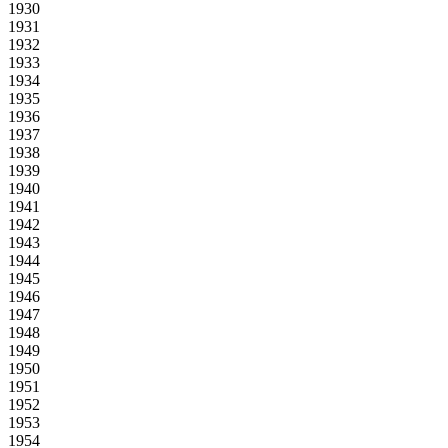
1930
1931
1932
1933
1934
1935
1936
1937
1938
1939
1940
1941
1942
1943
1944
1945
1946
1947
1948
1949
1950
1951
1952
1953
1954