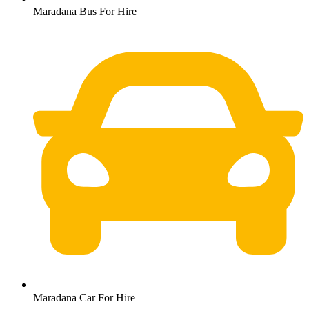
Maradana Bus For Hire
Maradana Car For Hire