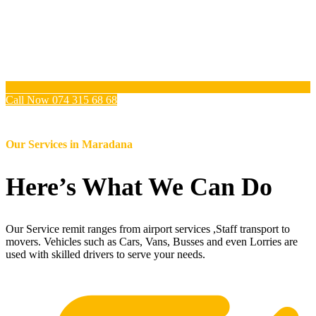
Call Now 074 315 68 68
Our Services in
Maradana
Here’s What We Can Do
Our Service remit ranges from airport services ,Staff transport to
movers. Vehicles such as Cars, Vans, Busses and even Lorries are
used with skilled drivers to serve your needs.