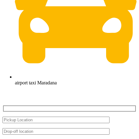
airport taxi Maradana