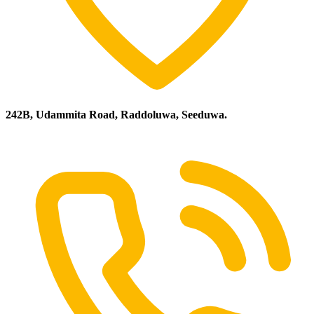
242B, Udammita Road, Raddoluwa, Seeduwa.