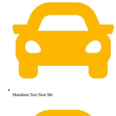
Maradana Taxi Near Me