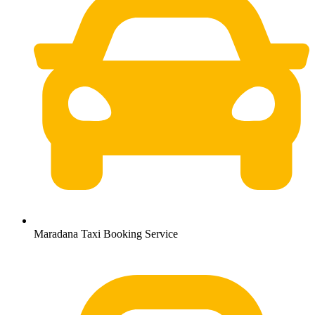
Maradana Taxi Booking Service