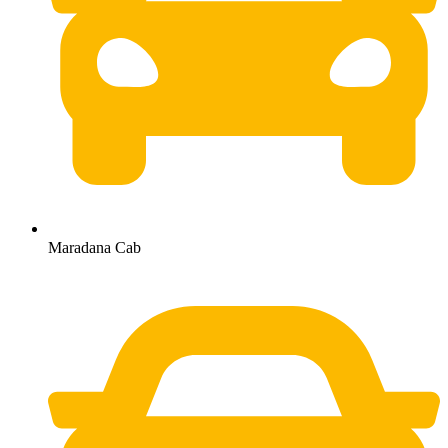
Maradana Cab