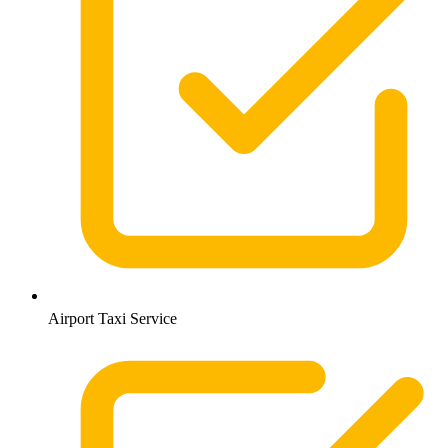
Airport Taxi Service