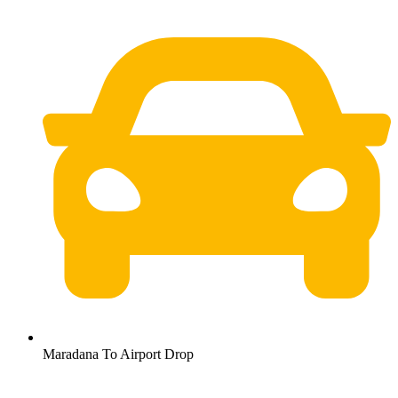
Maradana To Airport Drop