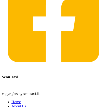
Senu Taxi
copyrights by senutaxi.lk
Home
About Us