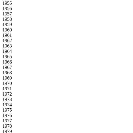
1955
1956
1957
1958
1959
1960
1961
1962
1963
1964
1965
1966
1967
1968
1969
1970
1971
1972
1973
1974
1975
1976
1977
1978
1979