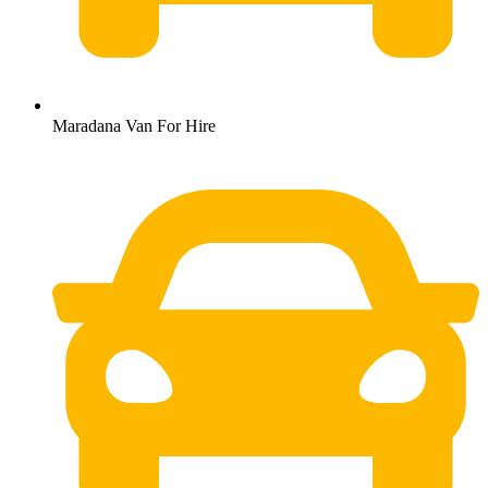
Maradana Van For Hire