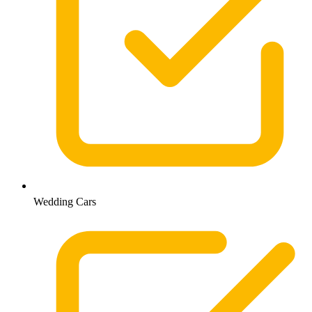
Wedding Cars