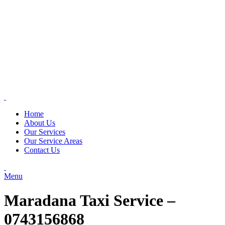
Home
About Us
Our Services
Our Service Areas
Contact Us
Menu
Maradana Taxi Service –
0743156868