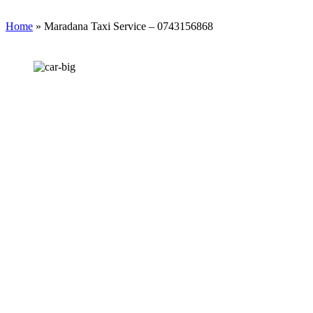
Home
»
Maradana Taxi Service – 0743156868