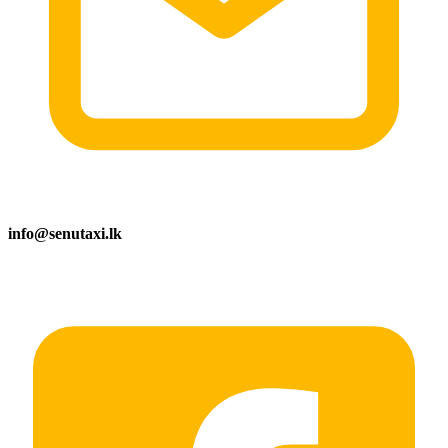
info@senutaxi.lk