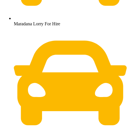
Maradana Lorry For Hire