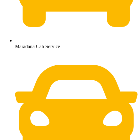
Maradana Cab Service