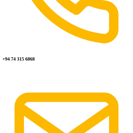
+94 74 315 6868