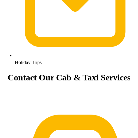
Holiday Trips
Contact Our Cab & Taxi Services