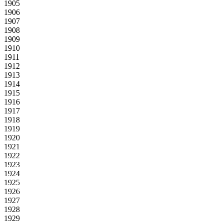
1905
1906
1907
1908
1909
1910
1911
1912
1913
1914
1915
1916
1917
1918
1919
1920
1921
1922
1923
1924
1925
1926
1927
1928
1929