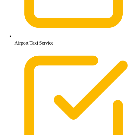
Airport Taxi Service