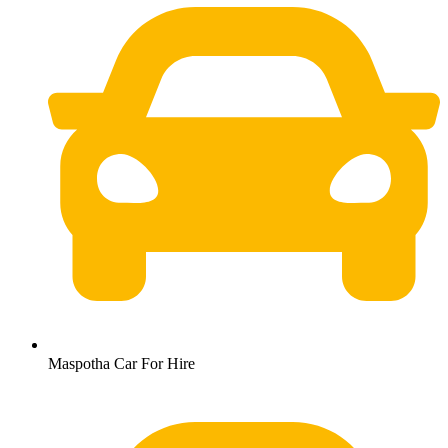
Maspotha Car For Hire