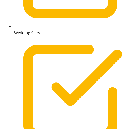
Wedding Cars