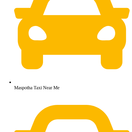
Maspotha Taxi Near Me