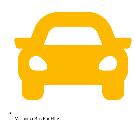
Maspotha Bus For Hire