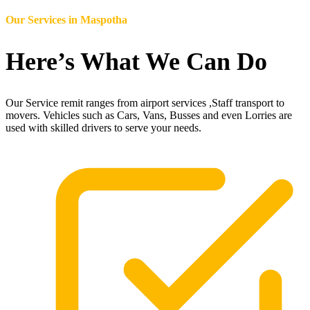
Our Services in
Maspotha
Here’s What We Can Do
Our Service remit ranges from airport services ,Staff transport to
movers. Vehicles such as Cars, Vans, Busses and even Lorries are
used with skilled drivers to serve your needs.