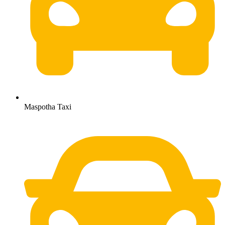
Maspotha Taxi