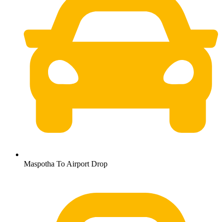
Maspotha To Airport Drop