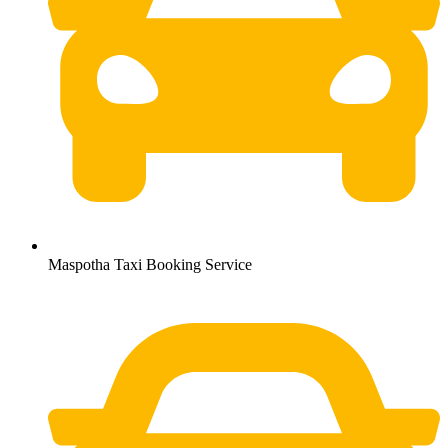
Maspotha Taxi Booking Service