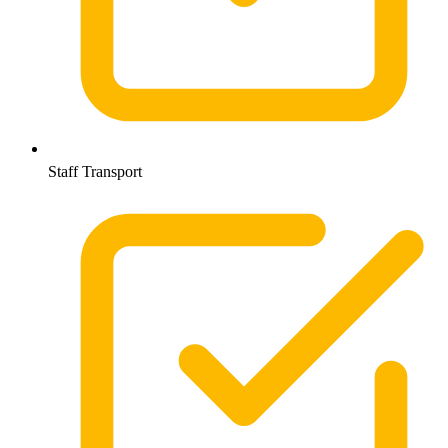
Staff Transport