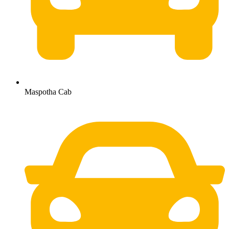
Maspotha Cab