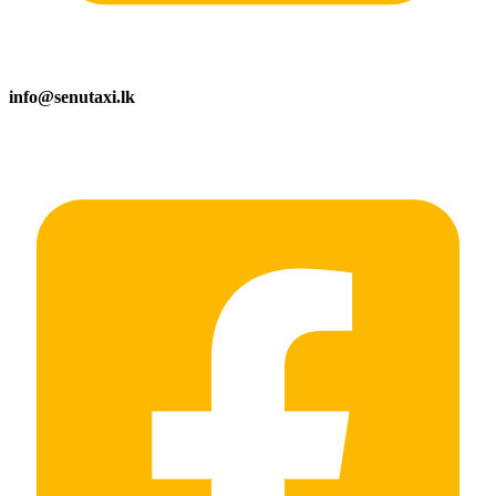
info@senutaxi.lk