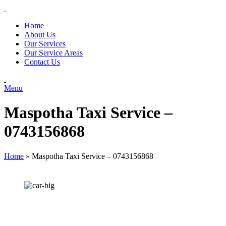
Home
About Us
Our Services
Our Service Areas
Contact Us
Menu
Maspotha Taxi Service –
0743156868
Home
»
Maspotha Taxi Service – 0743156868