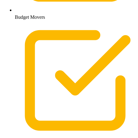
Budget Movers