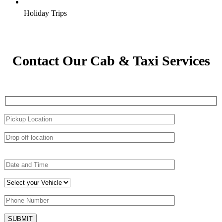
Holiday Trips
Contact Our Cab & Taxi Services