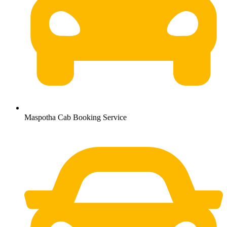
Maspotha Cab Booking Service