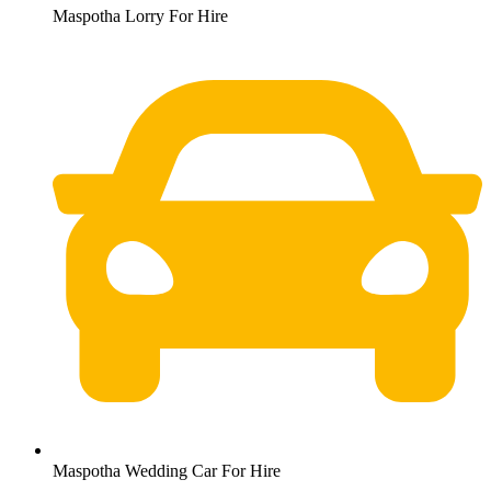
Maspotha Lorry For Hire
Maspotha Wedding Car For Hire