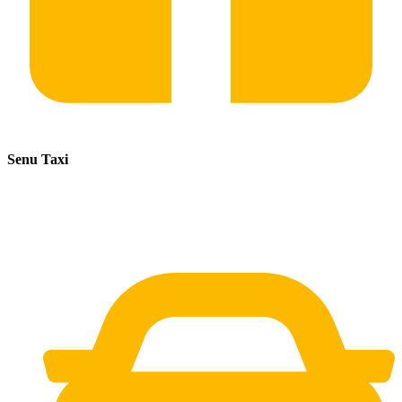
Senu Taxi