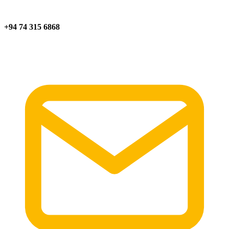
+94 74 315 6868