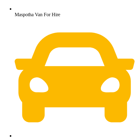
Maspotha Van For Hire