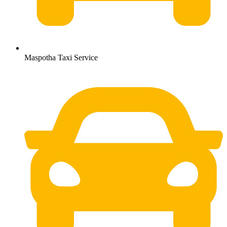
Maspotha Taxi Service