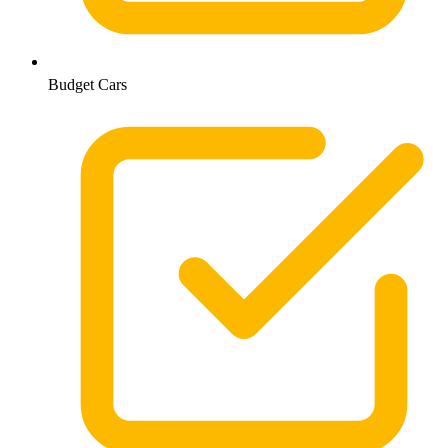
Budget Cars