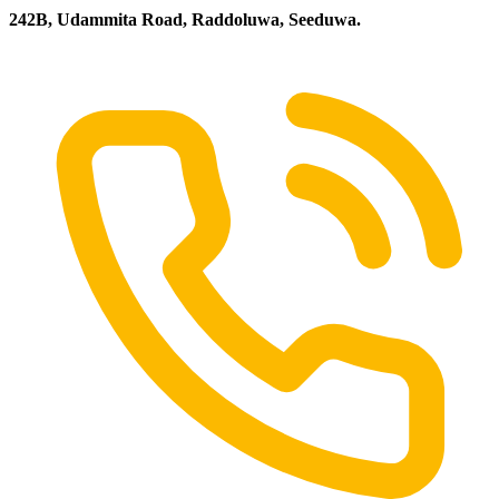
242B, Udammita Road, Raddoluwa, Seeduwa.