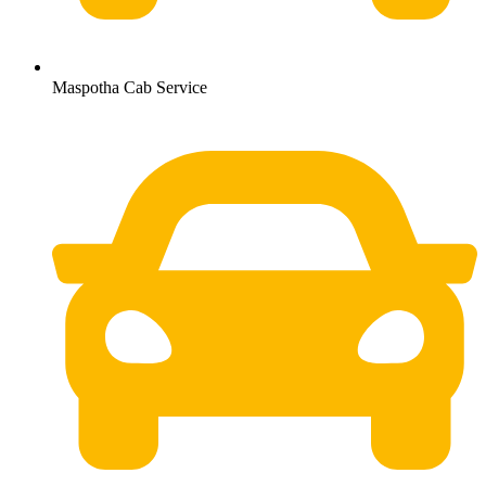
Maspotha Cab Service