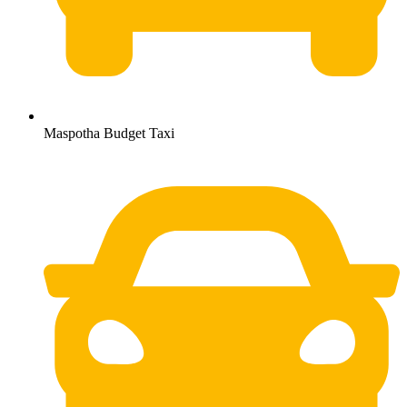
Maspotha Budget Taxi