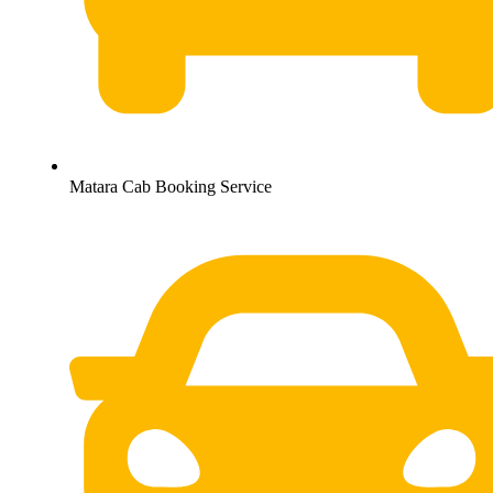
Matara Cab Booking Service