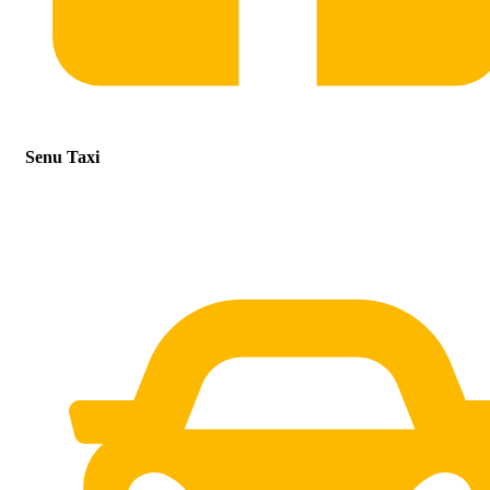
Senu Taxi