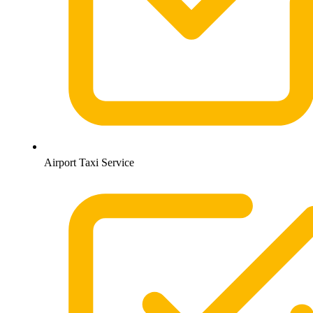
Airport Taxi Service