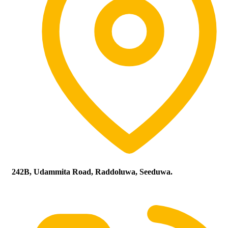
242B, Udammita Road, Raddoluwa, Seeduwa.