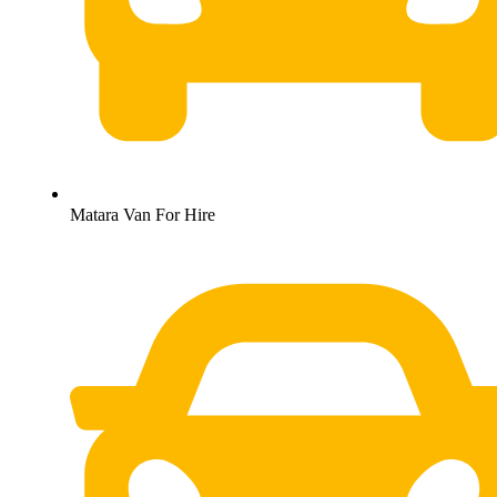
Matara Van For Hire