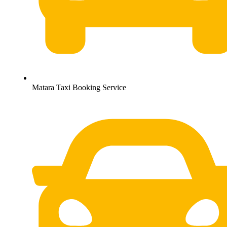
Matara Taxi Booking Service