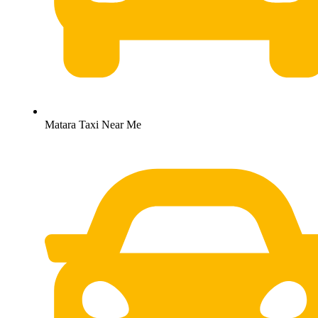
Matara Taxi Near Me