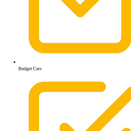
Budget Cars