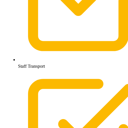
Staff Transport