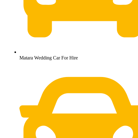
Matara Wedding Car For Hire