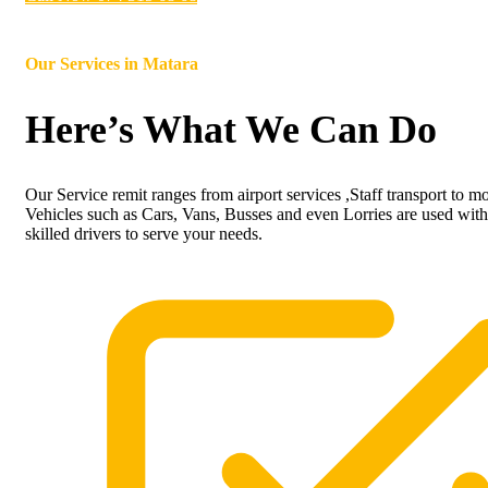
Our Services in
Matara
Here’s What We Can Do
Our Service remit ranges from airport services ,Staff transport to m
Vehicles such as Cars, Vans, Busses and even Lorries are used with
skilled drivers to serve your needs.