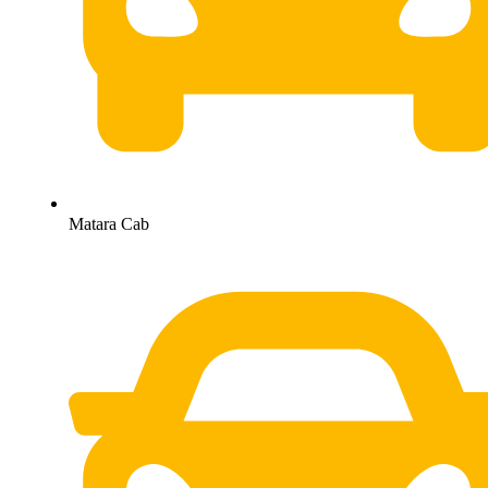
Matara Cab