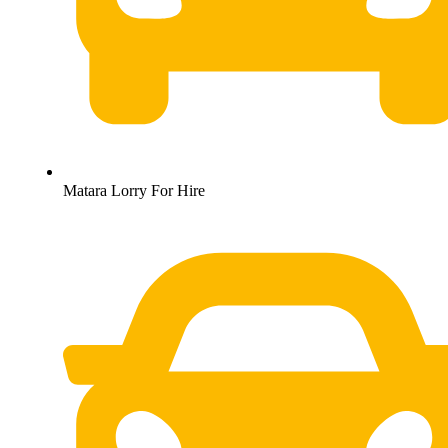
Matara Lorry For Hire