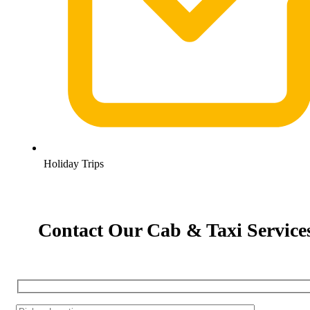
Holiday Trips
Contact Our Cab & Taxi Service