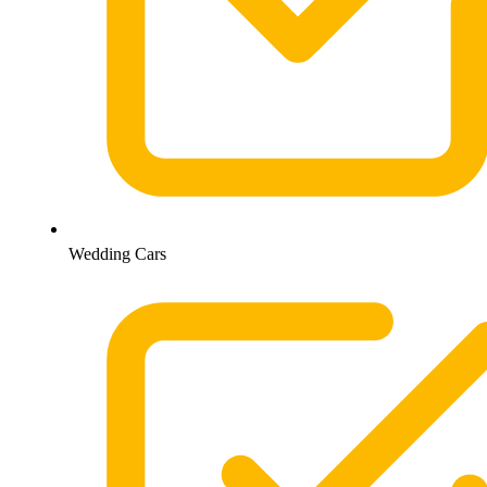
Wedding Cars