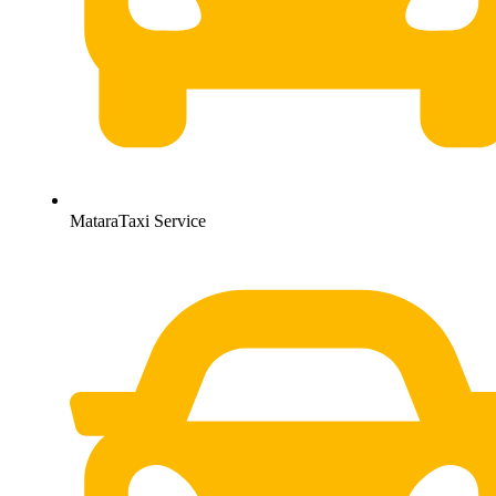
MataraTaxi Service