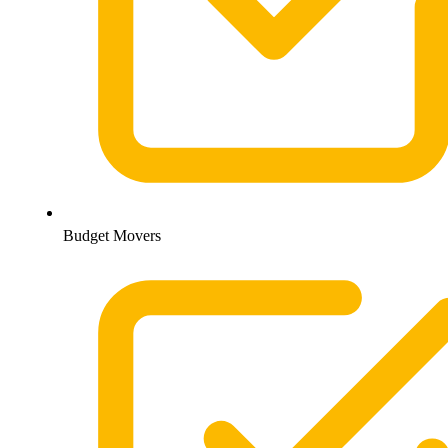
Budget Movers