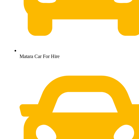
Matara Car For Hire