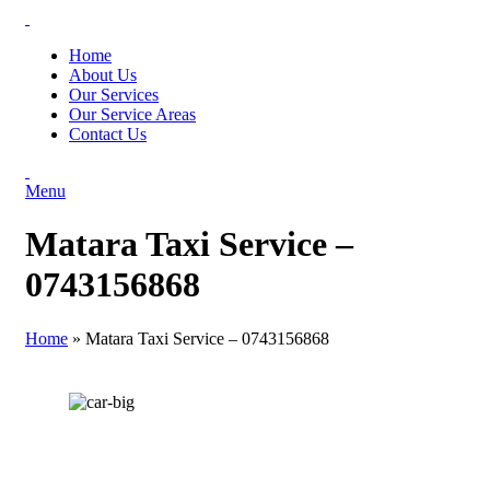
Home
About Us
Our Services
Our Service Areas
Contact Us
Menu
Matara Taxi Service –
0743156868
Home
»
Matara Taxi Service – 0743156868