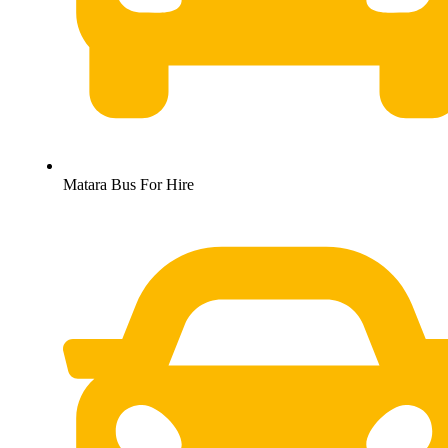
Matara Bus For Hire