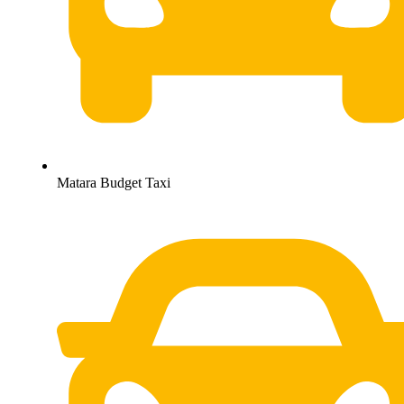
Matara Budget Taxi