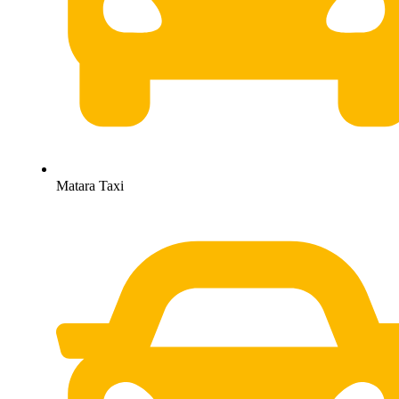
Matara Taxi