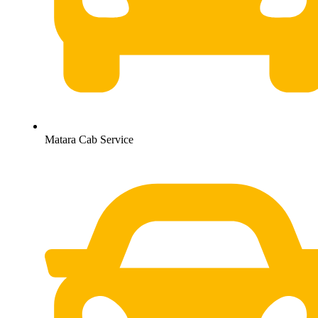
Matara Cab Service