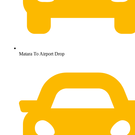
Matara To Airport Drop