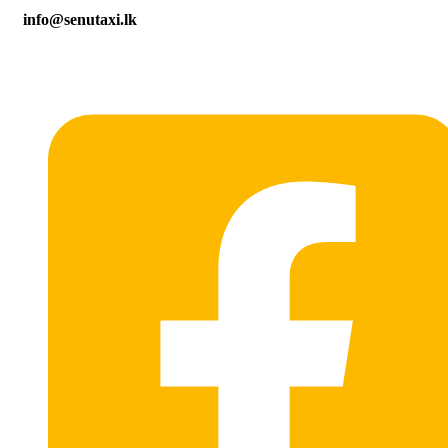
info@senutaxi.lk