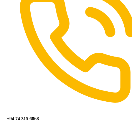
+94 74 315 6868