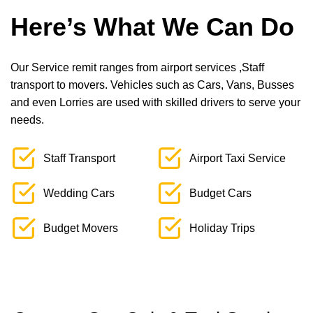
Here’s What We Can Do
Our Service remit ranges from airport services ,Staff
transport to movers. Vehicles such as Cars, Vans, Busses
and even Lorries are used with skilled drivers to serve your
needs.
Staff Transport
Airport Taxi Service
Wedding Cars
Budget Cars
Budget Movers
Holiday Trips