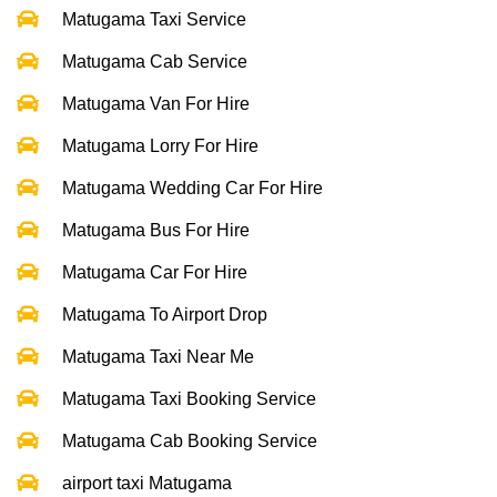
Matugama Taxi Service
Matugama Cab Service
Matugama Van For Hire
Matugama Lorry For Hire
Matugama Wedding Car For Hire
Matugama Bus For Hire
Matugama Car For Hire
Matugama To Airport Drop
Matugama Taxi Near Me
Matugama Taxi Booking Service
Matugama Cab Booking Service
airport taxi Matugama