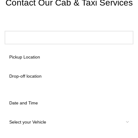
Contact Our Cab & Taxi Services