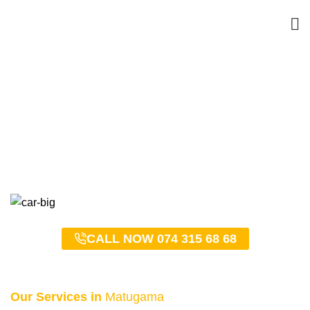
Matugama Taxi Service –
0743156868
HOME
MATUGAMA TAXI SERVICE – 0743156868
CALL NOW 074 315 68 68
Our Services in
Matugama