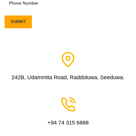
242B, Udammita Road, Raddoluwa, Seeduwa.
+94 74 315 6868