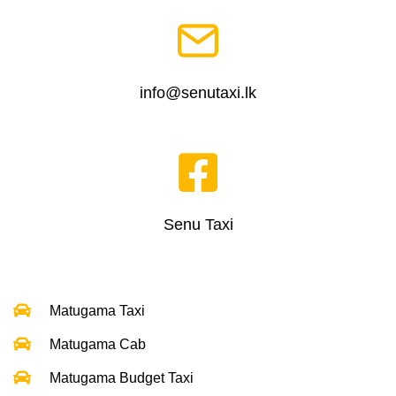
info@senutaxi.lk
Senu Taxi
Matugama Taxi
Matugama Cab
Matugama Budget Taxi