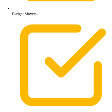
Budget Movers