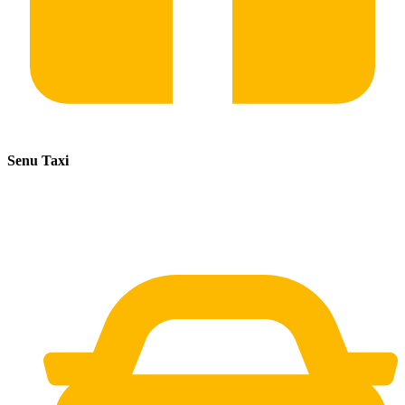
Senu Taxi