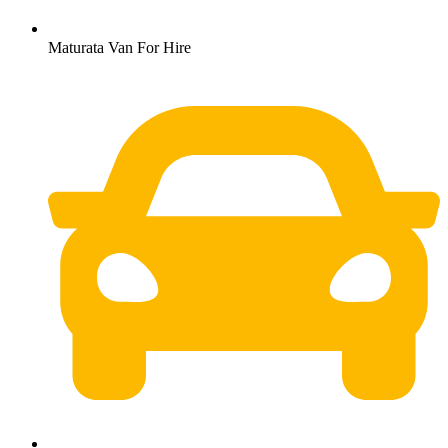
Maturata Van For Hire