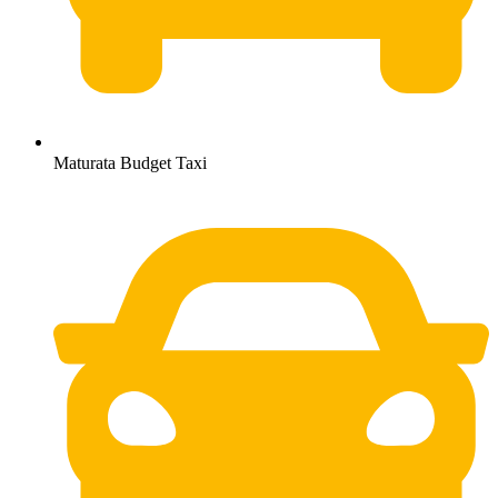
Maturata Budget Taxi