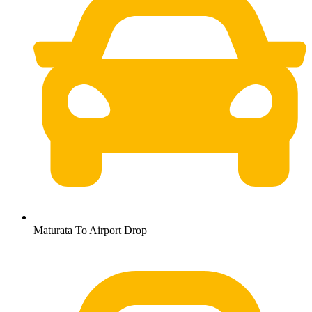
Maturata To Airport Drop