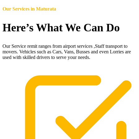
Our Services in
Maturata
Here’s What We Can Do
Our Service remit ranges from airport services ,Staff transport to
movers. Vehicles such as Cars, Vans, Busses and even Lorries are
used with skilled drivers to serve your needs.