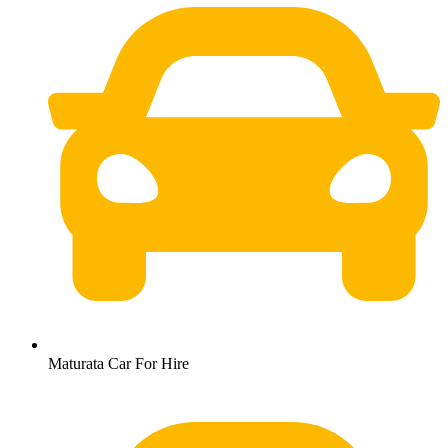
Maturata Car For Hire