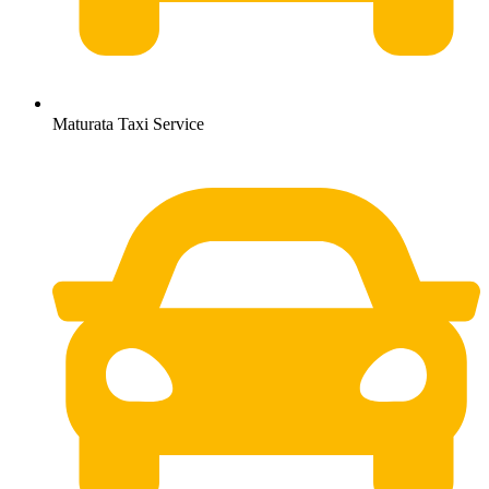
Maturata Taxi Service