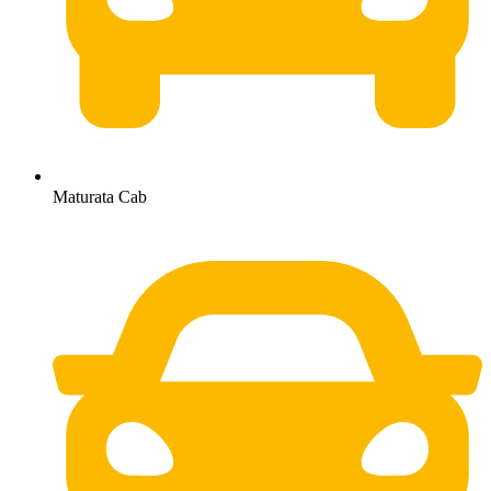
Maturata Cab