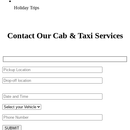
Holiday Trips
Contact Our Cab & Taxi Services