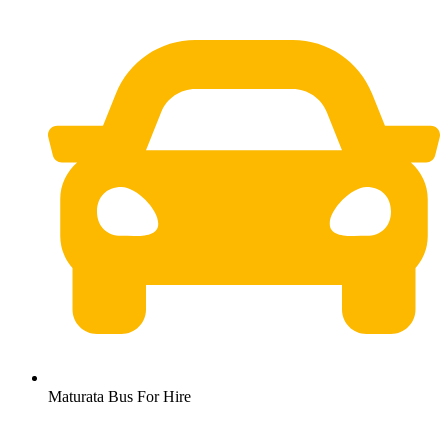
Maturata Bus For Hire