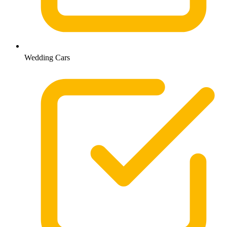
Wedding Cars