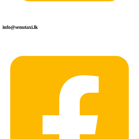
info@senutaxi.lk