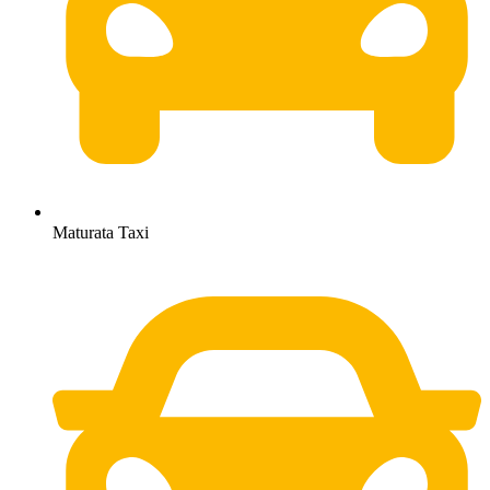
Maturata Taxi