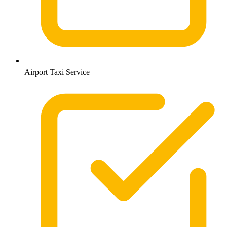
Airport Taxi Service