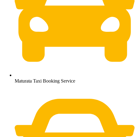
Maturata Taxi Booking Service