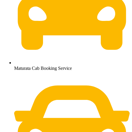
Maturata Cab Booking Service