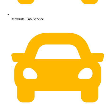
Maturata Cab Service