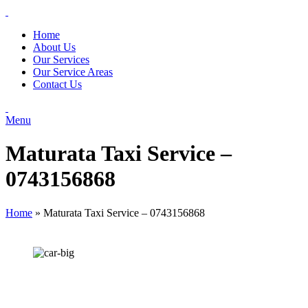
Home
About Us
Our Services
Our Service Areas
Contact Us
Menu
Maturata Taxi Service –
0743156868
Home
»
Maturata Taxi Service – 0743156868