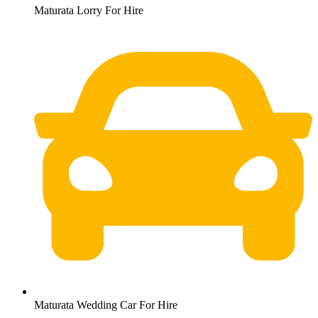
Maturata Lorry For Hire
Maturata Wedding Car For Hire