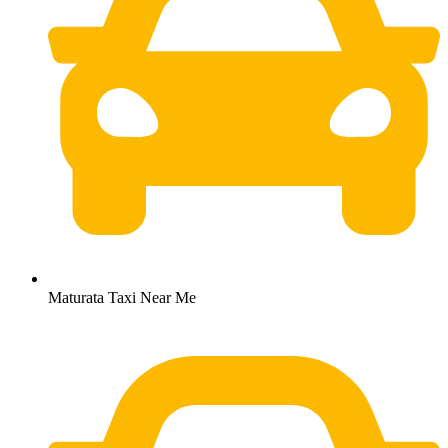
Maturata Taxi Near Me