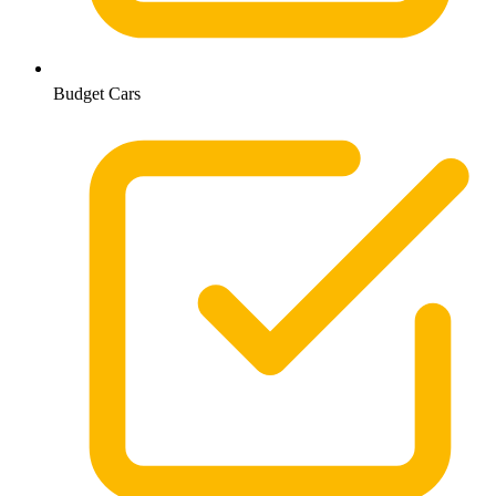
Budget Cars