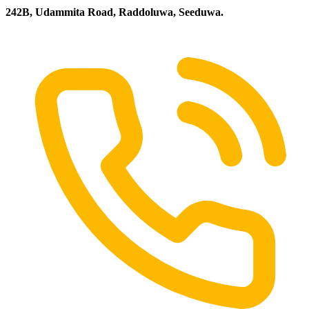
242B, Udammita Road, Raddoluwa, Seeduwa.