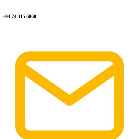
+94 74 315 6868