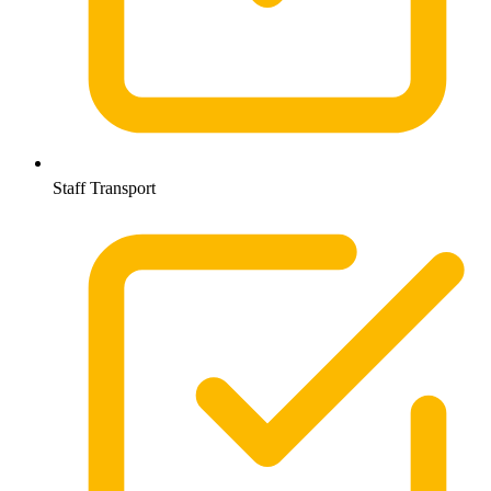
Staff Transport