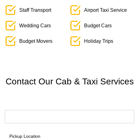
Staff Transport
Airport Taxi Service
Wedding Cars
Budget Cars
Budget Movers
Holiday Trips
Contact Our Cab & Taxi Services