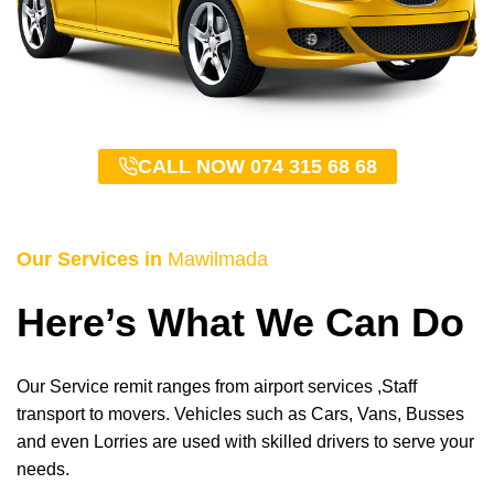
CALL NOW 074 315 68 68
Our Services in
Mawilmada
Here’s What We Can Do
Our Service remit ranges from airport services ,Staff
transport to movers. Vehicles such as Cars, Vans, Busses
and even Lorries are used with skilled drivers to serve your
needs.