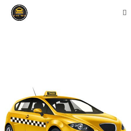
Mawilmada Taxi Service –
0743156868
HOME
MAWILMADA TAXI SERVICE – 0743156868