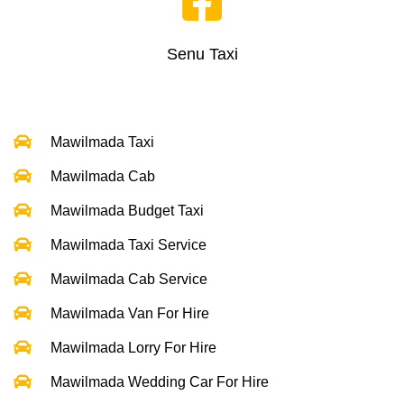
Senu Taxi
Mawilmada Taxi
Mawilmada Cab
Mawilmada Budget Taxi
Mawilmada Taxi Service
Mawilmada Cab Service
Mawilmada Van For Hire
Mawilmada Lorry For Hire
Mawilmada Wedding Car For Hire