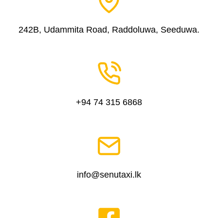
242B, Udammita Road, Raddoluwa, Seeduwa.
+94 74 315 6868
info@senutaxi.lk