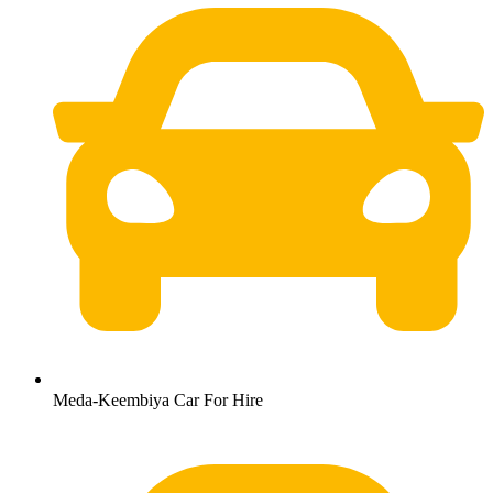
Meda-Keembiya Car For Hire