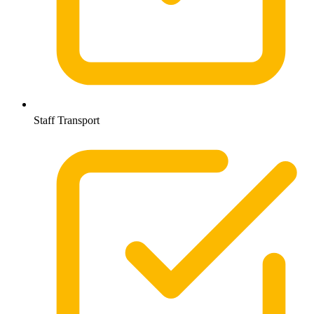
Staff Transport