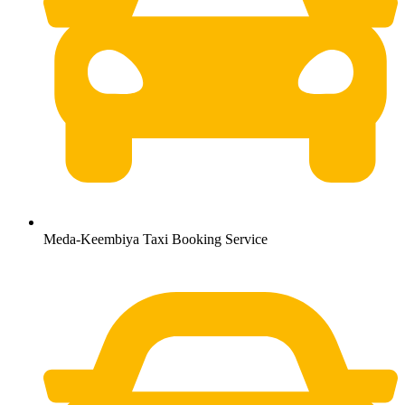
Meda-Keembiya Taxi Booking Service