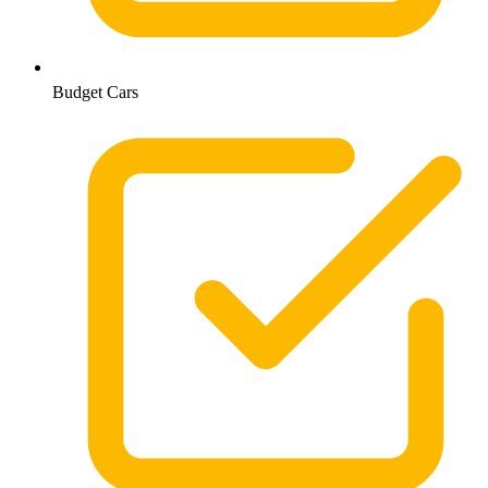
Budget Cars