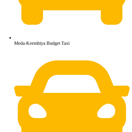
Meda-Keembiya Budget Taxi