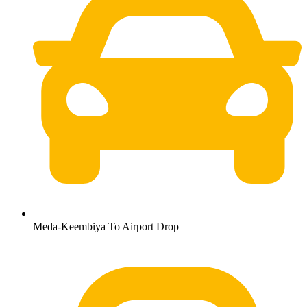
Meda-Keembiya To Airport Drop