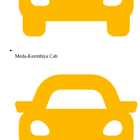
Meda-Keembiya Cab