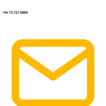
+94 74 315 6868