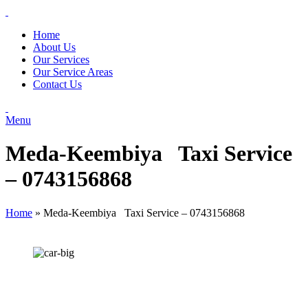
Home
About Us
Our Services
Our Service Areas
Contact Us
Menu
Meda-Keembiya Taxi Service
– 0743156868
Home
»
Meda-Keembiya Taxi Service – 0743156868