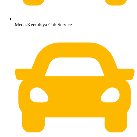
Meda-Keembiya Cab Service