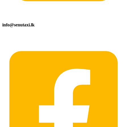
info@senutaxi.lk