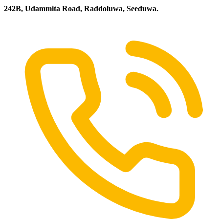
242B, Udammita Road, Raddoluwa, Seeduwa.