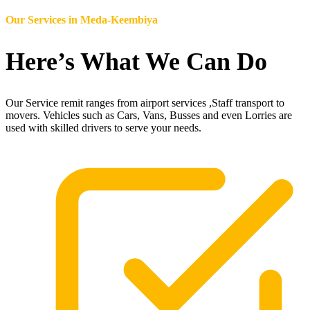
Our Services in
Meda-Keembiya
Here’s What We Can Do
Our Service remit ranges from airport services ,Staff transport to
movers. Vehicles such as Cars, Vans, Busses and even Lorries are
used with skilled drivers to serve your needs.