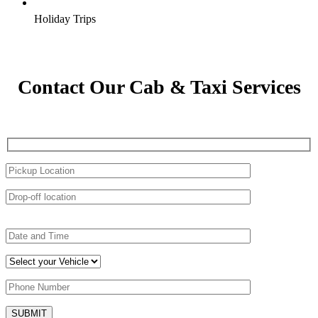
Holiday Trips
Contact Our Cab & Taxi Services