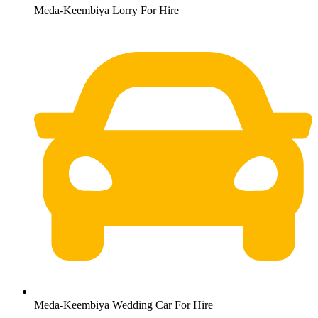
Meda-Keembiya Lorry For Hire
Meda-Keembiya Wedding Car For Hire