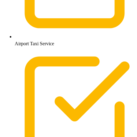
Airport Taxi Service