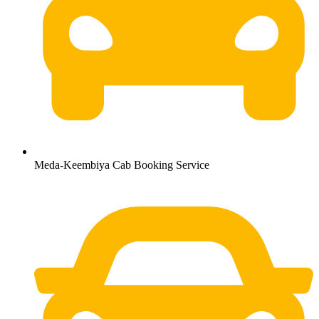
Meda-Keembiya Cab Booking Service