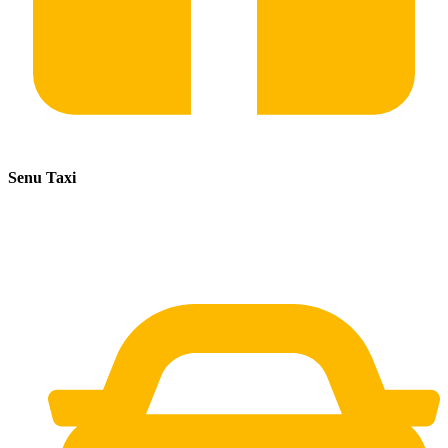
Senu Taxi