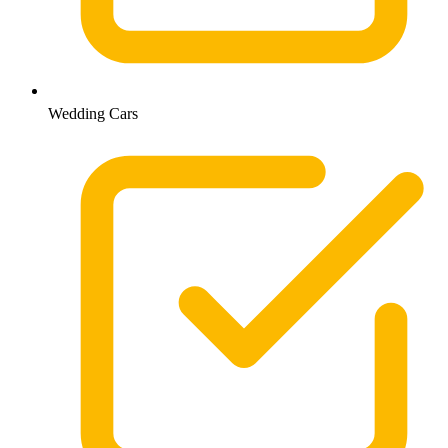
Wedding Cars