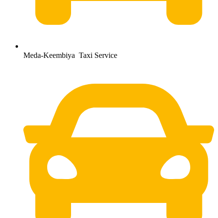
Meda-Keembiya Taxi Service