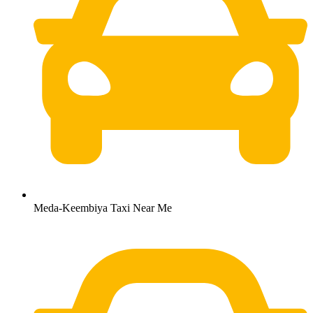
Meda-Keembiya Taxi Near Me