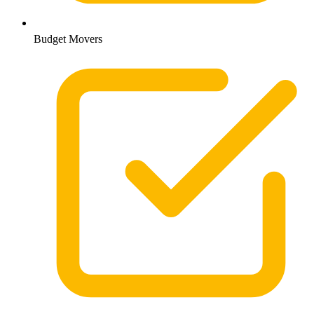
Budget Movers