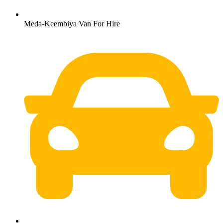
Meda-Keembiya Van For Hire