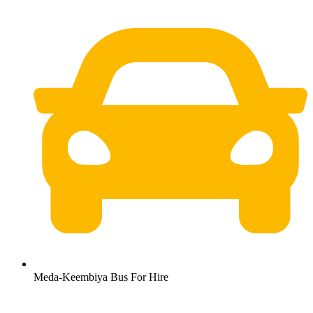
Meda-Keembiya Bus For Hire