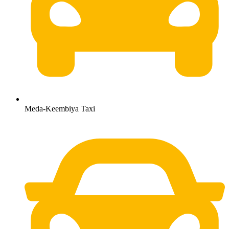
Meda-Keembiya Taxi