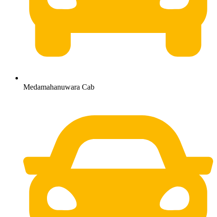
Medamahanuwara Cab