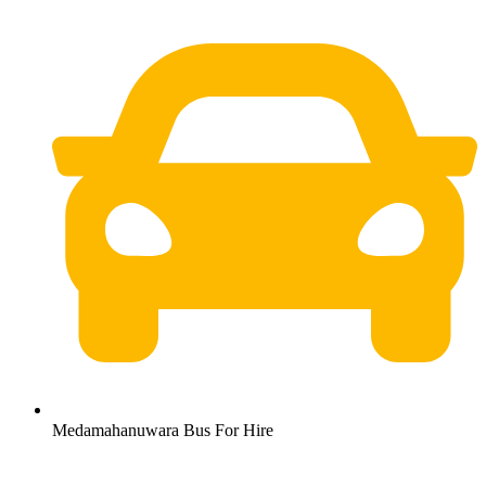
Medamahanuwara Bus For Hire