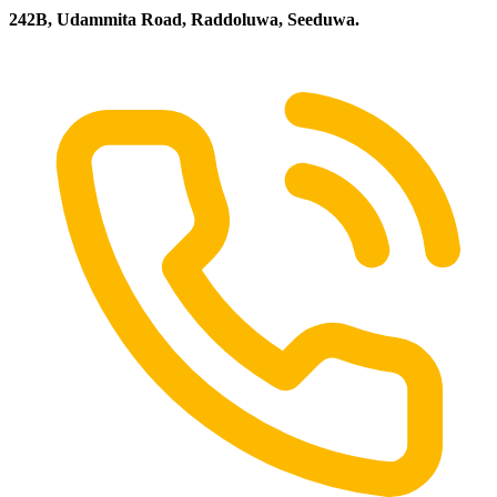
242B, Udammita Road, Raddoluwa, Seeduwa.