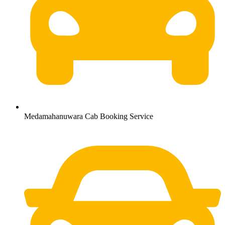
Medamahanuwara Cab Booking Service