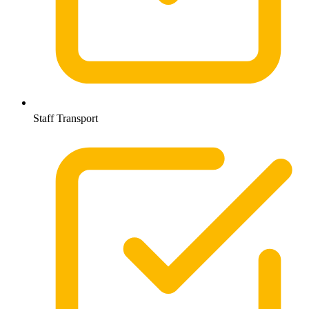
Staff Transport