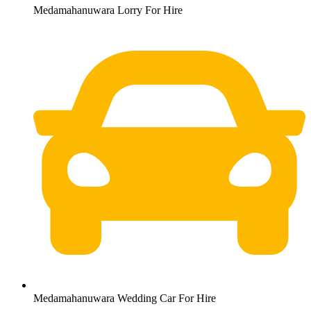
Medamahanuwara Lorry For Hire
Medamahanuwara Wedding Car For Hire