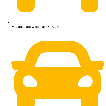
Medamahanuwara Taxi Service