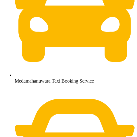
Medamahanuwara Taxi Booking Service