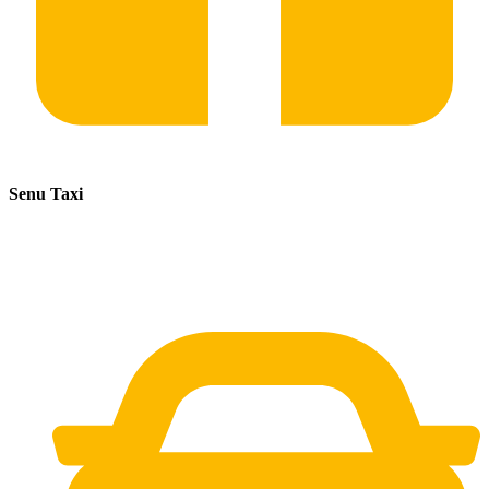
Senu Taxi