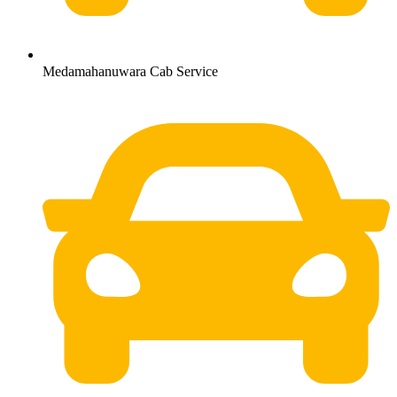
Medamahanuwara Cab Service