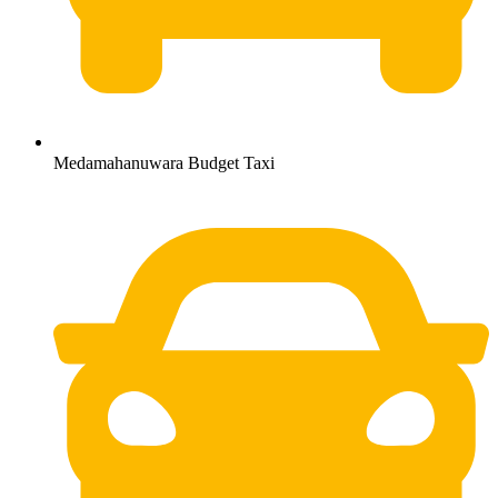
Medamahanuwara Budget Taxi