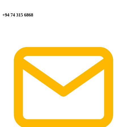
+94 74 315 6868