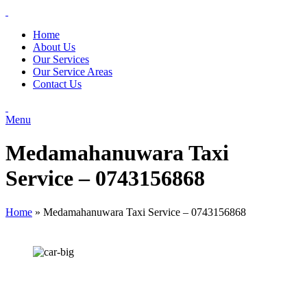
Home
About Us
Our Services
Our Service Areas
Contact Us
Menu
Medamahanuwara Taxi
Service – 0743156868
Home
»
Medamahanuwara Taxi Service – 0743156868