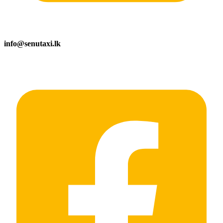
info@senutaxi.lk