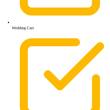
Wedding Cars