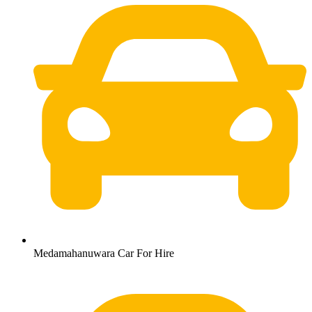
Medamahanuwara Car For Hire