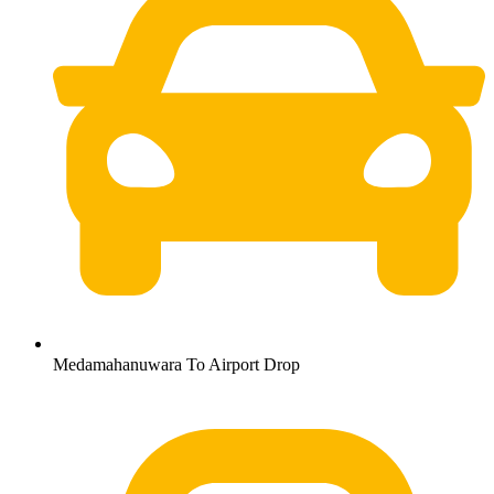
Medamahanuwara To Airport Drop