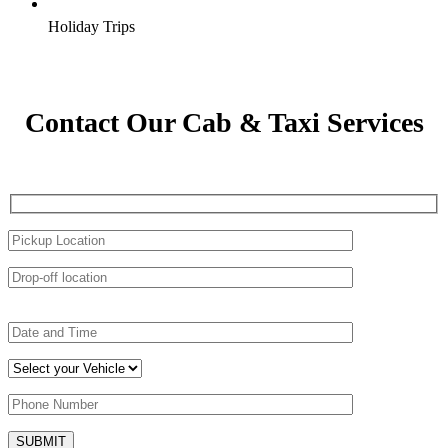
Holiday Trips
Contact Our Cab & Taxi Services