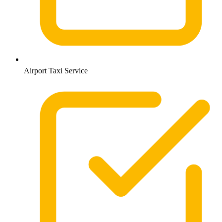
Airport Taxi Service