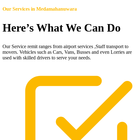
Our Services in
Medamahanuwara
Here’s What We Can Do
Our Service remit ranges from airport services ,Staff transport to
movers. Vehicles such as Cars, Vans, Busses and even Lorries are
used with skilled drivers to serve your needs.