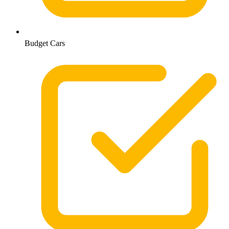
Budget Cars