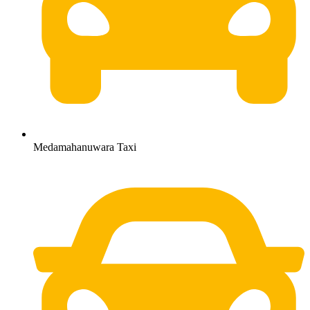
Medamahanuwara Taxi