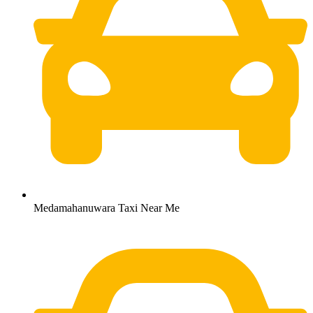
Medamahanuwara Taxi Near Me