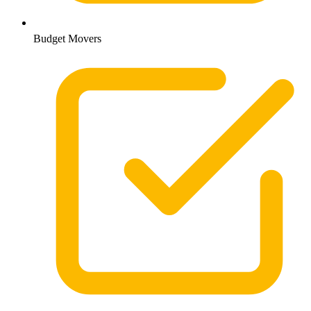
Budget Movers