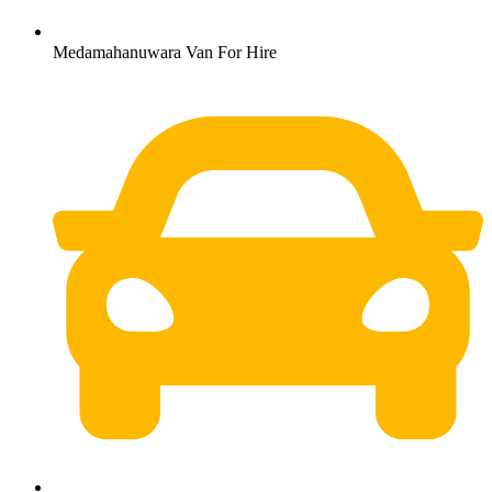
Medamahanuwara Van For Hire