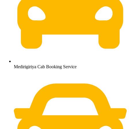
Medirigiriya Cab Booking Service