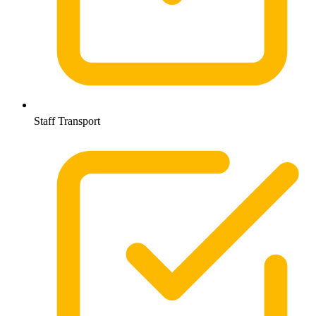
Staff Transport