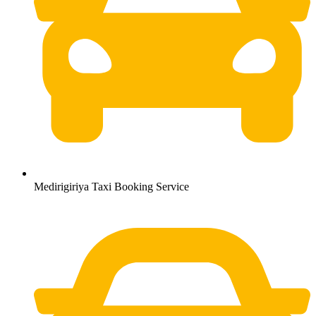
Medirigiriya Taxi Booking Service