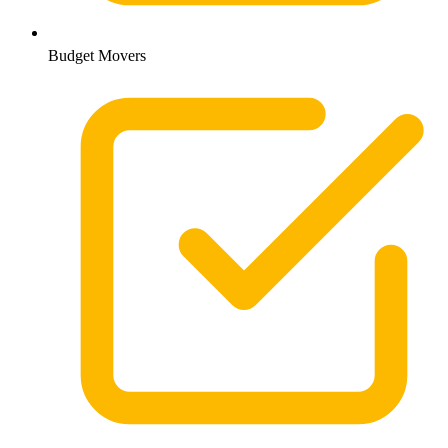
Budget Movers