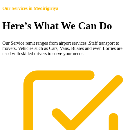
Our Services in
Medirigiriya
Here’s What We Can Do
Our Service remit ranges from airport services ,Staff transport to
movers. Vehicles such as Cars, Vans, Busses and even Lorries are
used with skilled drivers to serve your needs.