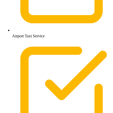
Airport Taxi Service