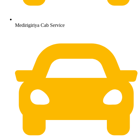
Medirigiriya Cab Service