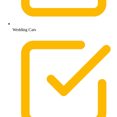
Wedding Cars