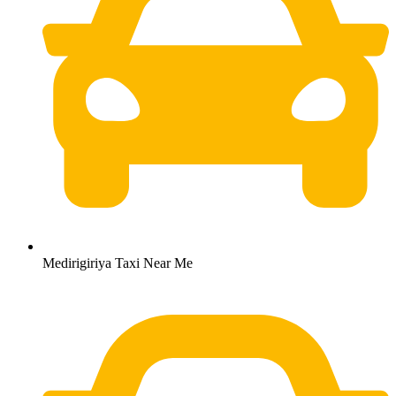
Medirigiriya Taxi Near Me