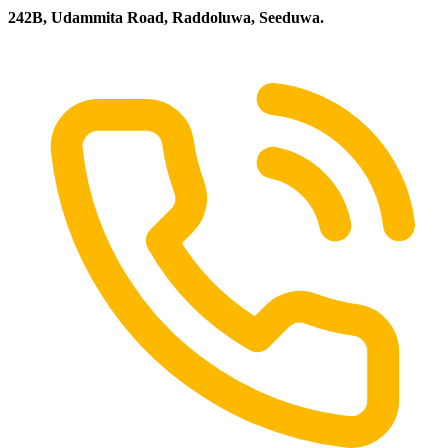
242B, Udammita Road, Raddoluwa, Seeduwa.