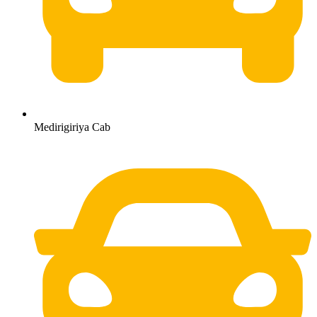
Medirigiriya Cab