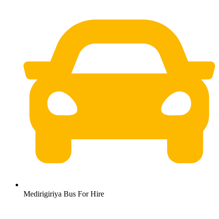
Medirigiriya Bus For Hire