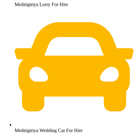
Medirigiriya Lorry For Hire
Medirigiriya Wedding Car For Hire