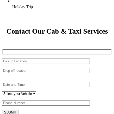
Holiday Trips
Contact Our Cab & Taxi Services