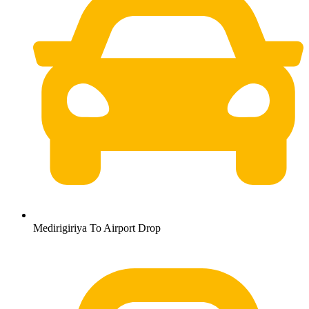
Medirigiriya To Airport Drop