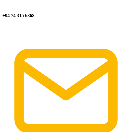
+94 74 315 6868