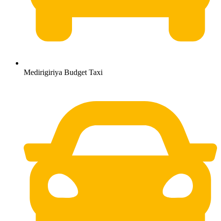
Medirigiriya Budget Taxi