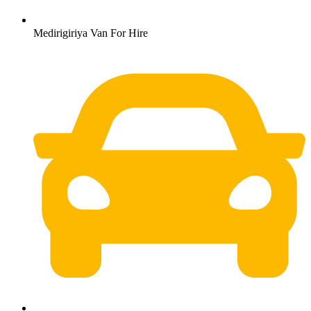
Medirigiriya Van For Hire