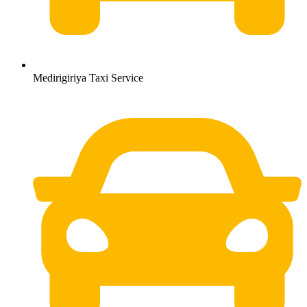
Medirigiriya Taxi Service