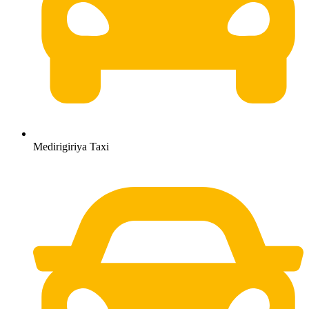
Medirigiriya Taxi