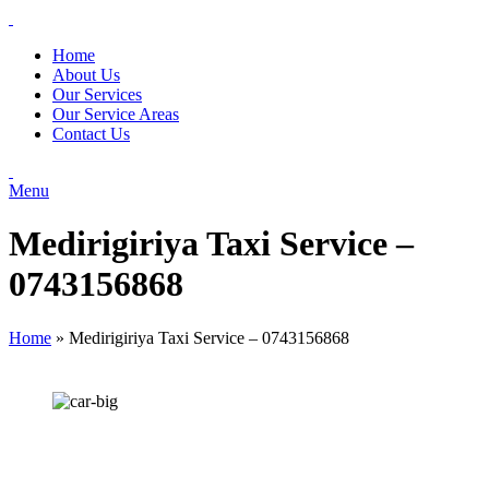
Home
About Us
Our Services
Our Service Areas
Contact Us
Menu
Medirigiriya Taxi Service –
0743156868
Home
»
Medirigiriya Taxi Service – 0743156868