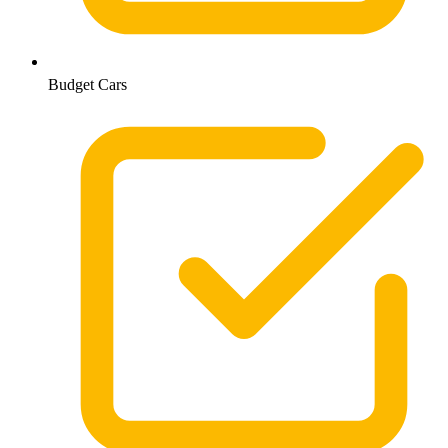
Budget Cars