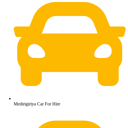
Medirigiriya Car For Hire