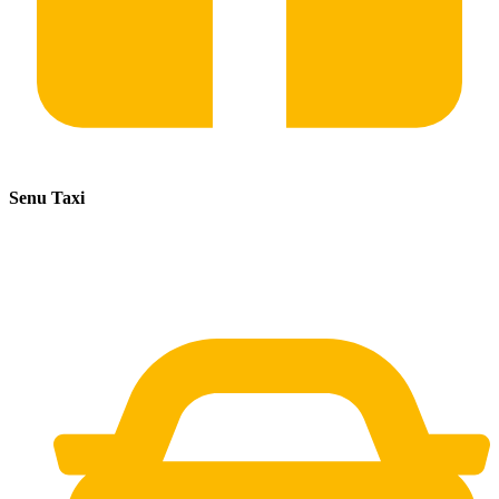
Senu Taxi