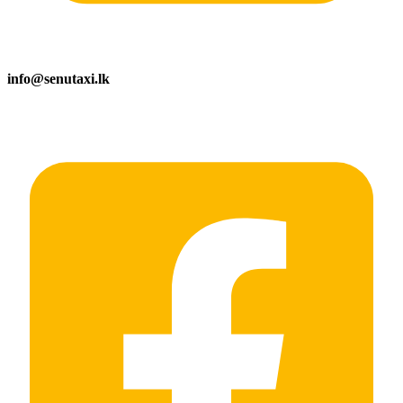
info@senutaxi.lk