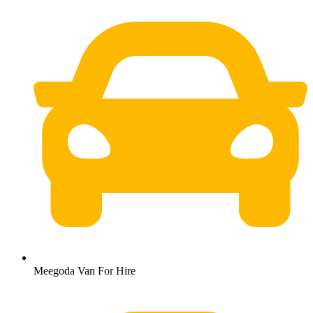
Meegoda Van For Hire