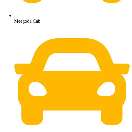
Meegoda Cab