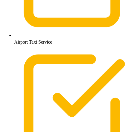
Airport Taxi Service