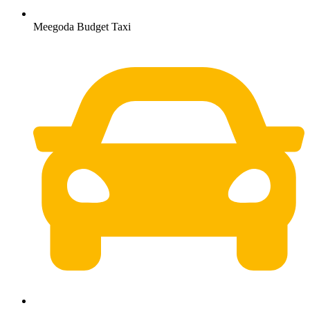
Meegoda Budget Taxi