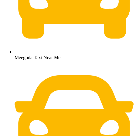
Meegoda Taxi Near Me