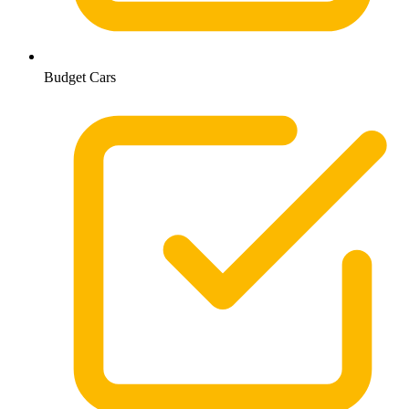
Budget Cars