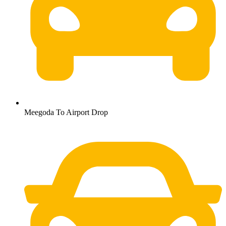
Meegoda To Airport Drop