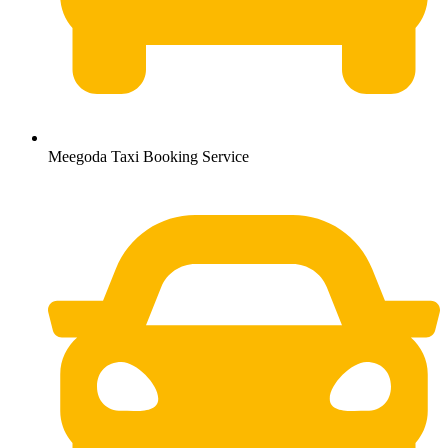
Meegoda Taxi Booking Service