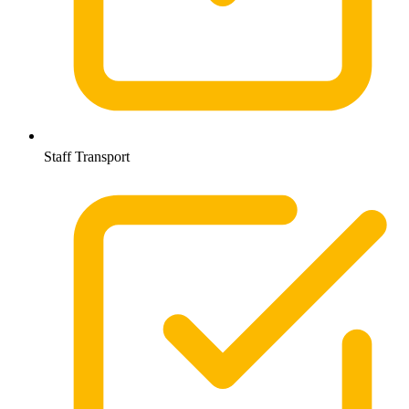
Staff Transport