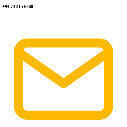
+94 74 315 6868