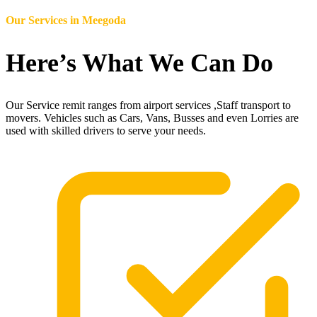
Our Services in
Meegoda
Here’s What We Can Do
Our Service remit ranges from airport services ,Staff transport to
movers. Vehicles such as Cars, Vans, Busses and even Lorries are
used with skilled drivers to serve your needs.