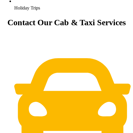
Holiday Trips
Contact Our Cab & Taxi Services