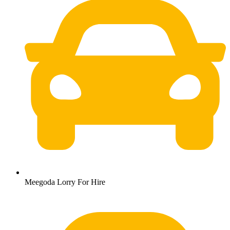
Meegoda Lorry For Hire