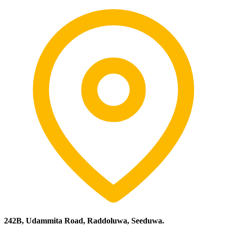
242B, Udammita Road, Raddoluwa, Seeduwa.