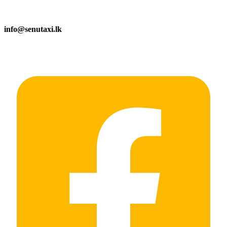
info@senutaxi.lk