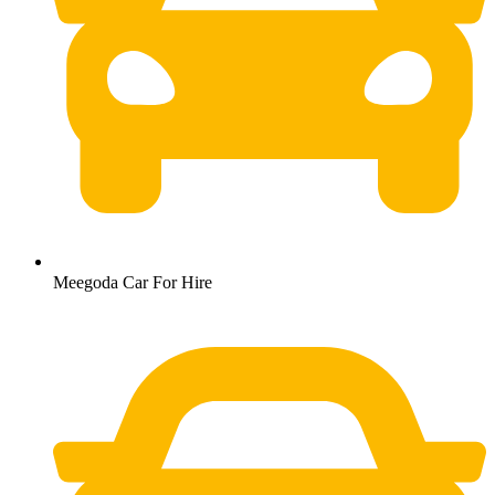
Meegoda Car For Hire