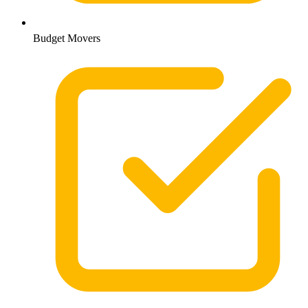
Budget Movers