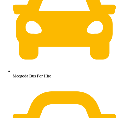
Meegoda Bus For Hire