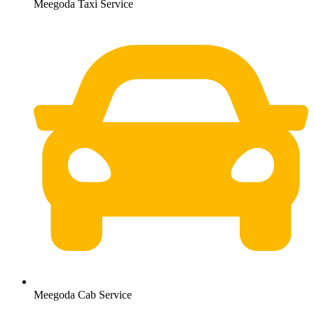
Meegoda Taxi Service
Meegoda Cab Service