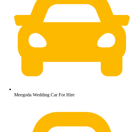
Meegoda Wedding Car For Hire