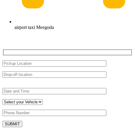
airport taxi Meegoda