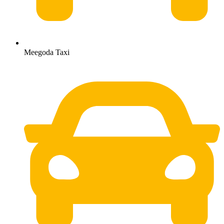
Meegoda Taxi