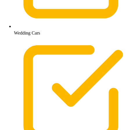
Wedding Cars