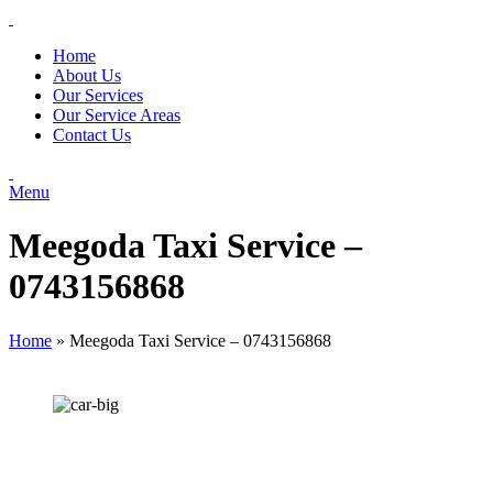
Home
About Us
Our Services
Our Service Areas
Contact Us
Menu
Meegoda Taxi Service –
0743156868
Home
»
Meegoda Taxi Service – 0743156868