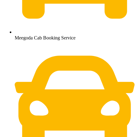
Meegoda Cab Booking Service