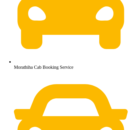
Morathiha Cab Booking Service