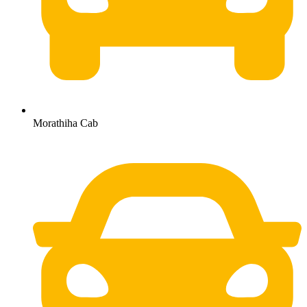
Morathiha Cab