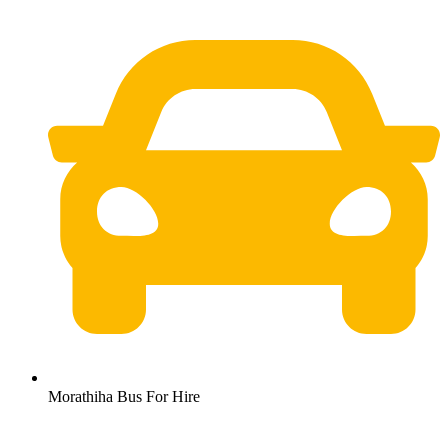
Morathiha Bus For Hire