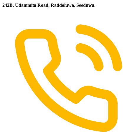
242B, Udammita Road, Raddoluwa, Seeduwa.