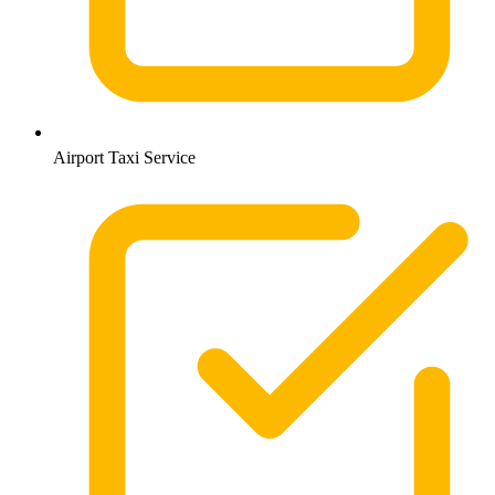
Airport Taxi Service