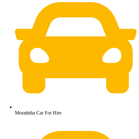
Morathiha Car For Hire