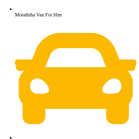
Morathiha Van For Hire