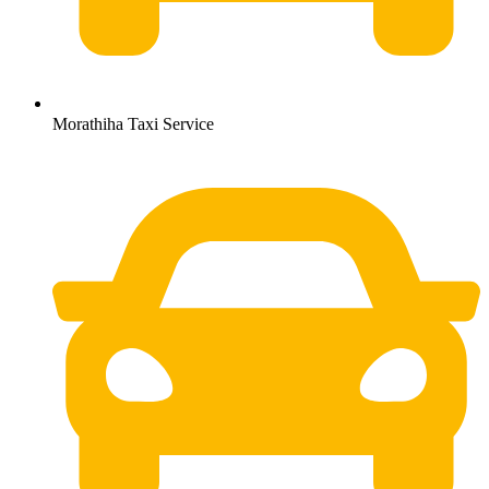
Morathiha Taxi Service