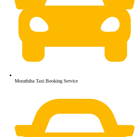
Morathiha Taxi Booking Service