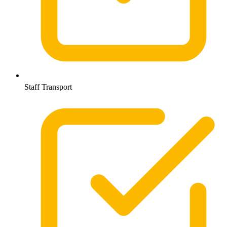
Staff Transport