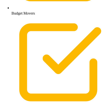
Budget Movers