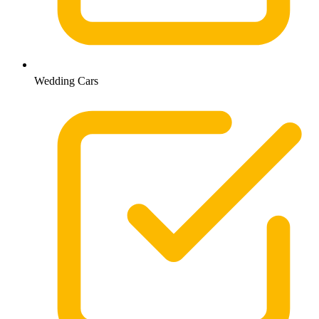
Wedding Cars