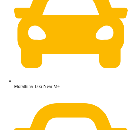
Morathiha Taxi Near Me