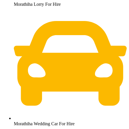
Morathiha Lorry For Hire
Morathiha Wedding Car For Hire