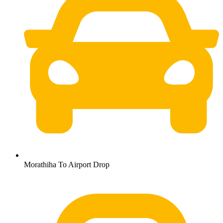
Morathiha To Airport Drop