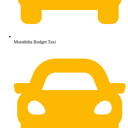
Morathiha Budget Taxi