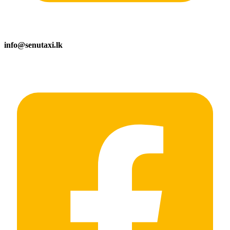
info@senutaxi.lk