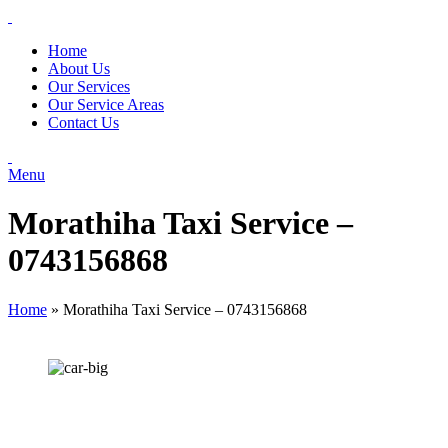
Home
About Us
Our Services
Our Service Areas
Contact Us
Menu
Morathiha Taxi Service –
0743156868
Home
»
Morathiha Taxi Service – 0743156868