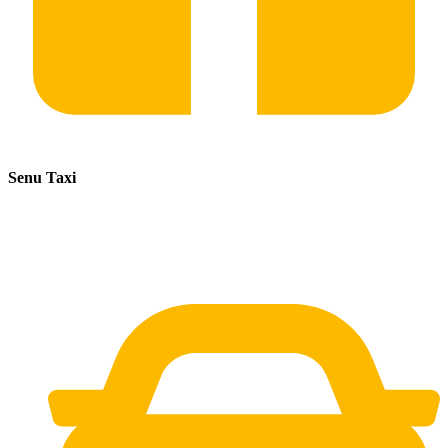
Senu Taxi