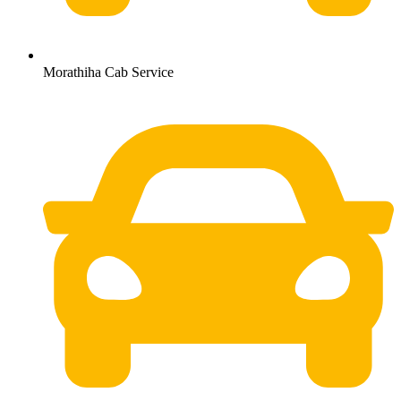
Morathiha Cab Service