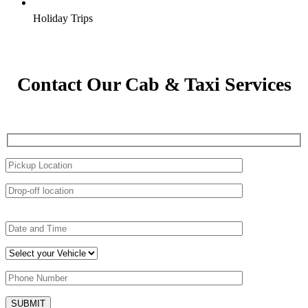
Holiday Trips
Contact Our Cab & Taxi Services