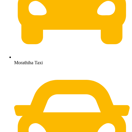
Morathiha Taxi