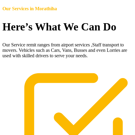
Our Services in
Morathiha
Here’s What We Can Do
Our Service remit ranges from airport services ,Staff transport to
movers. Vehicles such as Cars, Vans, Busses and even Lorries are
used with skilled drivers to serve your needs.