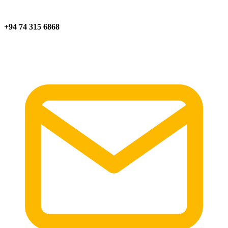
+94 74 315 6868