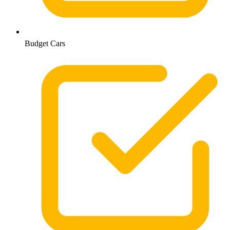
Budget Cars