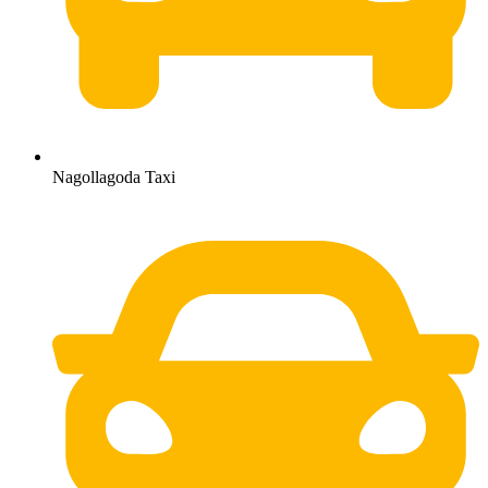
Nagollagoda Taxi