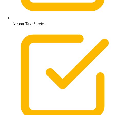
Airport Taxi Service