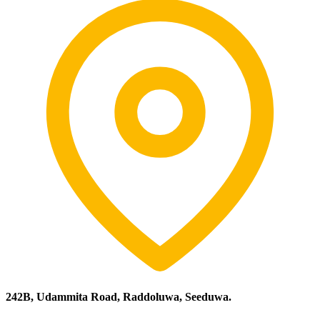
242B, Udammita Road, Raddoluwa, Seeduwa.