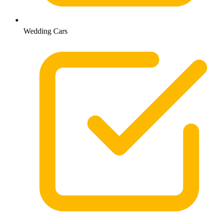
Wedding Cars