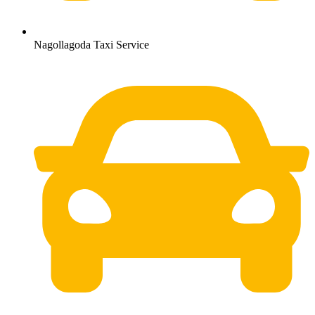
Nagollagoda Taxi Service