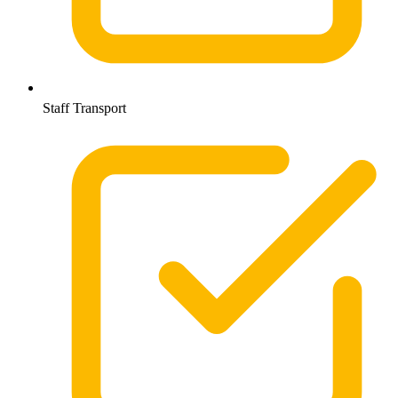
Staff Transport