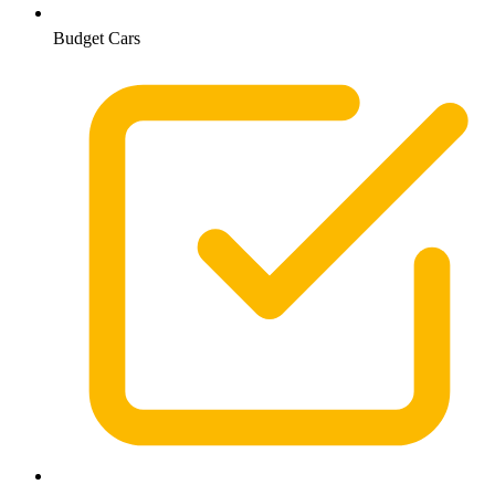
Budget Cars