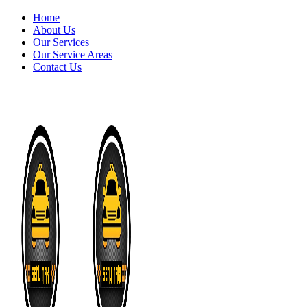
Home
About Us
Our Services
Our Service Areas
Contact Us