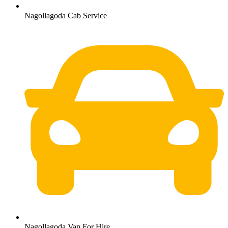
Nagollagoda Cab Service
Nagollagoda Van For Hire