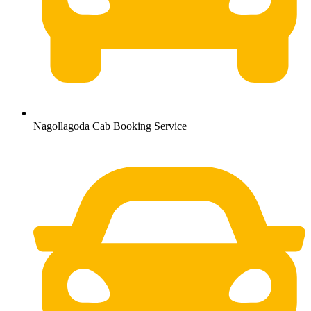
Nagollagoda Cab Booking Service