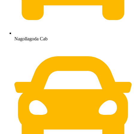
Nagollagoda Cab