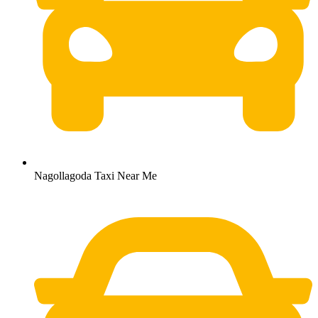
Nagollagoda Taxi Near Me