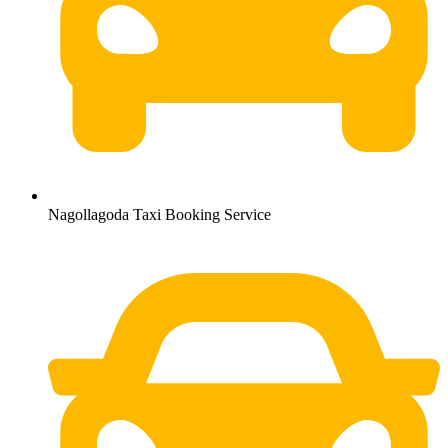
Nagollagoda Taxi Booking Service