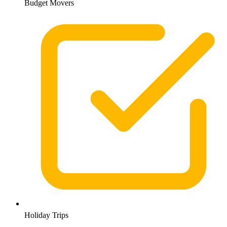
Budget Movers
Holiday Trips