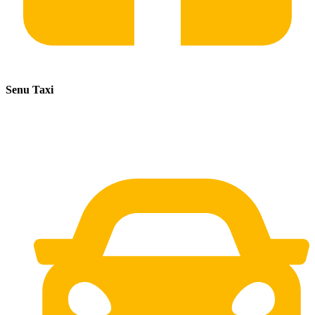
Senu Taxi