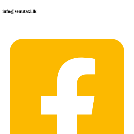
info@senutaxi.lk