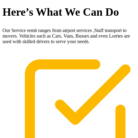
Here’s What We Can Do
Our Service remit ranges from airport services ,Staff transport to
movers. Vehicles such as Cars, Vans, Busses and even Lorries are
used with skilled drivers to serve your needs.