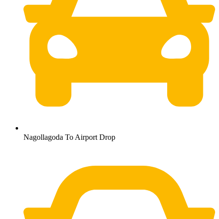
Nagollagoda To Airport Drop