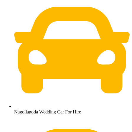
Nagollagoda Wedding Car For Hire