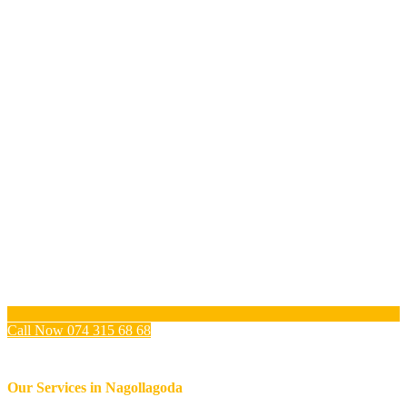
Call Now 074 315 68 68
Our Services in
Nagollagoda