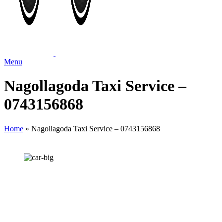
Menu
Nagollagoda Taxi Service –
0743156868
Home
»
Nagollagoda Taxi Service – 0743156868