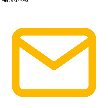
+94 74 315 6868