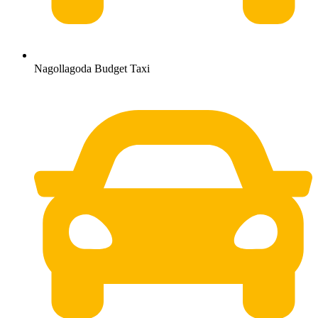
Nagollagoda Budget Taxi