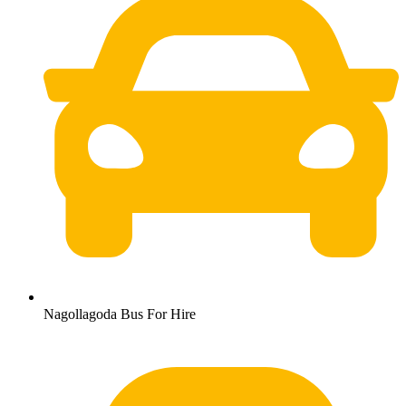
Nagollagoda Bus For Hire