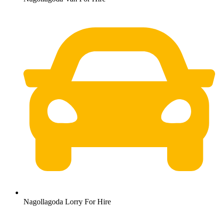
Nagollagoda Lorry For Hire