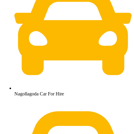
Nagollagoda Car For Hire