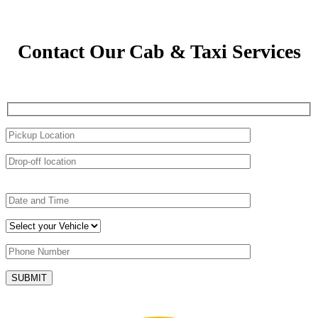
Contact Our Cab & Taxi Services