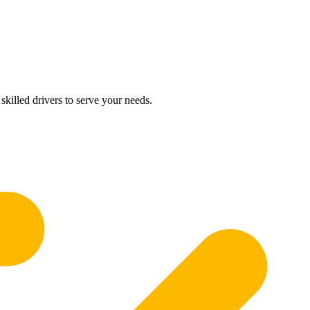
skilled drivers to serve your needs.