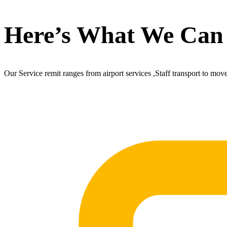
Here’s What We Can
Our Service remit ranges from airport services ,Staff transport to mov