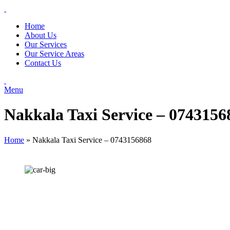
Home
About Us
Our Services
Our Service Areas
Contact Us
Menu
Nakkala Taxi Service – 0743156
Home
»
Nakkala Taxi Service – 0743156868