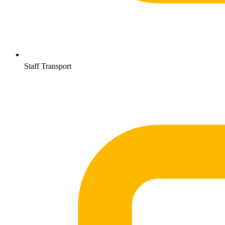
Staff Transport