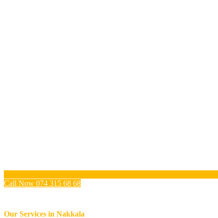
Call Now 074 315 68 68
Our Services in
Nakkala