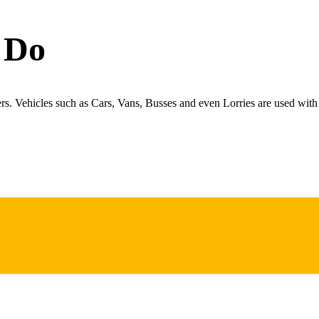
 Do
ers. Vehicles such as Cars, Vans, Busses and even Lorries are used with 