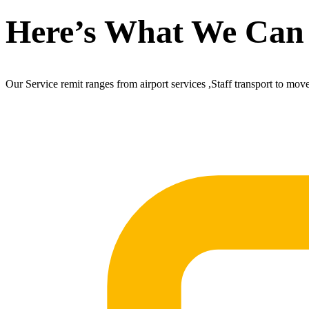
Here’s What We Can
Our Service remit ranges from airport services ,Staff transport to mov