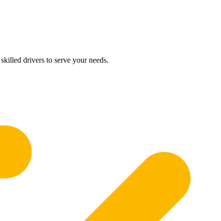
skilled drivers to serve your needs.