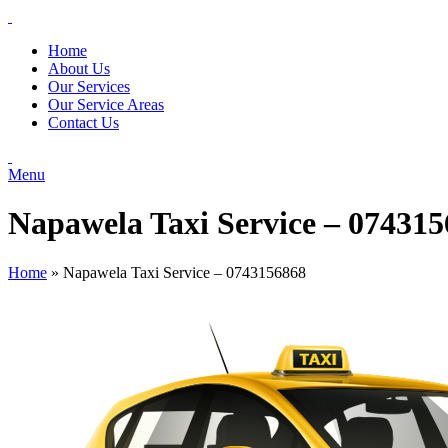
Home
About Us
Our Services
Our Service Areas
Contact Us
Menu
Napawela Taxi Service – 07431
Home
»
Napawela Taxi Service – 0743156868