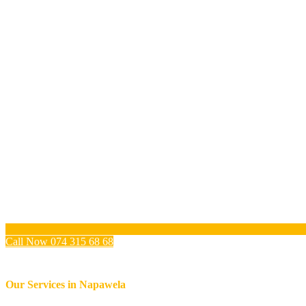
Call Now 074 315 68 68
Our Services in
Napawela