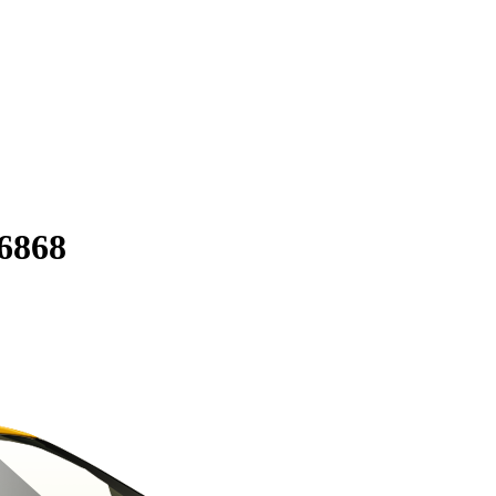
56868