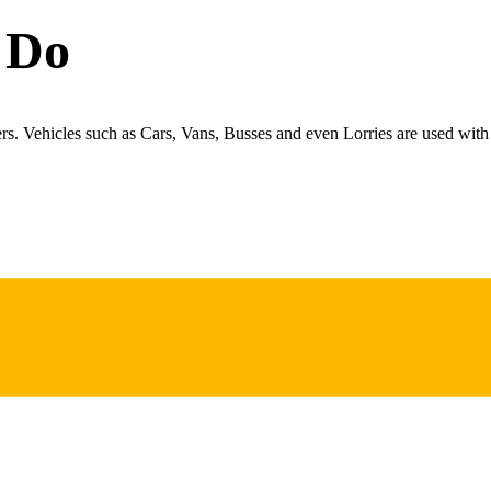
 Do
ers. Vehicles such as Cars, Vans, Busses and even Lorries are used with 