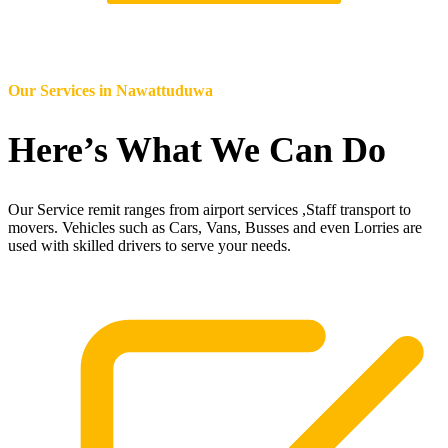
Our Services in
Nawattuduwa
Here’s What We Can Do
Our Service remit ranges from airport services ,Staff transport to
movers. Vehicles such as Cars, Vans, Busses and even Lorries are
used with skilled drivers to serve your needs.