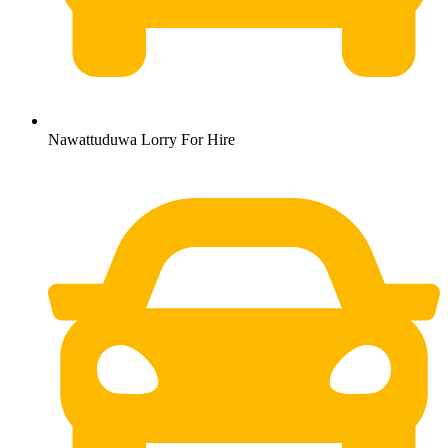
Nawattuduwa Lorry For Hire