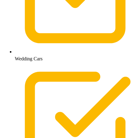
Wedding Cars