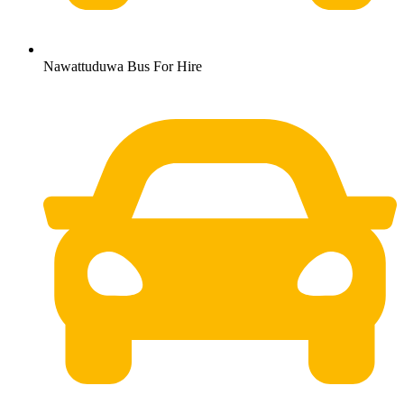
Nawattuduwa Bus For Hire