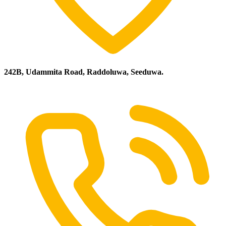
242B, Udammita Road, Raddoluwa, Seeduwa.