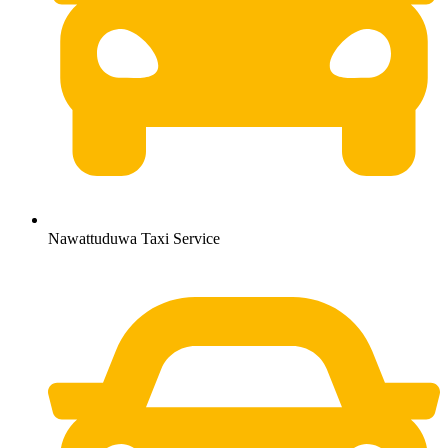
Nawattuduwa Taxi Service