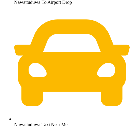
Nawattuduwa To Airport Drop
Nawattuduwa Taxi Near Me