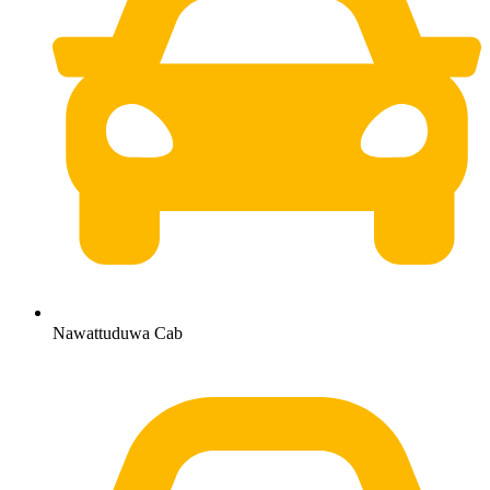
Nawattuduwa Cab