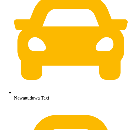
Nawattuduwa Taxi