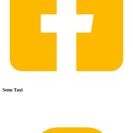
Senu Taxi