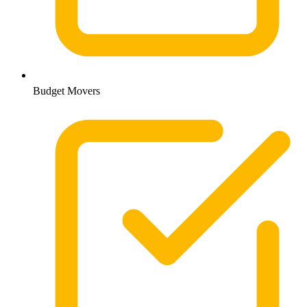
Budget Movers