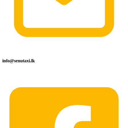
info@senutaxi.lk