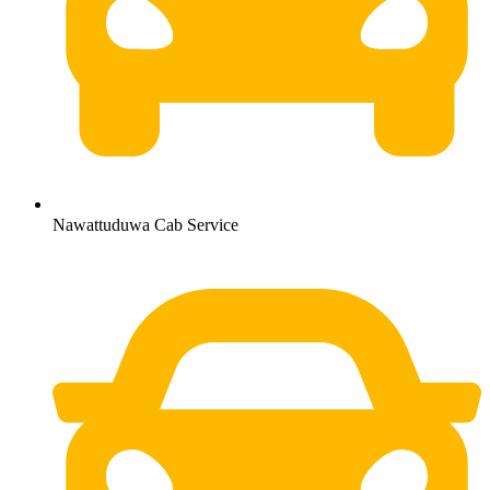
Nawattuduwa Cab Service