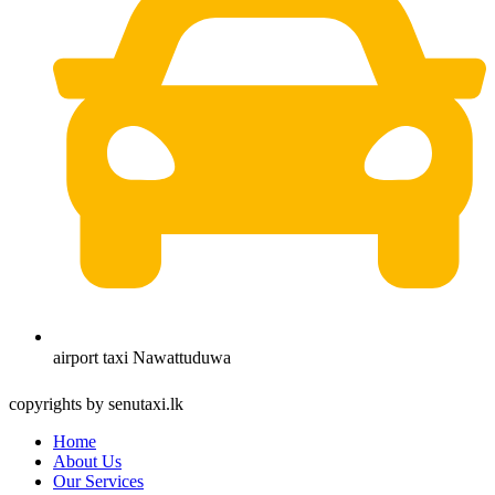
airport taxi Nawattuduwa
copyrights by senutaxi.lk
Home
About Us
Our Services