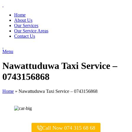
Home
About Us
Our Services
Our Service Areas
Contact Us
Menu
Nawattuduwa Taxi Service –
0743156868
Home
»
Nawattuduwa Taxi Service – 0743156868
Call Now 074 315 68 68