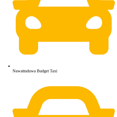
Nawattuduwa Budget Taxi