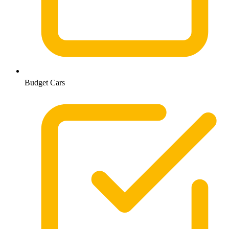
Budget Cars