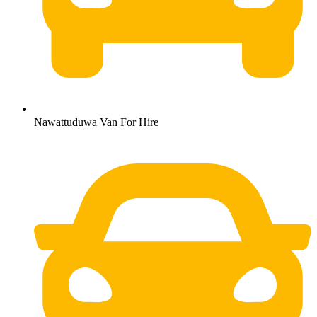
Nawattuduwa Van For Hire