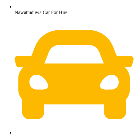
Nawattuduwa Car For Hire