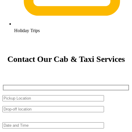
Holiday Trips
Contact Our Cab & Taxi Services