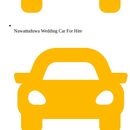
Nawattuduwa Wedding Car For Hire