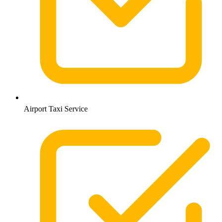
Airport Taxi Service