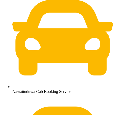
Nawattuduwa Cab Booking Service