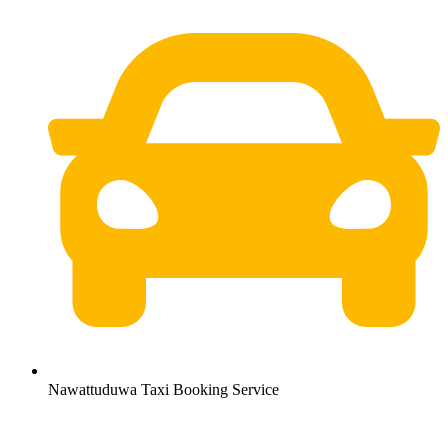
Nawattuduwa Taxi Booking Service