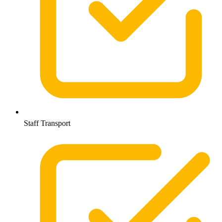
Staff Transport