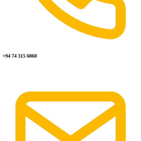
+94 74 315 6868