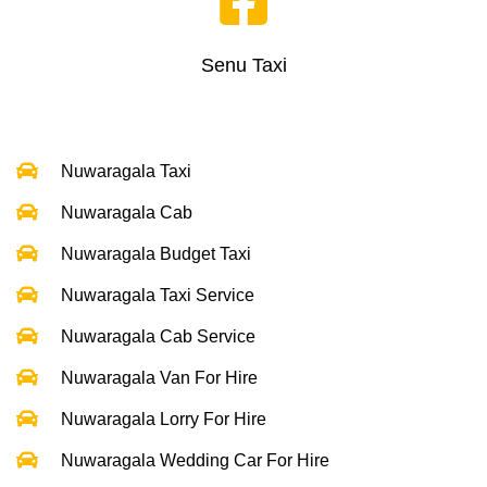
Senu Taxi
Nuwaragala Taxi
Nuwaragala Cab
Nuwaragala Budget Taxi
Nuwaragala Taxi Service
Nuwaragala Cab Service
Nuwaragala Van For Hire
Nuwaragala Lorry For Hire
Nuwaragala Wedding Car For Hire