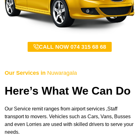
CALL NOW 074 315 68 68
Our Services in
Nuwaragala
Here’s What We Can Do
Our Service remit ranges from airport services ,Staff
transport to movers. Vehicles such as Cars, Vans, Busses
and even Lorries are used with skilled drivers to serve your
needs.