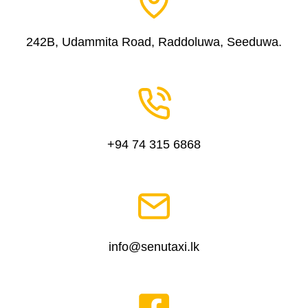
242B, Udammita Road, Raddoluwa, Seeduwa.
+94 74 315 6868
info@senutaxi.lk