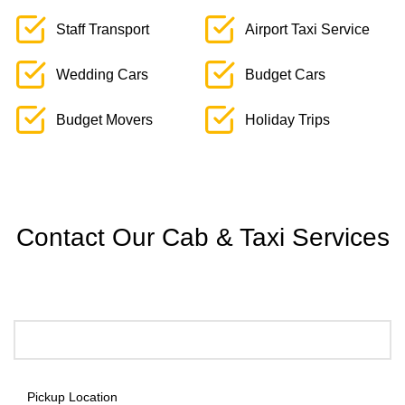
Staff Transport
Airport Taxi Service
Wedding Cars
Budget Cars
Budget Movers
Holiday Trips
Contact Our Cab & Taxi Services