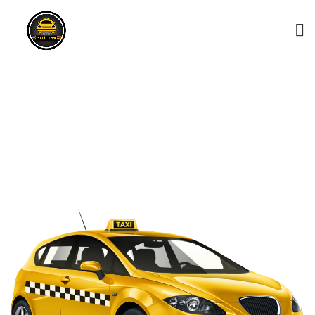
Nuwaragala Taxi Service
– 0743156868
HOME
NUWARAGALA TAXI SERVICE – 0743156868