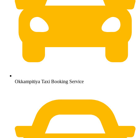
Okkampitiya Taxi Booking Service