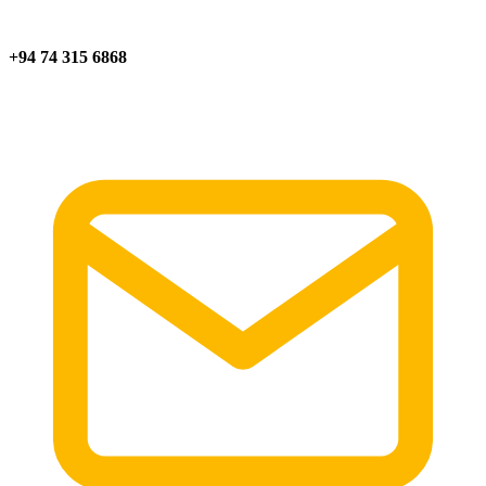
+94 74 315 6868