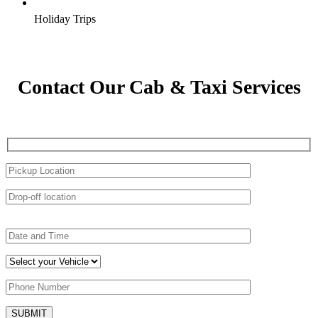
Holiday Trips
Contact Our Cab & Taxi Services