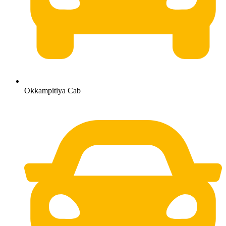
Okkampitiya Cab