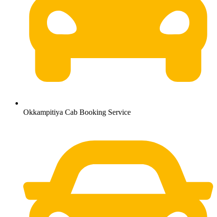
Okkampitiya Cab Booking Service