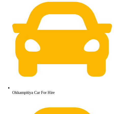
Okkampitiya Car For Hire