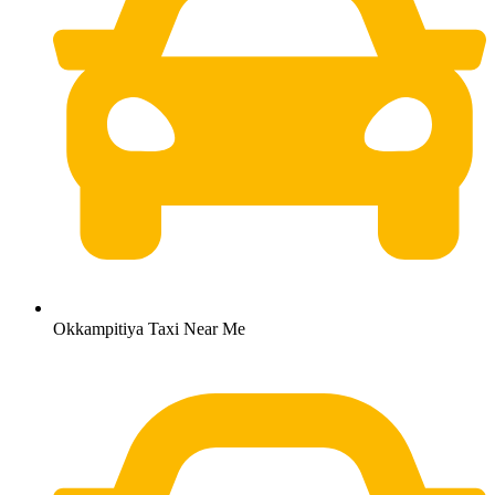
Okkampitiya Taxi Near Me