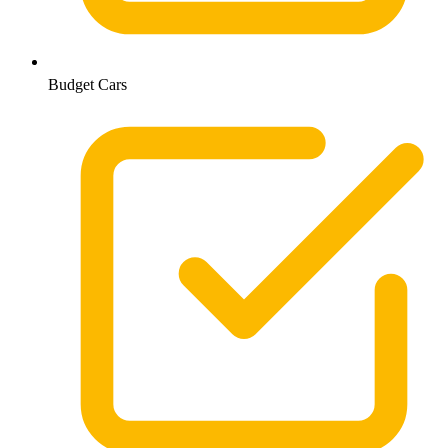
Budget Cars