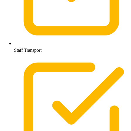
Staff Transport