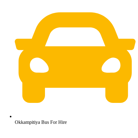
Okkampitiya Bus For Hire