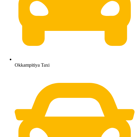
Okkampitiya Taxi