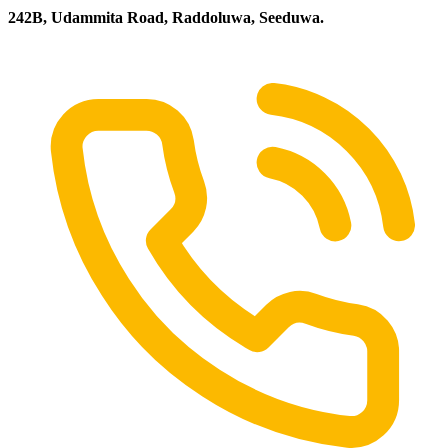
242B, Udammita Road, Raddoluwa, Seeduwa.