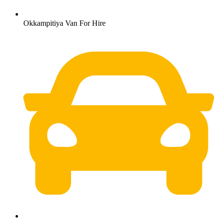
Okkampitiya Van For Hire