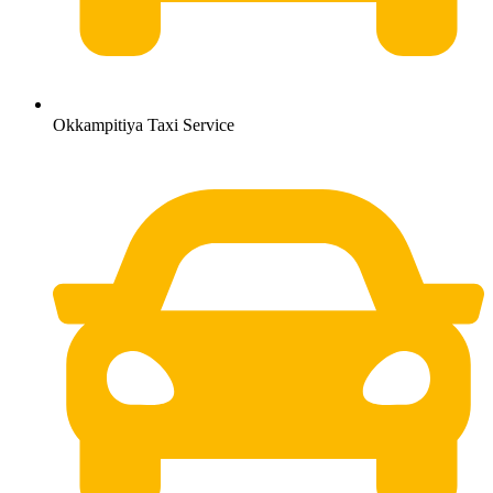
Okkampitiya Taxi Service