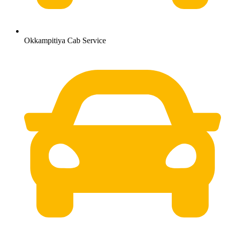
Okkampitiya Cab Service