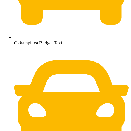
Okkampitiya Budget Taxi