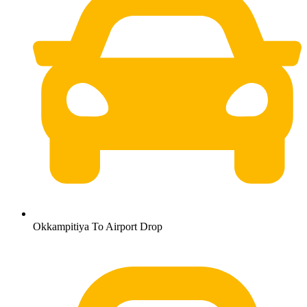
Okkampitiya To Airport Drop