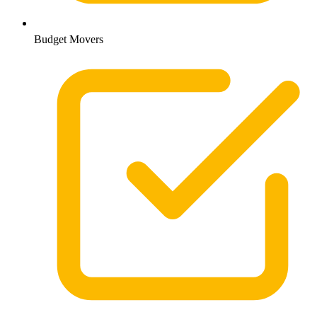
Budget Movers