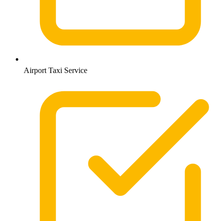
Airport Taxi Service