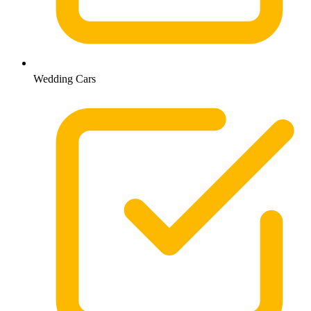
Wedding Cars