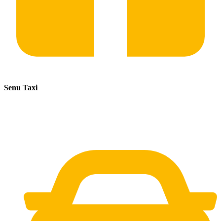
Senu Taxi