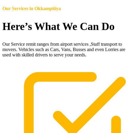
Our Services in
Okkampitiya
Here’s What We Can Do
Our Service remit ranges from airport services ,Staff transport to
movers. Vehicles such as Cars, Vans, Busses and even Lorries are
used with skilled drivers to serve your needs.