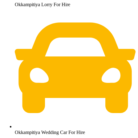
Okkampitiya Lorry For Hire
Okkampitiya Wedding Car For Hire