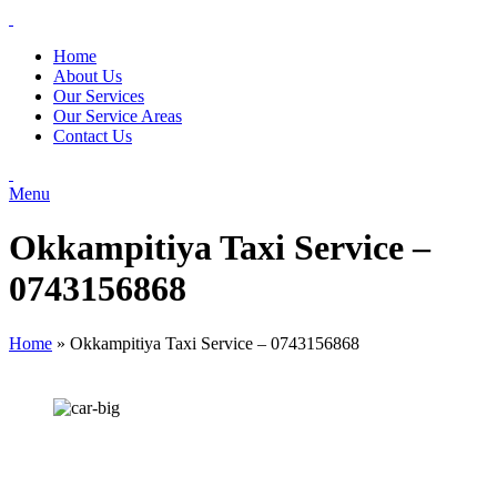
Home
About Us
Our Services
Our Service Areas
Contact Us
Menu
Okkampitiya Taxi Service –
0743156868
Home
»
Okkampitiya Taxi Service – 0743156868