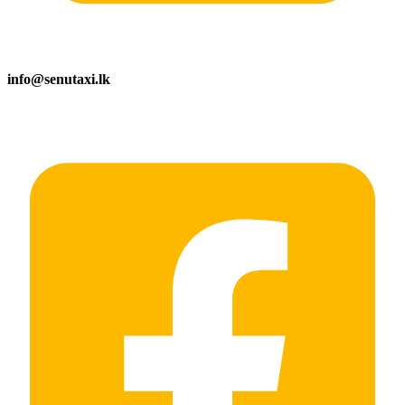
info@senutaxi.lk