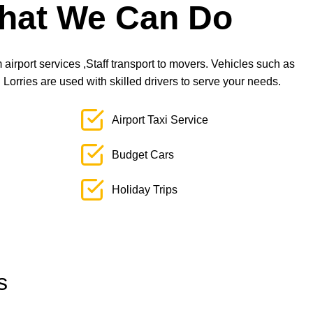
hat We Can Do
airport services ,Staff transport to movers. Vehicles such as
orries are used with skilled drivers to serve your needs.
Airport Taxi Service
Budget Cars
Holiday Trips
s