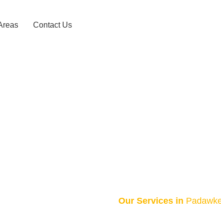
Areas
Contact Us
axi Service 
HOME
PADAWKEMA TAXI SERVICE – 0743156868
Our Services in
Padawk