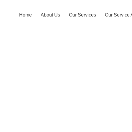
Home
About Us
Our Services
Our Service 
Padawkema T