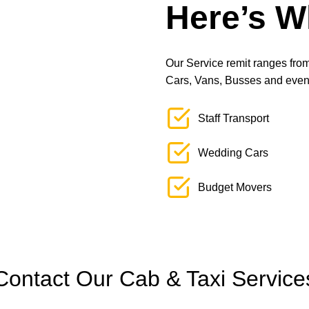
Here’s W
Our Service remit ranges from 
Cars, Vans, Busses and even L
Staff Transport
Wedding Cars
Budget Movers
Contact Our Cab & Taxi Service