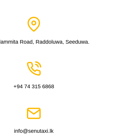
dammita Road, Raddoluwa, Seeduwa.
+94 74 315 6868
info@senutaxi.lk