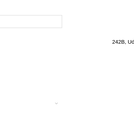
242B, U