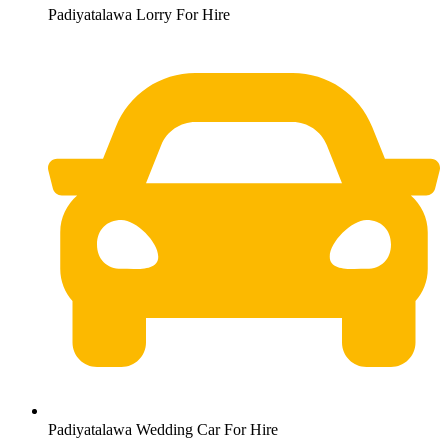
Padiyatalawa Lorry For Hire
Padiyatalawa Wedding Car For Hire