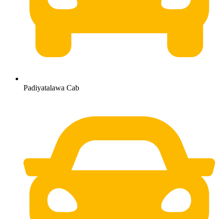
Padiyatalawa Cab