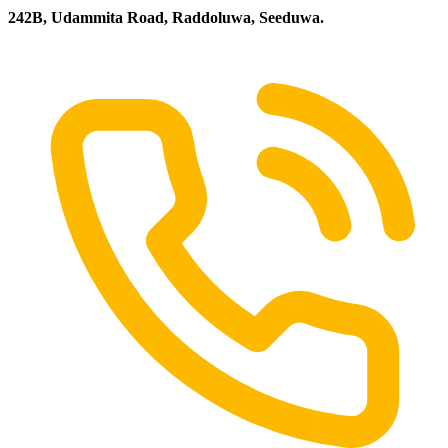
242B, Udammita Road, Raddoluwa, Seeduwa.