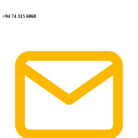
+94 74 315 6868