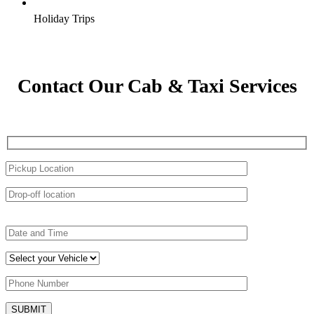
Holiday Trips
Contact Our Cab & Taxi Services