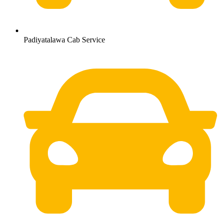
Padiyatalawa Cab Service