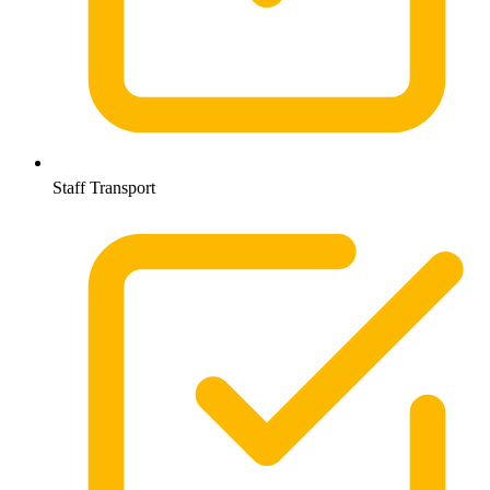
Staff Transport