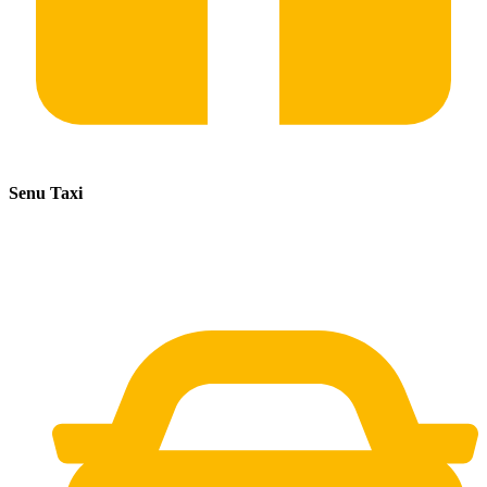
Senu Taxi