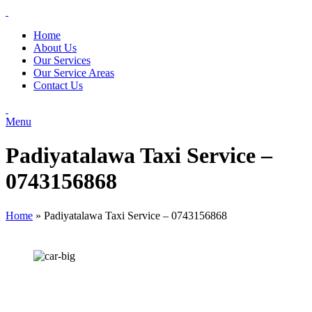
Home
About Us
Our Services
Our Service Areas
Contact Us
Menu
Padiyatalawa Taxi Service –
0743156868
Home
»
Padiyatalawa Taxi Service – 0743156868