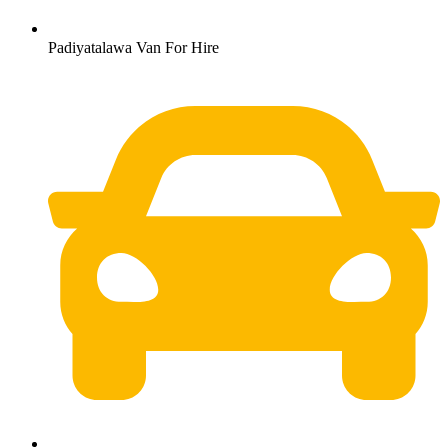
Padiyatalawa Van For Hire