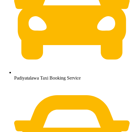
Padiyatalawa Taxi Booking Service