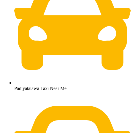
Padiyatalawa Taxi Near Me