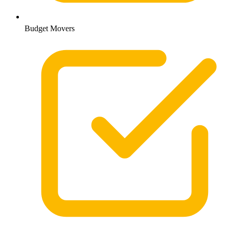
Budget Movers