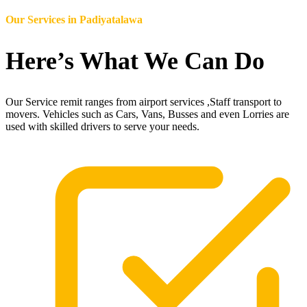
Our Services in
Padiyatalawa
Here’s What We Can Do
Our Service remit ranges from airport services ,Staff transport to
movers. Vehicles such as Cars, Vans, Busses and even Lorries are
used with skilled drivers to serve your needs.