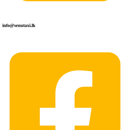
info@senutaxi.lk