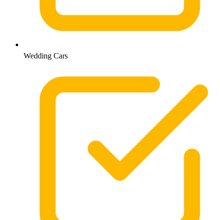
Wedding Cars