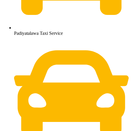
Padiyatalawa Taxi Service