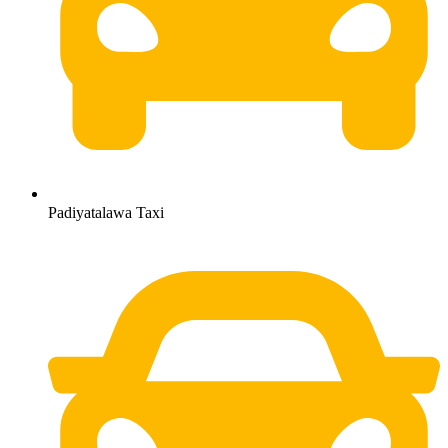
Padiyatalawa Taxi