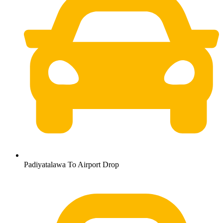
Padiyatalawa To Airport Drop