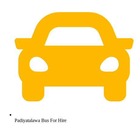
Padiyatalawa Bus For Hire