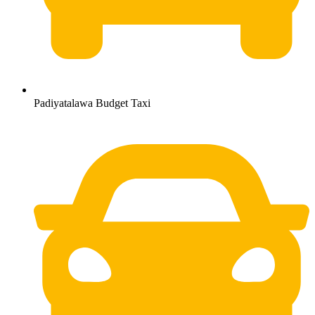
Padiyatalawa Budget Taxi