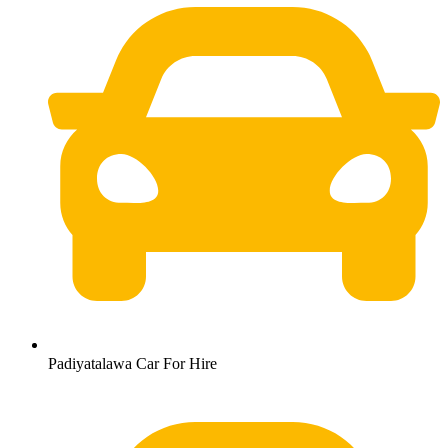
Padiyatalawa Car For Hire