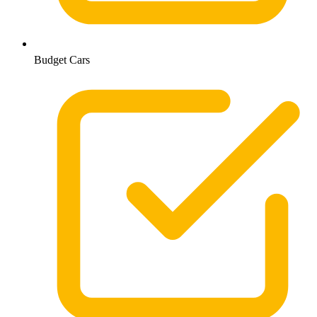
Budget Cars