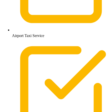
Airport Taxi Service