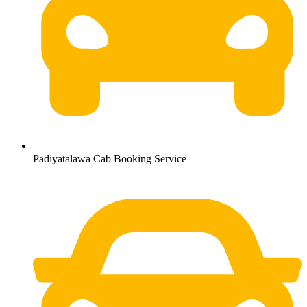
Padiyatalawa Cab Booking Service