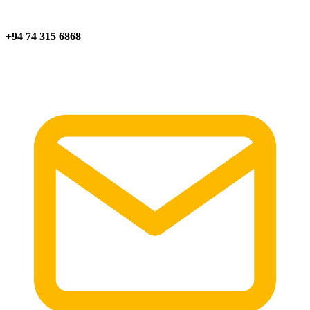
+94 74 315 6868