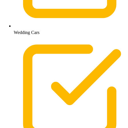
Wedding Cars