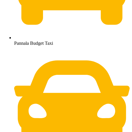
Pannala Budget Taxi