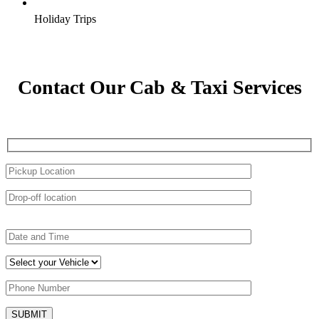
Holiday Trips
Contact Our Cab & Taxi Services