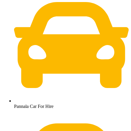
Pannala Car For Hire