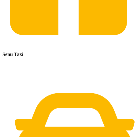
Senu Taxi