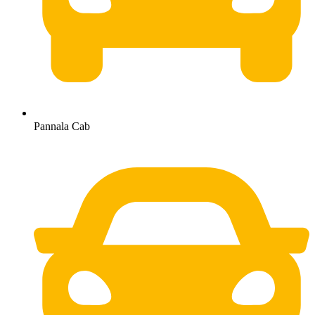
Pannala Cab