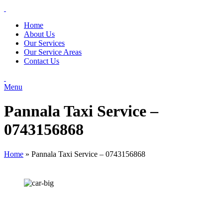
Home
About Us
Our Services
Our Service Areas
Contact Us
Menu
Pannala Taxi Service –
0743156868
Home
»
Pannala Taxi Service – 0743156868