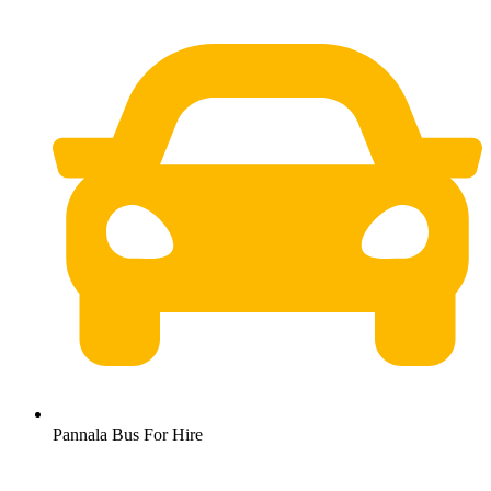
Pannala Bus For Hire