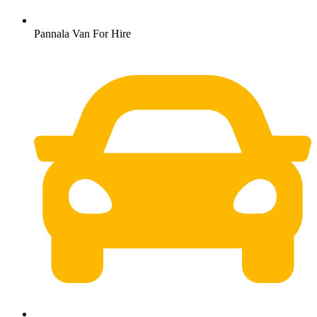
Pannala Van For Hire