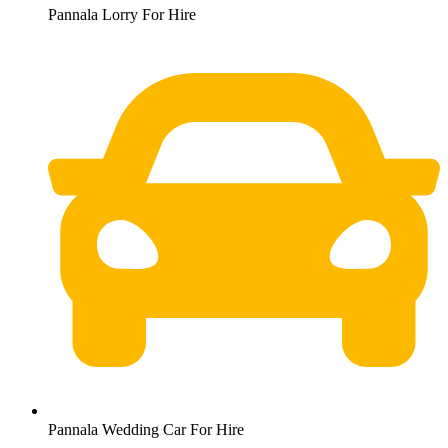
Pannala Lorry For Hire
Pannala Wedding Car For Hire