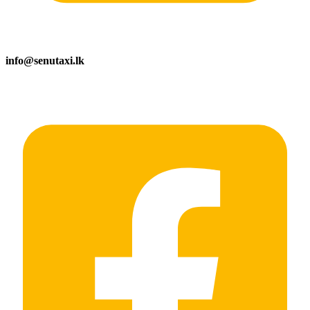
info@senutaxi.lk