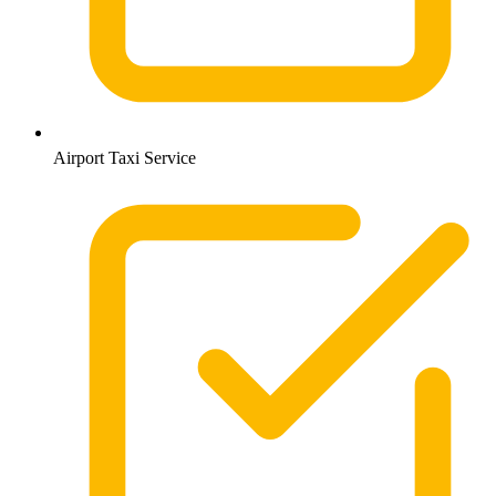
Airport Taxi Service