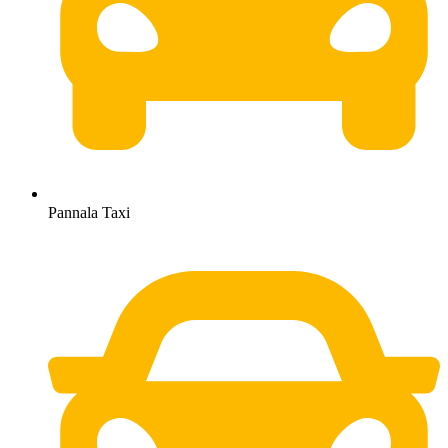
Pannala Taxi