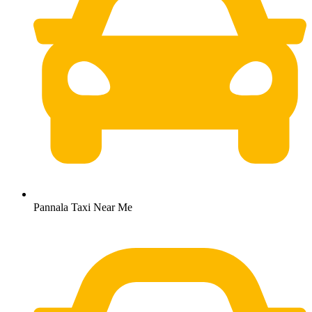
Pannala Taxi Near Me