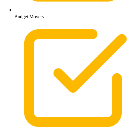
Budget Movers