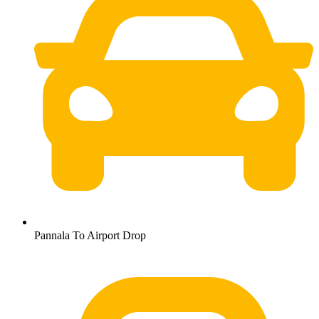
Pannala To Airport Drop