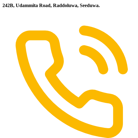
242B, Udammita Road, Raddoluwa, Seeduwa.