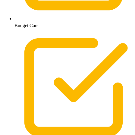
Budget Cars