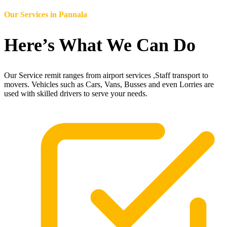
Our Services in
Pannala
Here’s What We Can Do
Our Service remit ranges from airport services ,Staff transport to
movers. Vehicles such as Cars, Vans, Busses and even Lorries are
used with skilled drivers to serve your needs.