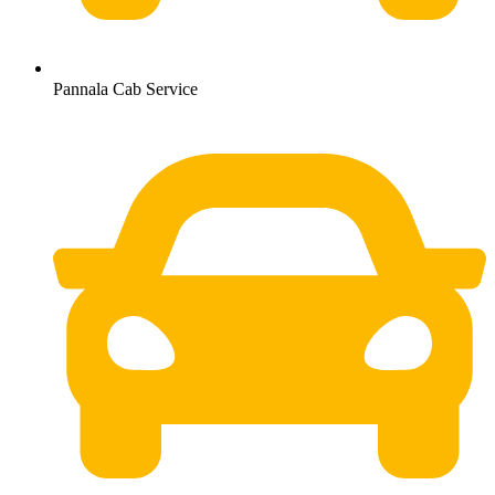
Pannala Cab Service