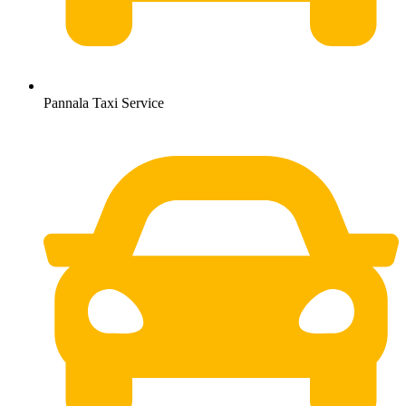
Pannala Taxi Service