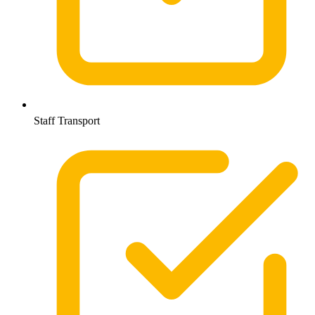
Staff Transport