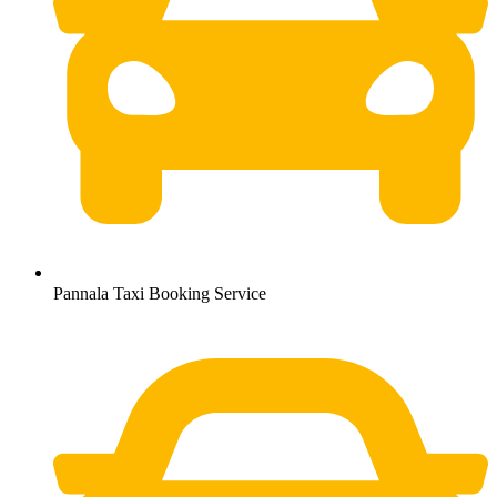
Pannala Taxi Booking Service