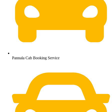
Pannala Cab Booking Service