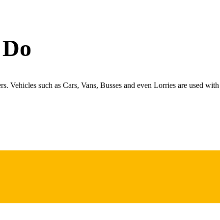
 Do
ers. Vehicles such as Cars, Vans, Busses and even Lorries are used with 