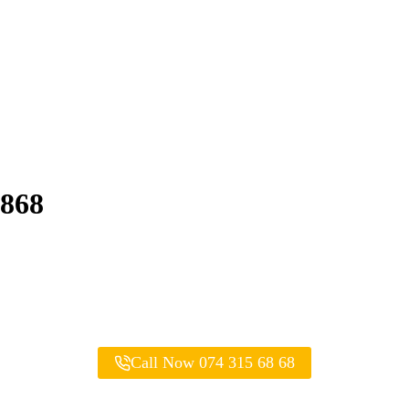
6868
Call Now 074 315 68 68