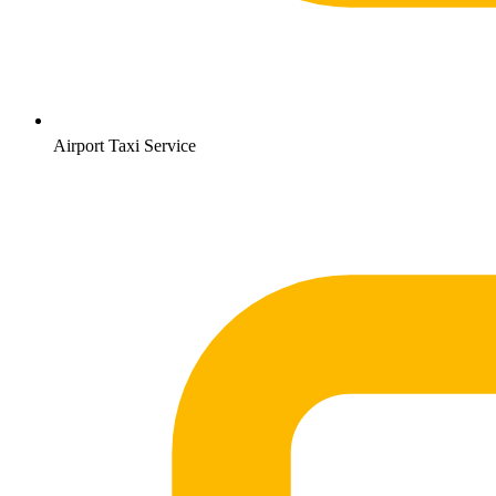
Airport Taxi Service