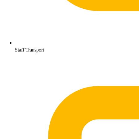
Staff Transport