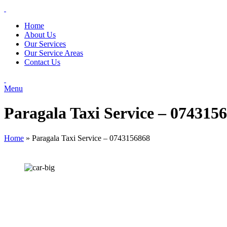
Home
About Us
Our Services
Our Service Areas
Contact Us
Menu
Paragala Taxi Service – 074315
Home
»
Paragala Taxi Service – 0743156868