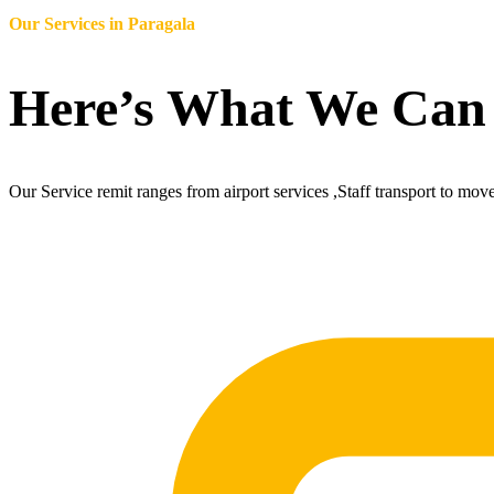
Our Services in
Paragala
Here’s What We Can
Our Service remit ranges from airport services ,Staff transport to mov