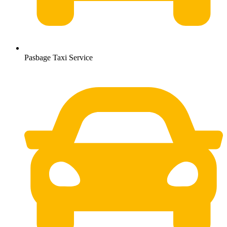
Pasbage Taxi Service