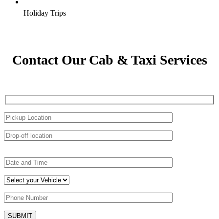
Holiday Trips
Contact Our Cab & Taxi Services