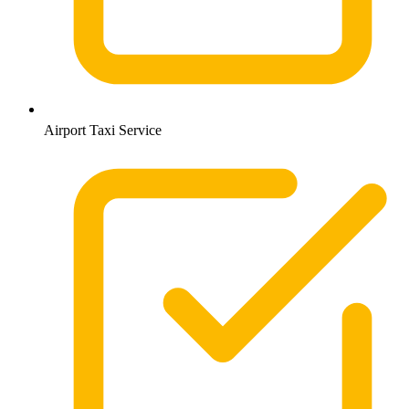
Airport Taxi Service