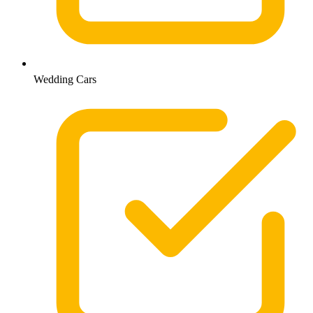
Wedding Cars