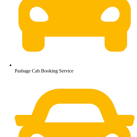
Pasbage Cab Booking Service