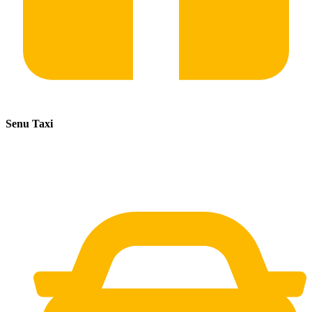
Senu Taxi