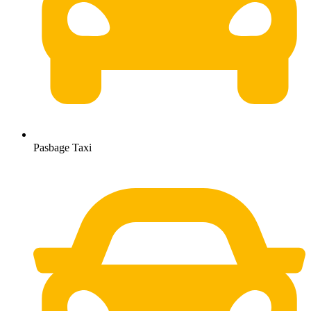
Pasbage Taxi