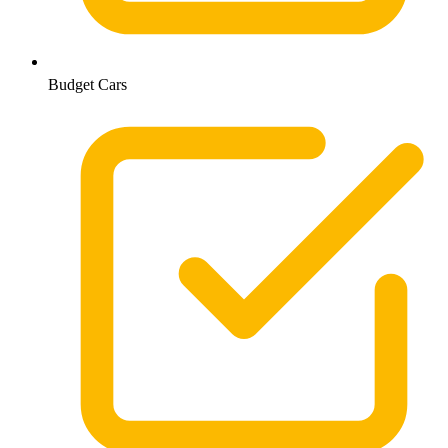
Budget Cars