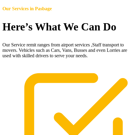
Our Services in
Pasbage
Here’s What We Can Do
Our Service remit ranges from airport services ,Staff transport to
movers. Vehicles such as Cars, Vans, Busses and even Lorries are
used with skilled drivers to serve your needs.