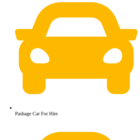
Pasbage Car For Hire