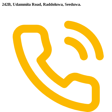
242B, Udammita Road, Raddoluwa, Seeduwa.