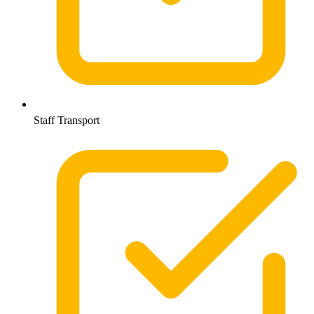
Staff Transport