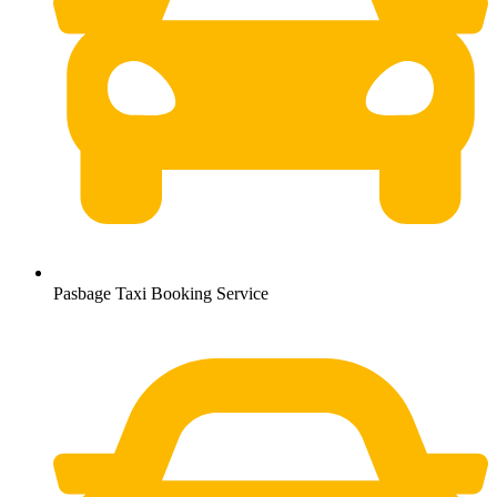
Pasbage Taxi Booking Service