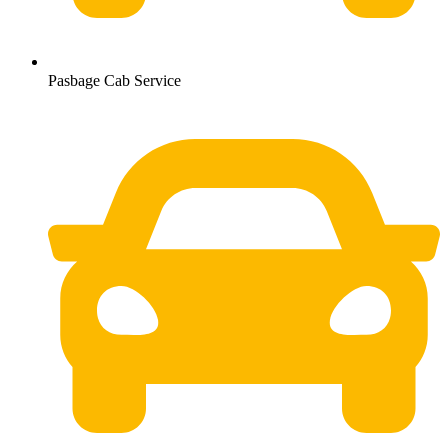
Pasbage Cab Service