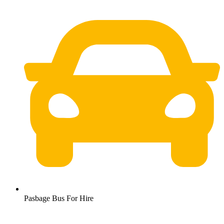
Pasbage Bus For Hire