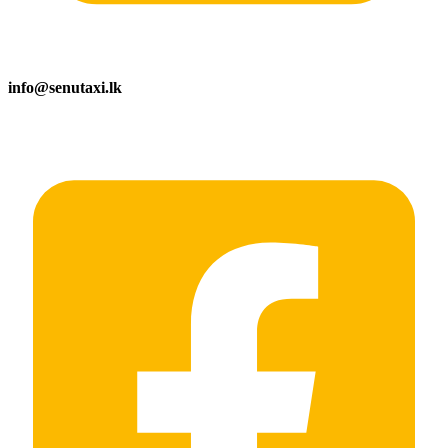
info@senutaxi.lk