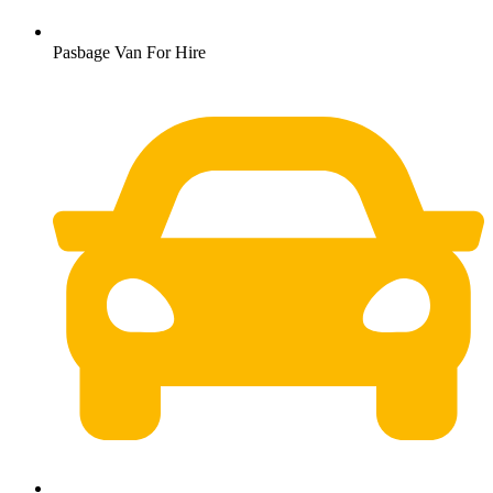
Pasbage Van For Hire