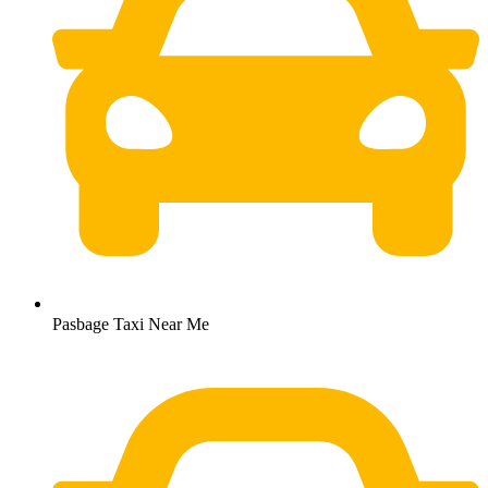
Pasbage Taxi Near Me