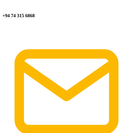
+94 74 315 6868