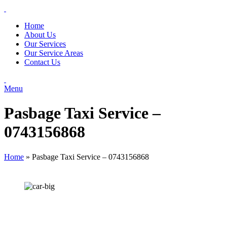
Home
About Us
Our Services
Our Service Areas
Contact Us
Menu
Pasbage Taxi Service –
0743156868
Home
»
Pasbage Taxi Service – 0743156868