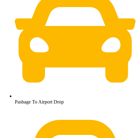
Pasbage To Airport Drop