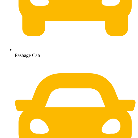
Pasbage Cab