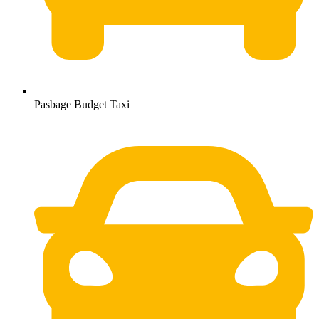
Pasbage Budget Taxi