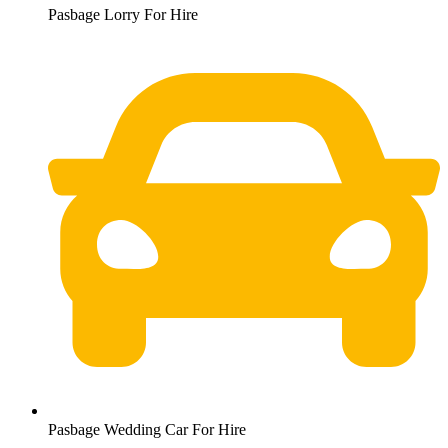
Pasbage Lorry For Hire
Pasbage Wedding Car For Hire