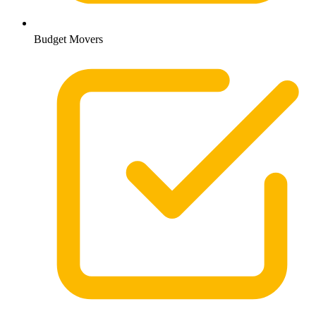
Budget Movers