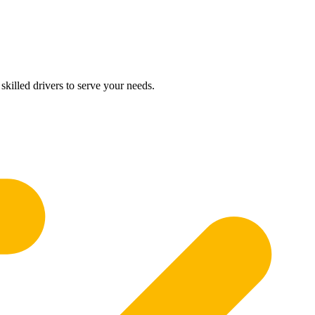
skilled drivers to serve your needs.