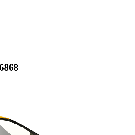
56868