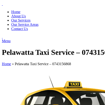
Home
About Us
Our Services
Our Service Areas
Contact Us
Menu
Pelawatta Taxi Service – 07431
Home
»
Pelawatta Taxi Service – 0743156868