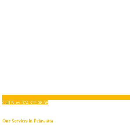
Call Now 074 315 68 68
Our Services in
Pelawatta