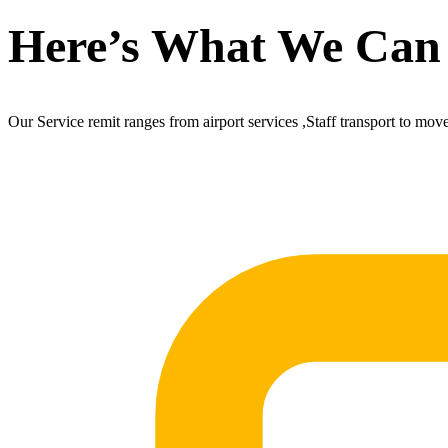
Here’s What We Can
Our Service remit ranges from airport services ,Staff transport to mov