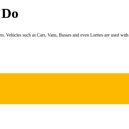
 Do
ers. Vehicles such as Cars, Vans, Busses and even Lorries are used with 