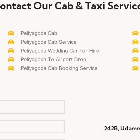
ontact Our Cab & Taxi Servic
Peliyagoda Cab
Peliyagoda Cab Service
Peliyagoda Wedding Car For Hire
Peliyagoda To Airport Drop
Peliyagoda Cab Booking Service
242B, Udamm