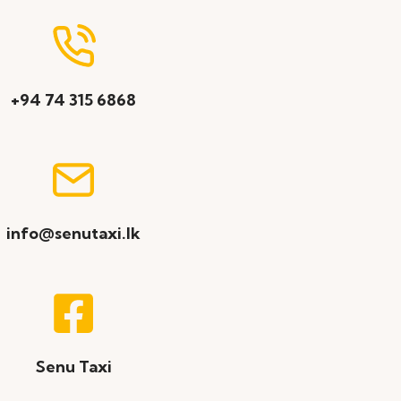
+94 74 315 6868
info@senutaxi.lk
Senu Taxi