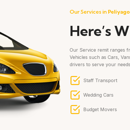
Our Services in
Peliyag
Here’s W
Our Service remit ranges fr
Vehicles such as Cars, Vans
drivers to serve your needs
Staff Transport
Wedding Cars
Budget Movers