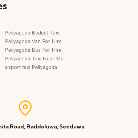
es
Peliyagoda Budget Taxi
Peliyagoda Van For Hire
Peliyagoda Bus For Hire
Peliyagoda Taxi Near Me
airport taxi Peliyagoda
ita Road, Raddoluwa, Seeduwa.