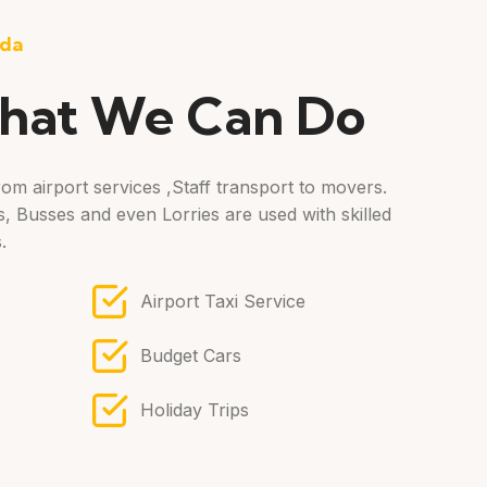
oda
hat We Can Do
om airport services ,Staff transport to movers.
, Busses and even Lorries are used with skilled
.
Airport Taxi Service
Budget Cars
Holiday Trips