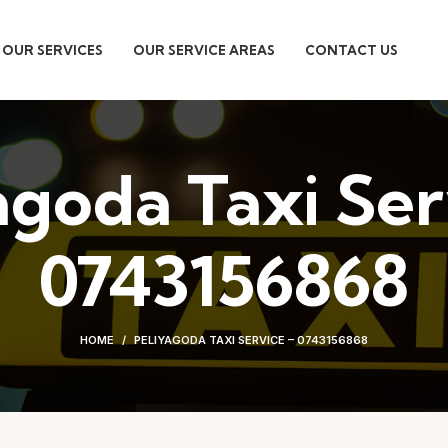
OUR SERVICES
OUR SERVICE AREAS
CONTACT US
agoda Taxi Ser
0743156868
HOME
PELIYAGODA TAXI SERVICE – 0743156868