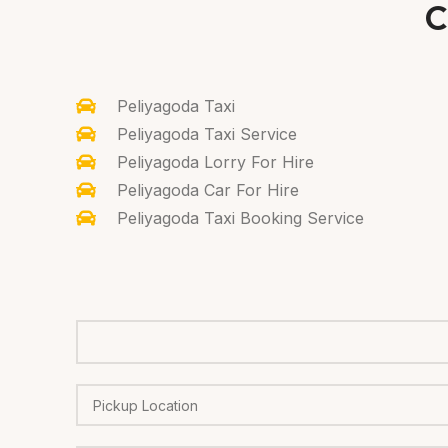
C
Peliyagoda Taxi
Peliyagoda Taxi Service
Peliyagoda Lorry For Hire
Peliyagoda Car For Hire
Peliyagoda Taxi Booking Service