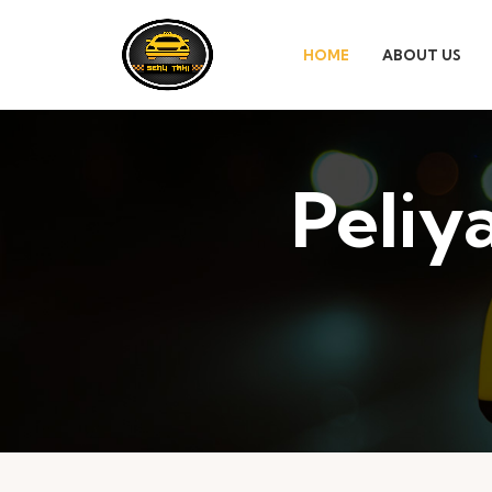
HOME
ABOUT US
Peliy