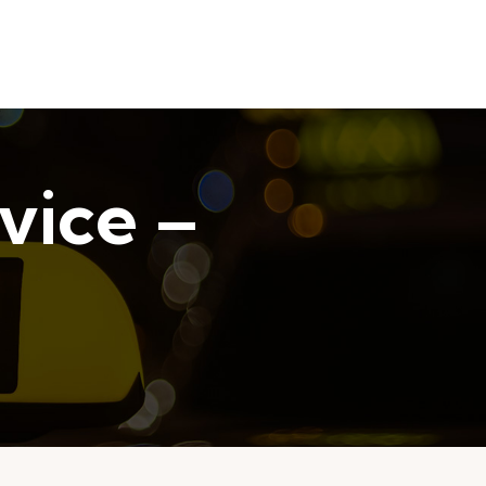
vice –