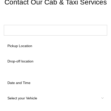
Contact Our Cab & Taxi Services