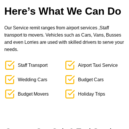
Here’s What We Can Do
Our Service remit ranges from airport services ,Staff
transport to movers. Vehicles such as Cars, Vans, Busses
and even Lorries are used with skilled drivers to serve your
needs.
Staff Transport
Airport Taxi Service
Wedding Cars
Budget Cars
Budget Movers
Holiday Trips