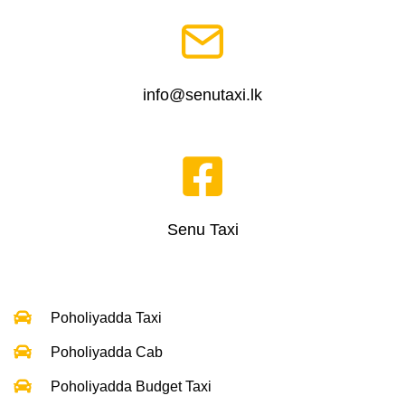
info@senutaxi.lk
Senu Taxi
Poholiyadda Taxi
Poholiyadda Cab
Poholiyadda Budget Taxi