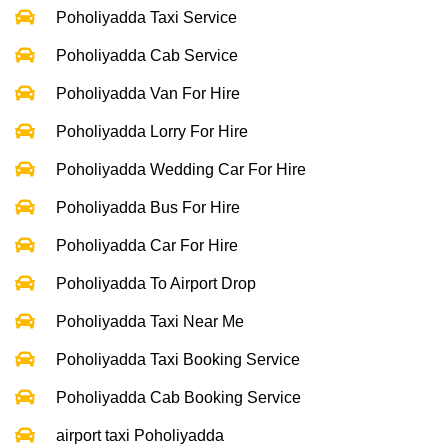
Poholiyadda Taxi Service
Poholiyadda Cab Service
Poholiyadda Van For Hire
Poholiyadda Lorry For Hire
Poholiyadda Wedding Car For Hire
Poholiyadda Bus For Hire
Poholiyadda Car For Hire
Poholiyadda To Airport Drop
Poholiyadda Taxi Near Me
Poholiyadda Taxi Booking Service
Poholiyadda Cab Booking Service
airport taxi Poholiyadda