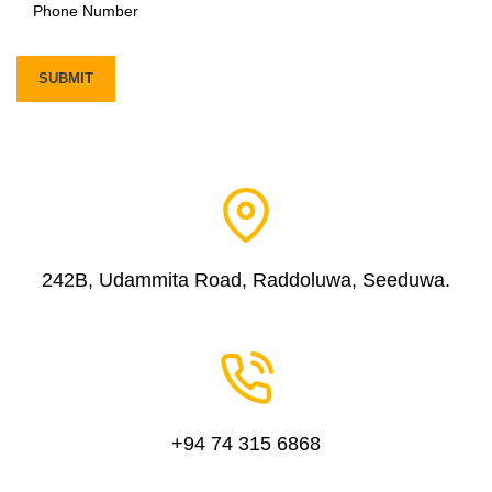
242B, Udammita Road, Raddoluwa, Seeduwa.
+94 74 315 6868