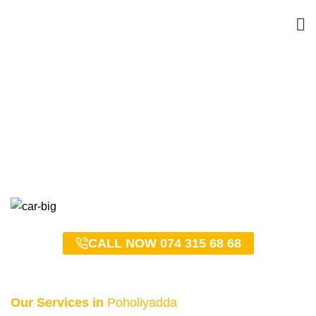
Poholiyadda Taxi Service
– 0743156868
HOME
POHOLIYADDA TAXI SERVICE – 0743156868
CALL NOW 074 315 68 68
Our Services in
Poholiyadda