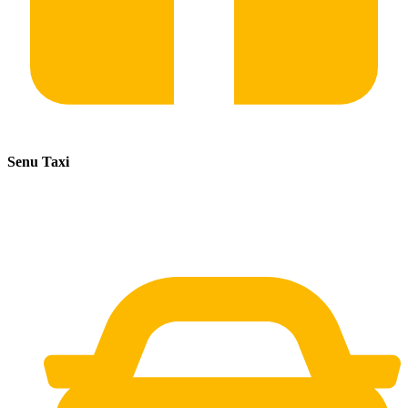
Senu Taxi