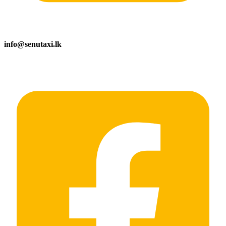
info@senutaxi.lk