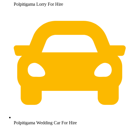
Polpitigama Lorry For Hire
Polpitigama Wedding Car For Hire