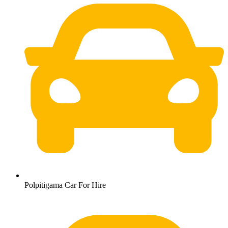
Polpitigama Car For Hire