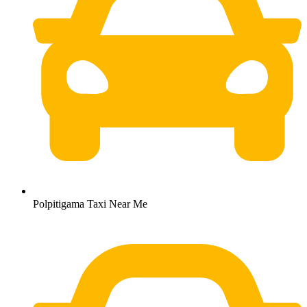
Polpitigama Taxi Near Me