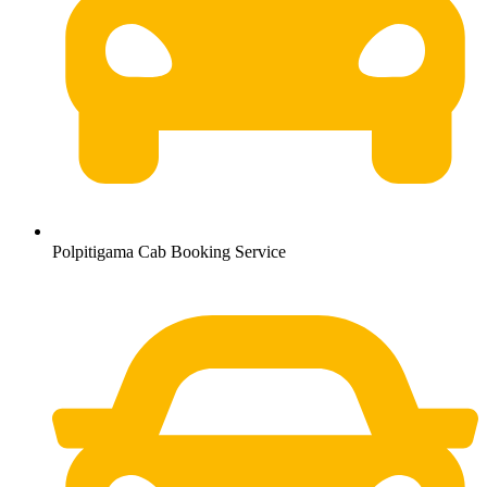
Polpitigama Cab Booking Service