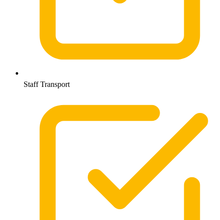
Staff Transport