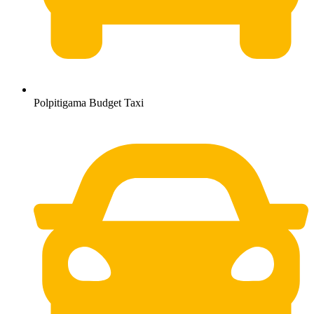
Polpitigama Budget Taxi