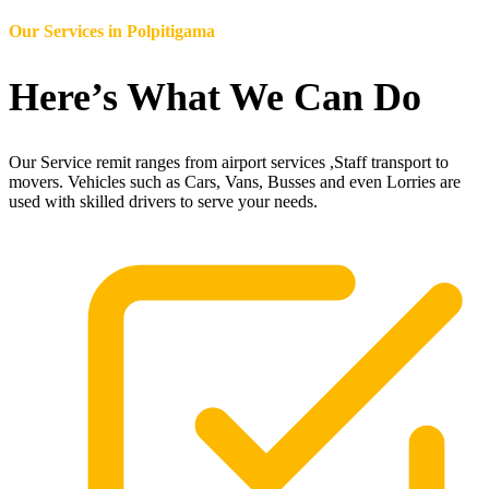
Our Services in
Polpitigama
Here’s What We Can Do
Our Service remit ranges from airport services ,Staff transport to
movers. Vehicles such as Cars, Vans, Busses and even Lorries are
used with skilled drivers to serve your needs.