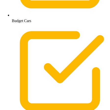
Budget Cars