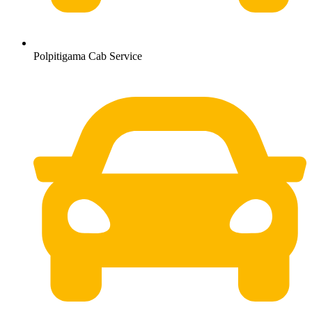
Polpitigama Cab Service