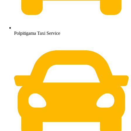
Polpitigama Taxi Service