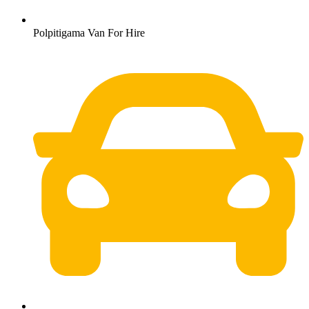
Polpitigama Van For Hire