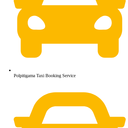
Polpitigama Taxi Booking Service