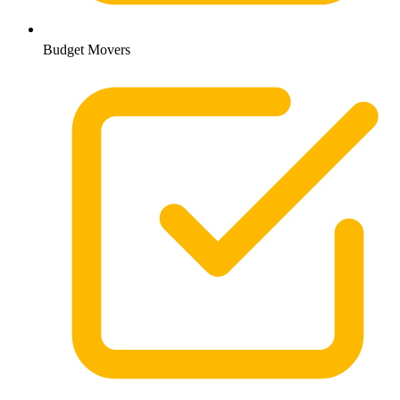
Budget Movers