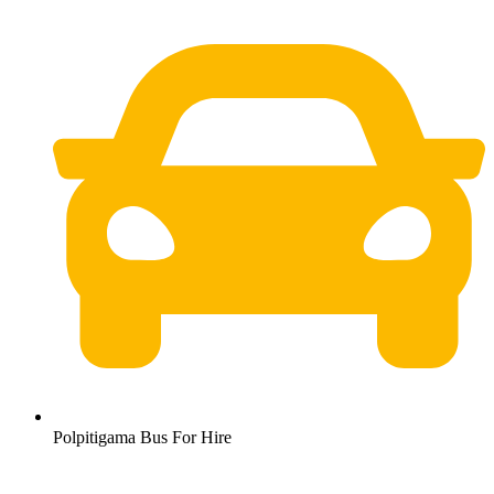
Polpitigama Bus For Hire