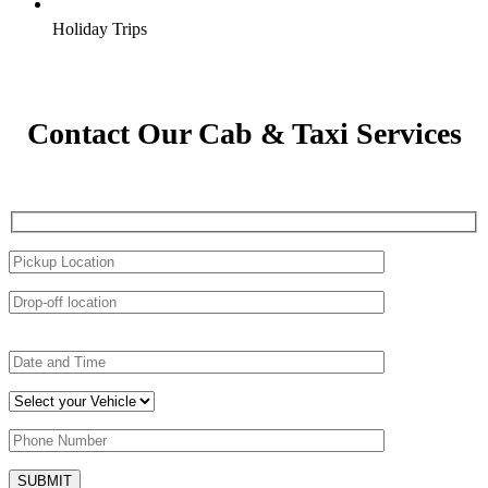
Holiday Trips
Contact Our Cab & Taxi Services