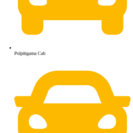
Polpitigama Cab