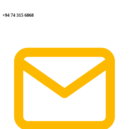
+94 74 315 6868