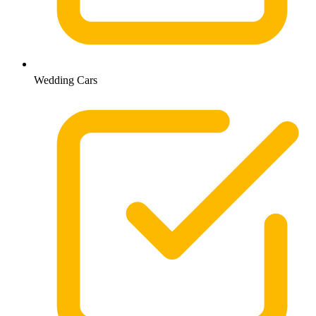
Wedding Cars