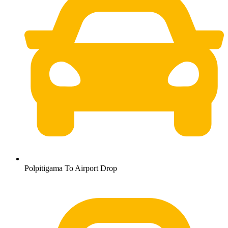
Polpitigama To Airport Drop