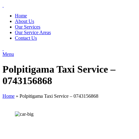
Home
About Us
Our Services
Our Service Areas
Contact Us
Menu
Polpitigama Taxi Service –
0743156868
Home
»
Polpitigama Taxi Service – 0743156868