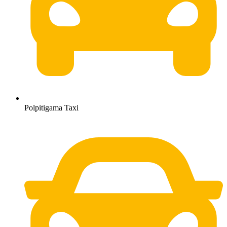
Polpitigama Taxi