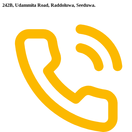
242B, Udammita Road, Raddoluwa, Seeduwa.