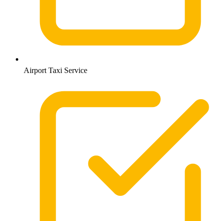
Airport Taxi Service