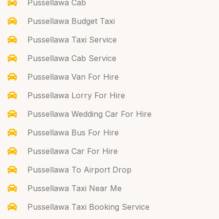
Pussellawa Cab
Pussellawa Budget Taxi
Pussellawa Taxi Service
Pussellawa Cab Service
Pussellawa Van For Hire
Pussellawa Lorry For Hire
Pussellawa Wedding Car For Hire
Pussellawa Bus For Hire
Pussellawa Car For Hire
Pussellawa To Airport Drop
Pussellawa Taxi Near Me
Pussellawa Taxi Booking Service