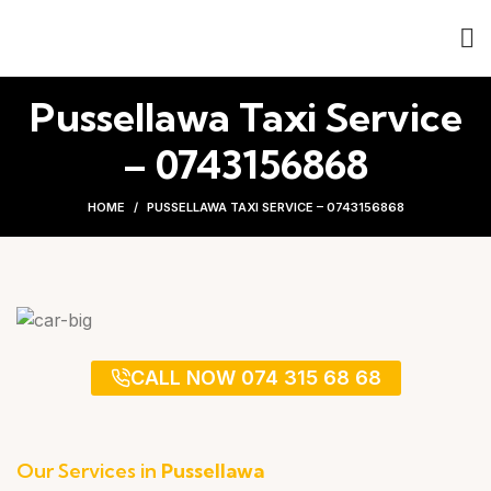
Pussellawa Taxi Service
– 0743156868
HOME
PUSSELLAWA TAXI SERVICE – 0743156868
CALL NOW 074 315 68 68
Our Services in
Pussellawa