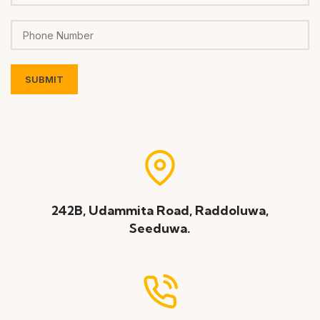
242B, Udammita Road, Raddoluwa,
Seeduwa.