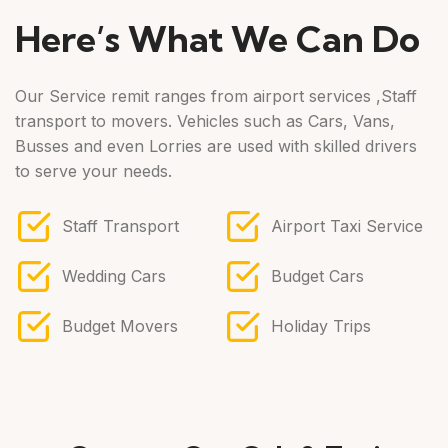
Here’s What We Can Do
Our Service remit ranges from airport services ,Staff
transport to movers. Vehicles such as Cars, Vans,
Busses and even Lorries are used with skilled drivers
to serve your needs.
Staff Transport
Airport Taxi Service
Wedding Cars
Budget Cars
Budget Movers
Holiday Trips