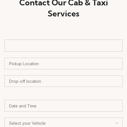
Contact Our Cab & Taxi
Services