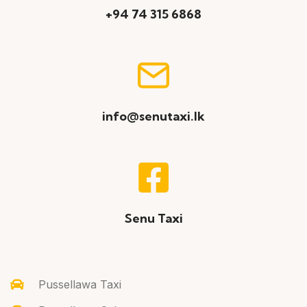
+94 74 315 6868
info@senutaxi.lk
Senu Taxi
Pussellawa Taxi