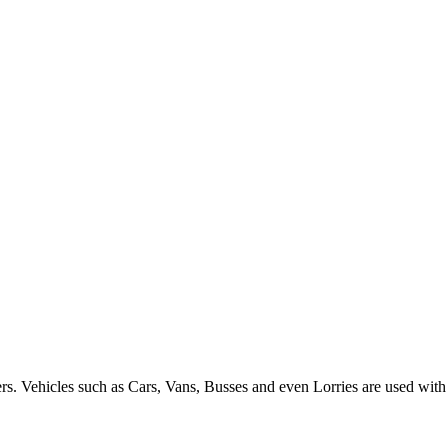
ers. Vehicles such as Cars, Vans, Busses and even Lorries are used with 