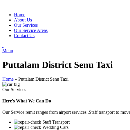
Home
About Us
Our Services
Our Service Areas
Contact Us
Menu
Puttalam District Senu Taxi
Home
»
Puttalam District Senu Taxi
Our Services
Here's What We Can Do
Our Service remit ranges from airport services ,Staff transport to mov
Staff Transport
Wedding Cars