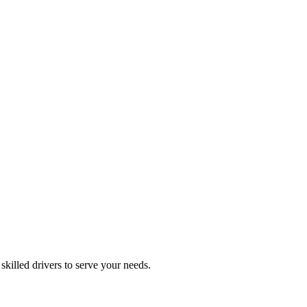
skilled drivers to serve your needs.