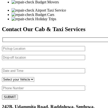
Budget Movers
Airport Taxi Service
Budget Cars
Holiday Trips
Contact Our Cab & Taxi Services
242B, Udammita Road, Raddoluwa, Seeduwa.