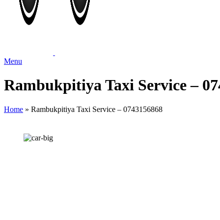
Menu
Rambukpitiya Taxi Service – 0
Home
»
Rambukpitiya Taxi Service – 0743156868