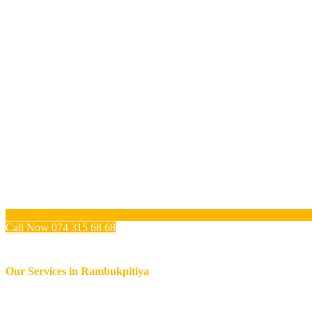
Call Now 074 315 68 68
Our Services in
Rambukpitiya