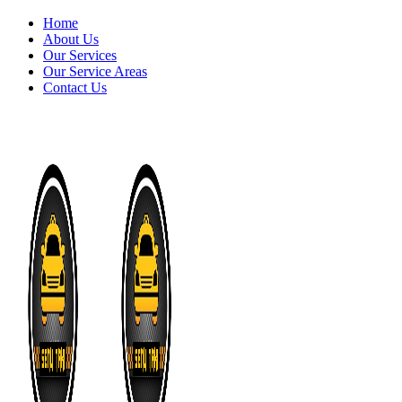
Home
About Us
Our Services
Our Service Areas
Contact Us