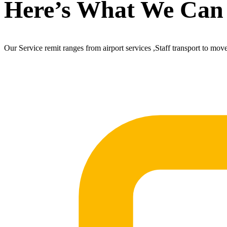
Here’s What We Can
Our Service remit ranges from airport services ,Staff transport to mov