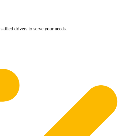
skilled drivers to serve your needs.