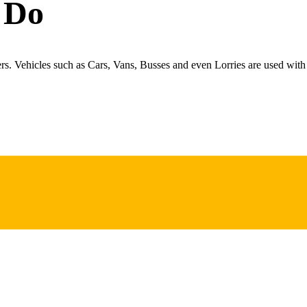
 Do
ers. Vehicles such as Cars, Vans, Busses and even Lorries are used with 