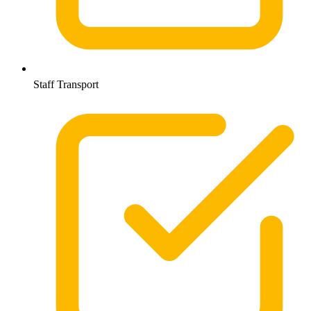
Staff Transport