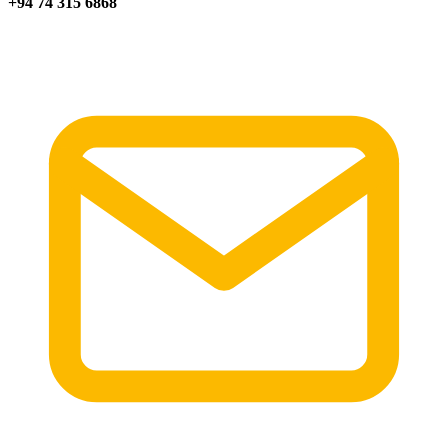
+94 74 315 6868