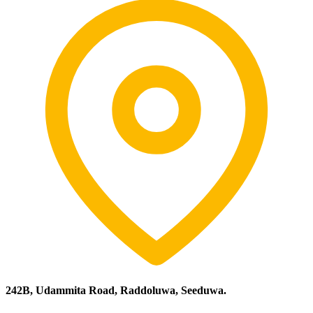
242B, Udammita Road, Raddoluwa, Seeduwa.