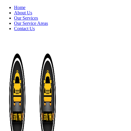
Home
About Us
Our Services
Our Service Areas
Contact Us