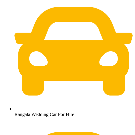
Rangala Wedding Car For Hire