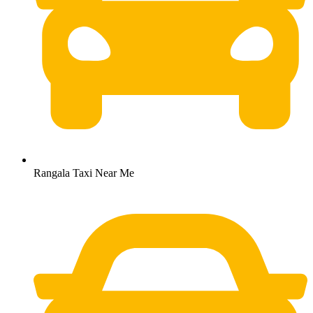
Rangala Taxi Near Me