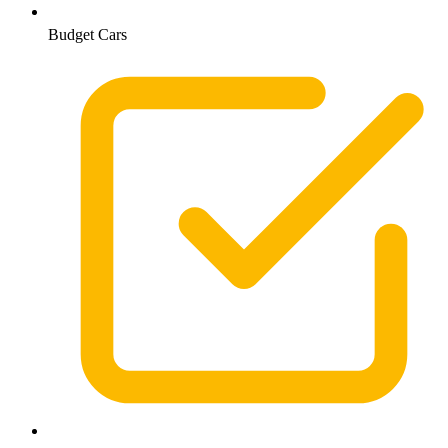
Budget Cars