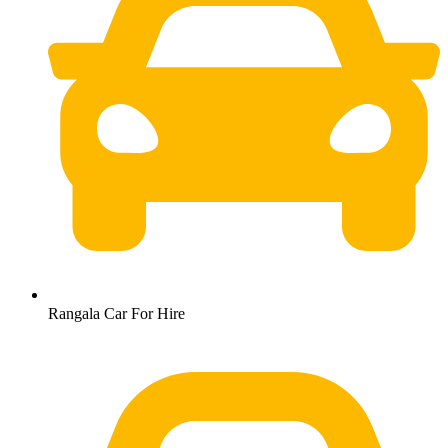
Rangala Car For Hire