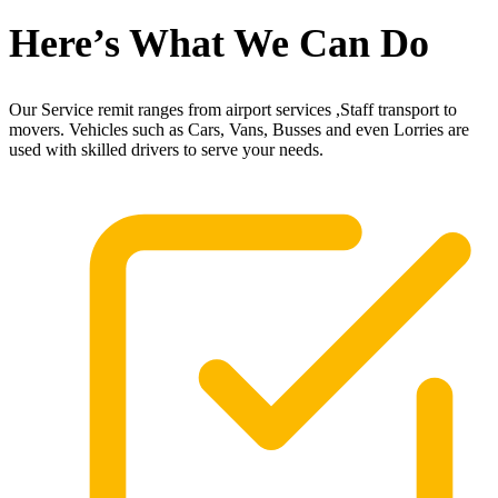
Here’s What We Can Do
Our Service remit ranges from airport services ,Staff transport to
movers. Vehicles such as Cars, Vans, Busses and even Lorries are
used with skilled drivers to serve your needs.