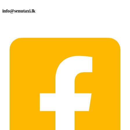
info@senutaxi.lk