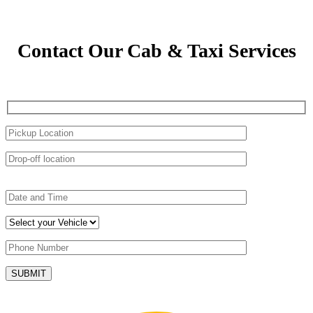
Contact Our Cab & Taxi Services