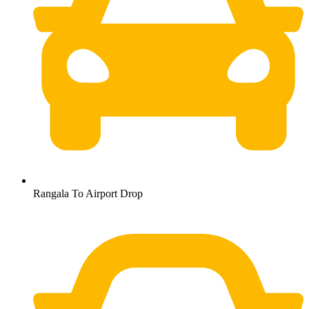
Rangala To Airport Drop