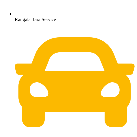
Rangala Taxi Service