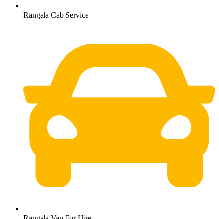
Rangala Cab Service
Rangala Van For Hire