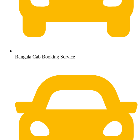
Rangala Cab Booking Service