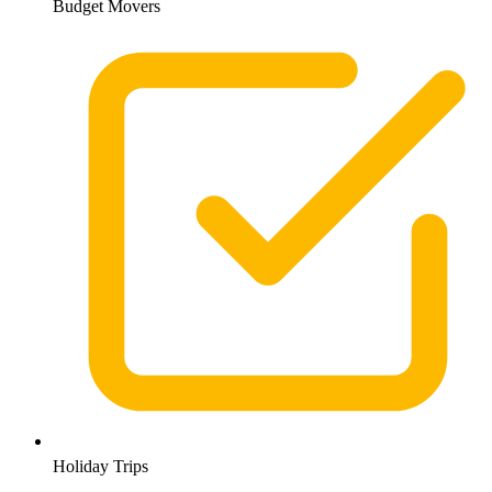
Budget Movers
Holiday Trips