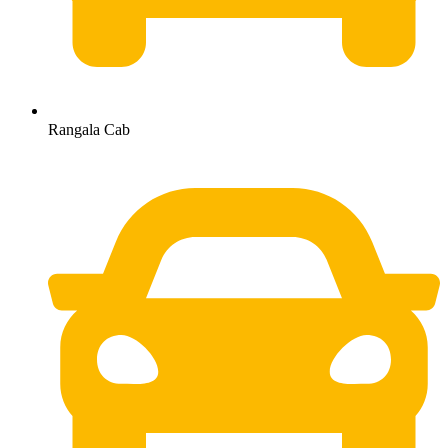
Rangala Cab