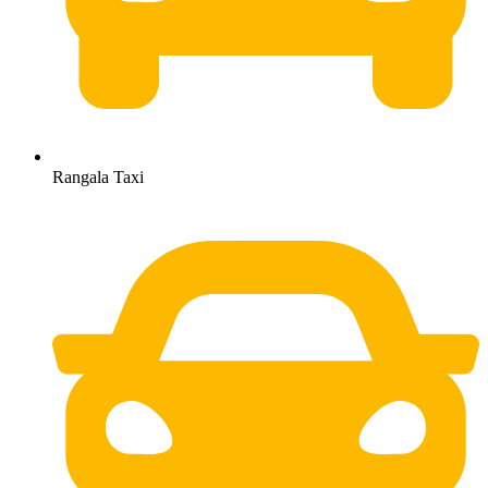
Rangala Taxi