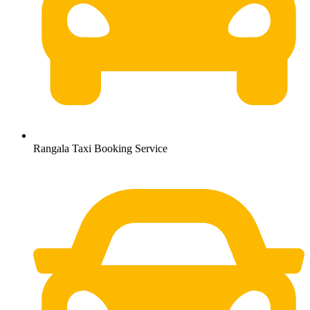
Rangala Taxi Booking Service