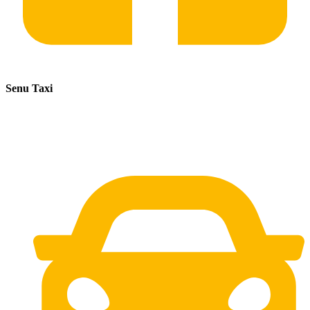
Senu Taxi