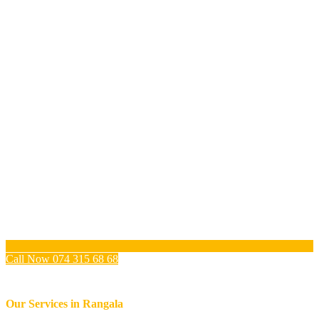
Call Now 074 315 68 68
Our Services in
Rangala