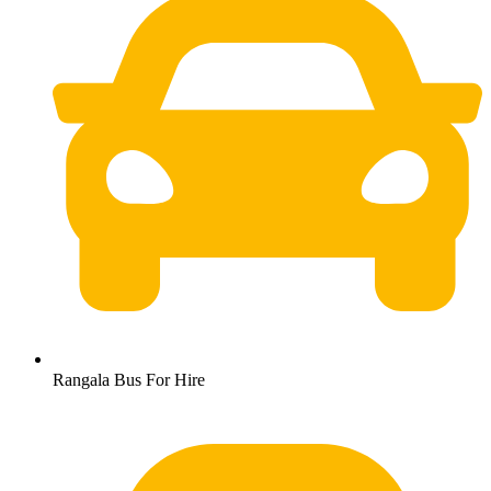
Rangala Bus For Hire