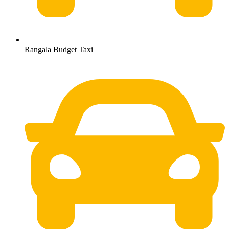
Rangala Budget Taxi