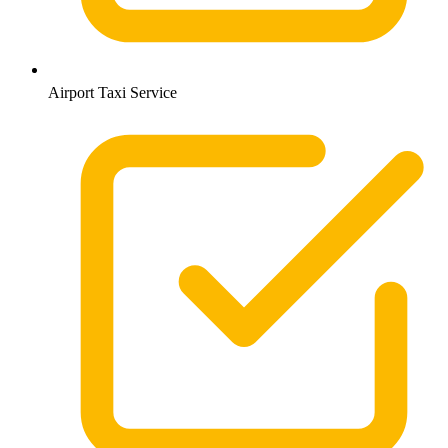
Airport Taxi Service