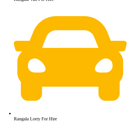
Rangala Lorry For Hire