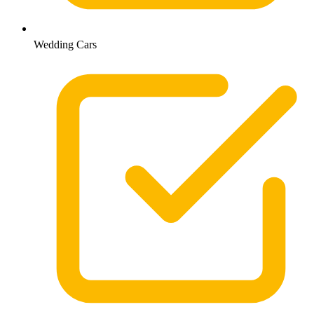
Wedding Cars