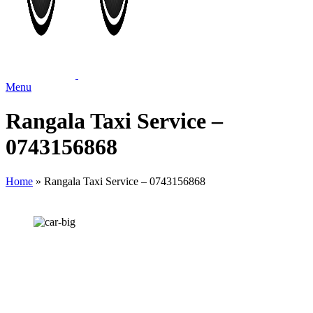
Menu
Rangala Taxi Service –
0743156868
Home
»
Rangala Taxi Service – 0743156868