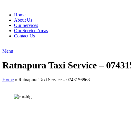
Home
About Us
Our Services
Our Service Areas
Contact Us
Menu
Ratnapura Taxi Service – 0743
Home
»
Ratnapura Taxi Service – 0743156868