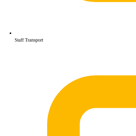
Staff Transport