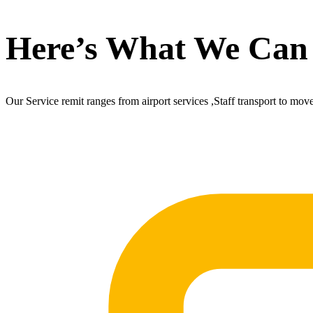
Here’s What We Can
Our Service remit ranges from airport services ,Staff transport to mov