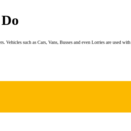
 Do
ers. Vehicles such as Cars, Vans, Busses and even Lorries are used with 