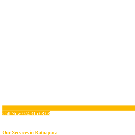
Call Now 074 315 68 68
Our Services in
Ratnapura