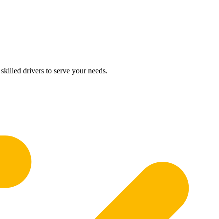
skilled drivers to serve your needs.