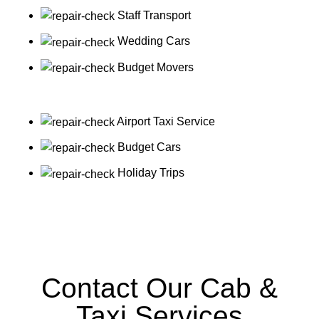
Staff Transport
Wedding Cars
Budget Movers
Airport Taxi Service
Budget Cars
Holiday Trips
Contact Our Cab &
Taxi Services