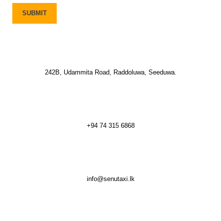
242B, Udammita Road, Raddoluwa, Seeduwa.
+94 74 315 6868
info@senutaxi.lk