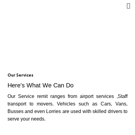
Ratnapura District Senu
Taxi
HOME
RATNAPURA DISTRICT SENU TAXI
Our Services
Here's What We Can Do
Our Service remit ranges from airport services ,Staff
transport to movers. Vehicles such as Cars, Vans,
Busses and even Lorries are used with skilled drivers to
serve your needs.