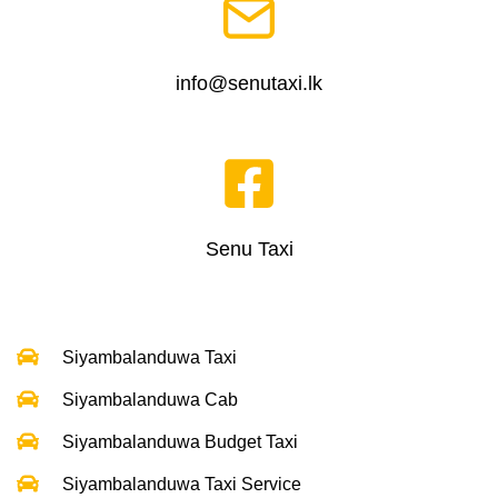
info@senutaxi.lk
Senu Taxi
Siyambalanduwa Taxi
Siyambalanduwa Cab
Siyambalanduwa Budget Taxi
Siyambalanduwa Taxi Service