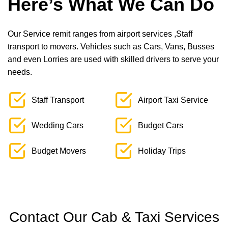
Here’s What We Can Do
Our Service remit ranges from airport services ,Staff
transport to movers. Vehicles such as Cars, Vans, Busses
and even Lorries are used with skilled drivers to serve your
needs.
Staff Transport
Airport Taxi Service
Wedding Cars
Budget Cars
Budget Movers
Holiday Trips
Contact Our Cab & Taxi Services