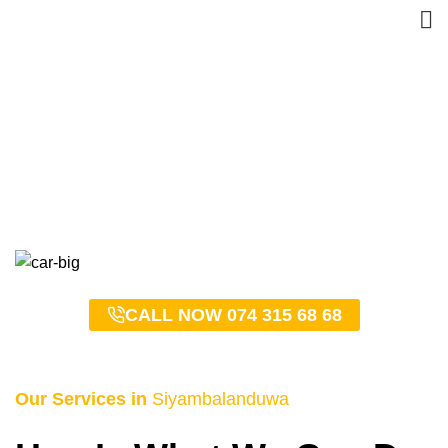
Siyambalanduwa Taxi
Service – 0743156868
HOME
SIYAMBALANDUWA TAXI SERVICE – 0743156868
CALL NOW 074 315 68 68
Our Services in
Siyambalanduwa