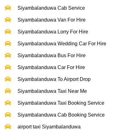
Siyambalanduwa Cab Service
Siyambalanduwa Van For Hire
Siyambalanduwa Lorry For Hire
Siyambalanduwa Wedding Car For Hire
Siyambalanduwa Bus For Hire
Siyambalanduwa Car For Hire
Siyambalanduwa To Airport Drop
Siyambalanduwa Taxi Near Me
Siyambalanduwa Taxi Booking Service
Siyambalanduwa Cab Booking Service
airport taxi Siyambalanduwa