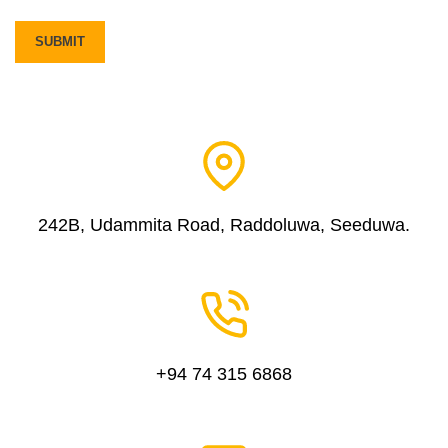
242B, Udammita Road, Raddoluwa, Seeduwa.
+94 74 315 6868