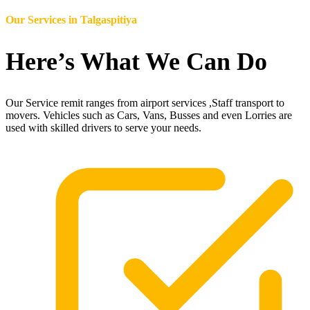
Our Services in
Talgaspitiya
Here’s What We Can Do
Our Service remit ranges from airport services ,Staff transport to
movers. Vehicles such as Cars, Vans, Busses and even Lorries are
used with skilled drivers to serve your needs.