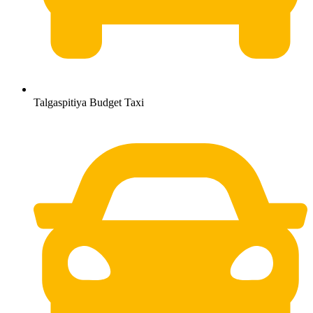
Talgaspitiya Budget Taxi