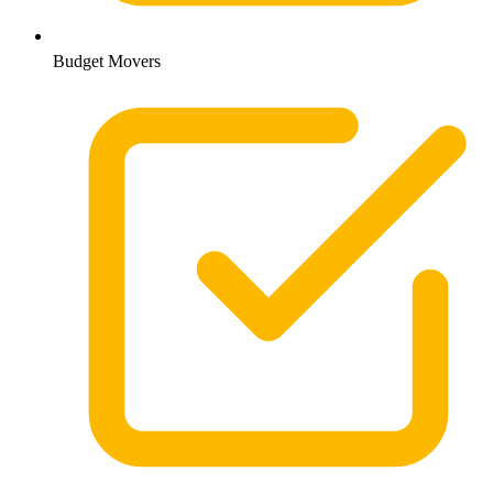
Budget Movers