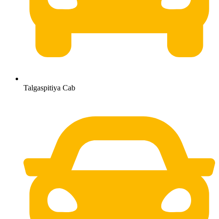
Talgaspitiya Cab