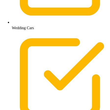
Wedding Cars