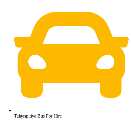
Talgaspitiya Bus For Hire