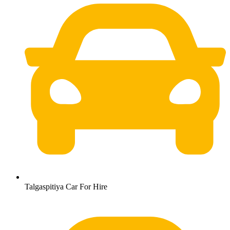
Talgaspitiya Car For Hire