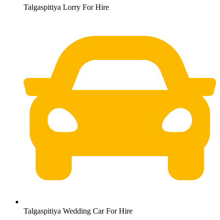
Talgaspitiya Lorry For Hire
Talgaspitiya Wedding Car For Hire