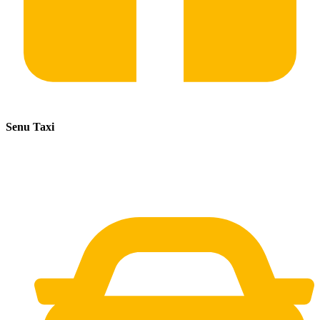
Senu Taxi