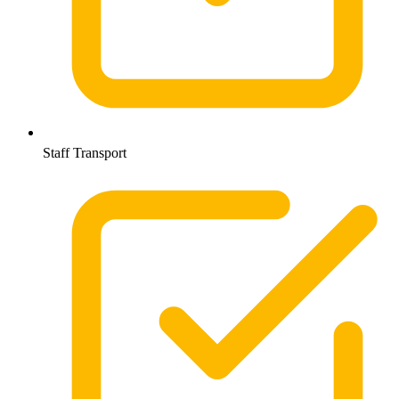
Staff Transport