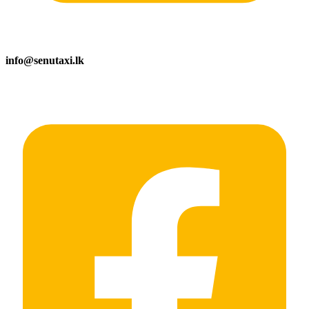
info@senutaxi.lk