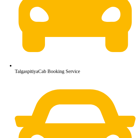
TalgaspitiyaCab Booking Service