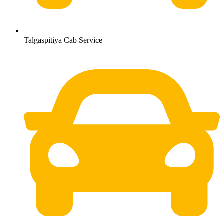
Talgaspitiya Cab Service