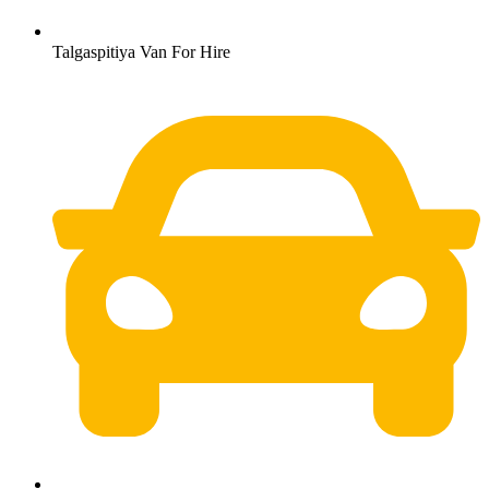
Talgaspitiya Van For Hire