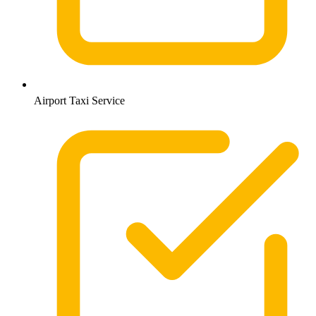
Airport Taxi Service