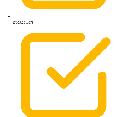
Budget Cars