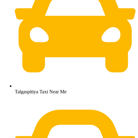
Talgaspitiya Taxi Near Me