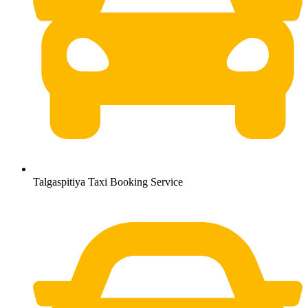
Talgaspitiya Taxi Booking Service