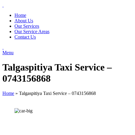
Home
About Us
Our Services
Our Service Areas
Contact Us
Menu
Talgaspitiya Taxi Service –
0743156868
Home
»
Talgaspitiya Taxi Service – 0743156868