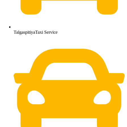
TalgaspitiyaTaxi Service