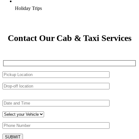
Holiday Trips
Contact Our Cab & Taxi Services