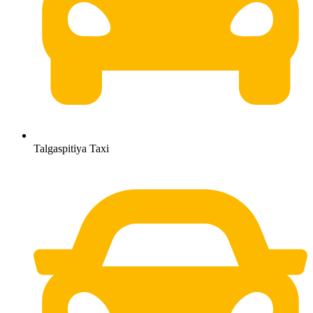
Talgaspitiya Taxi