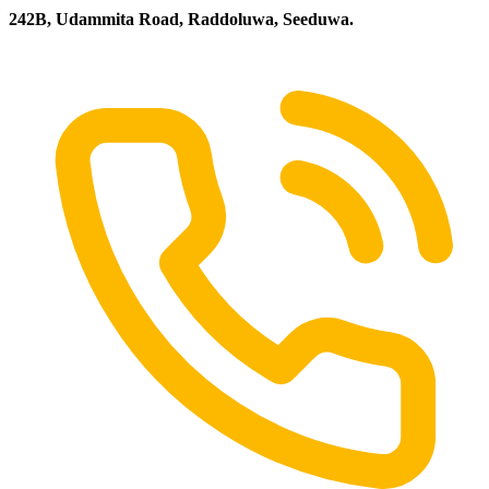
242B, Udammita Road, Raddoluwa, Seeduwa.