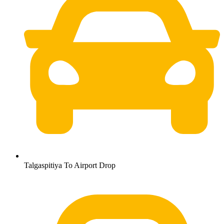
Talgaspitiya To Airport Drop