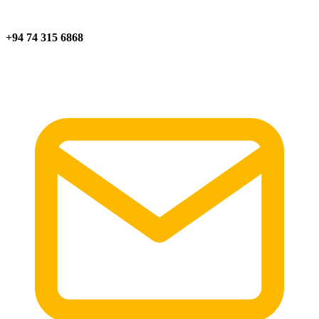
+94 74 315 6868