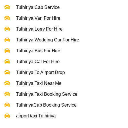
Tulhiriya Cab Service
Tulhiriya Van For Hire
Tulhiriya Lorry For Hire
Tulhiriya Wedding Car For Hire
Tulhiriya Bus For Hire
Tulhiriya Car For Hire
Tulhiriya To Airport Drop
Tulhiriya Taxi Near Me
Tulhiriya Taxi Booking Service
TulhiriyaCab Booking Service
airport taxi Tulhiriya