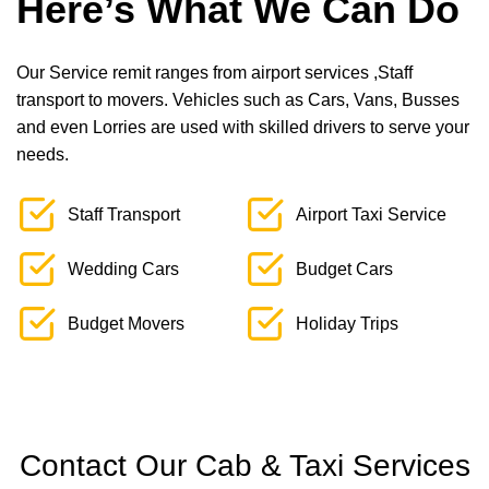
Here’s What We Can Do
Our Service remit ranges from airport services ,Staff
transport to movers. Vehicles such as Cars, Vans, Busses
and even Lorries are used with skilled drivers to serve your
needs.
Staff Transport
Airport Taxi Service
Wedding Cars
Budget Cars
Budget Movers
Holiday Trips
Contact Our Cab & Taxi Services