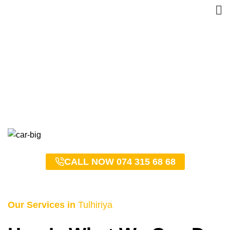
Tulhiriya Taxi Service –
0743156868
HOME
TULHIRIYA TAXI SERVICE – 0743156868
CALL NOW 074 315 68 68
Our Services in
Tulhiriya