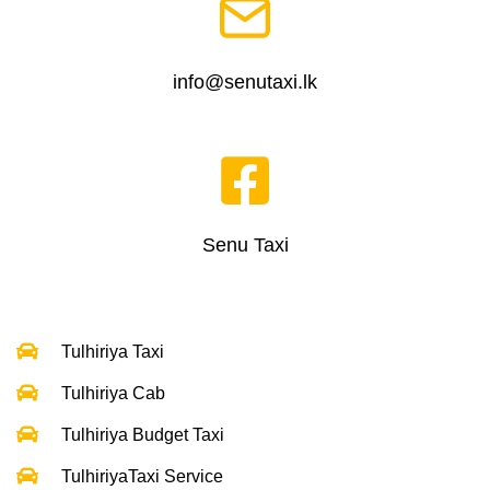
info@senutaxi.lk
Senu Taxi
Tulhiriya Taxi
Tulhiriya Cab
Tulhiriya Budget Taxi
TulhiriyaTaxi Service