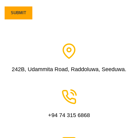
242B, Udammita Road, Raddoluwa, Seeduwa.
+94 74 315 6868