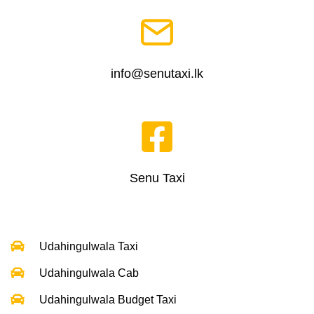
info@senutaxi.lk
Senu Taxi
Udahingulwala Taxi
Udahingulwala Cab
Udahingulwala Budget Taxi