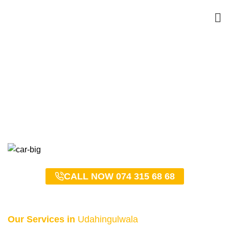
Udahingulwala Taxi
Service – 0743156868
HOME
UDAHINGULWALA TAXI SERVICE – 0743156868
CALL NOW 074 315 68 68
Our Services in
Udahingulwala