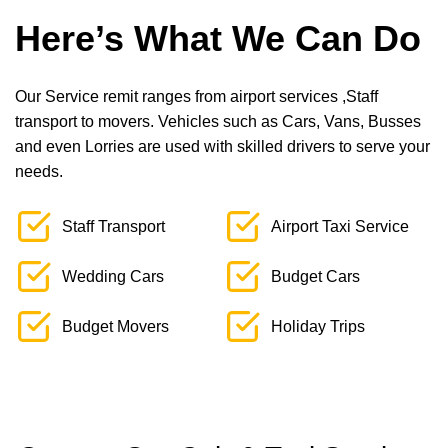
Here’s What We Can Do
Our Service remit ranges from airport services ,Staff
transport to movers. Vehicles such as Cars, Vans, Busses
and even Lorries are used with skilled drivers to serve your
needs.
Staff Transport
Airport Taxi Service
Wedding Cars
Budget Cars
Budget Movers
Holiday Trips