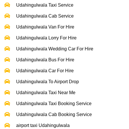
Udahingulwala Taxi Service
Udahingulwala Cab Service
Udahingulwala Van For Hire
Udahingulwala Lorry For Hire
Udahingulwala Wedding Car For Hire
Udahingulwala Bus For Hire
Udahingulwala Car For Hire
Udahingulwala To Airport Drop
Udahingulwala Taxi Near Me
Udahingulwala Taxi Booking Service
Udahingulwala Cab Booking Service
airport taxi Udahingulwala