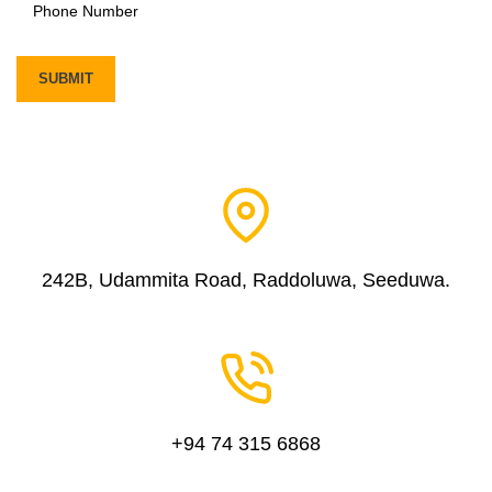
242B, Udammita Road, Raddoluwa, Seeduwa.
+94 74 315 6868