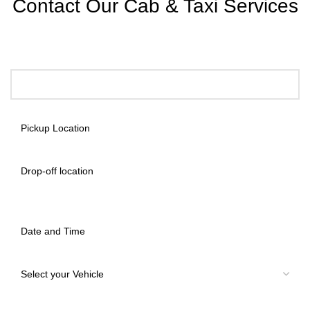
Contact Our Cab & Taxi Services