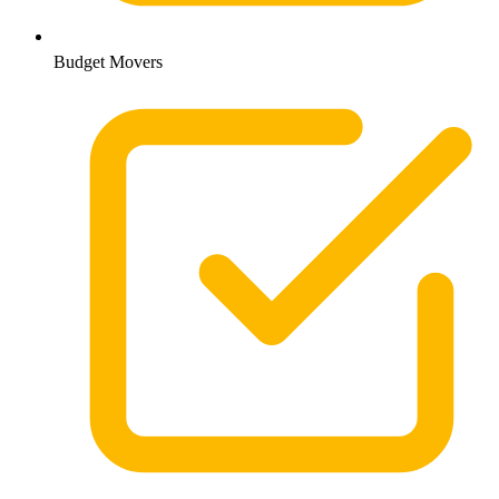
Budget Movers