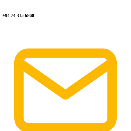
+94 74 315 6868