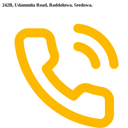
242B, Udammita Road, Raddoluwa, Seeduwa.