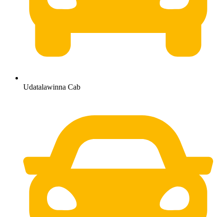
Udatalawinna Cab