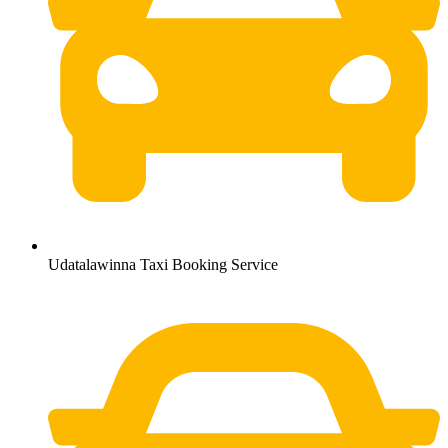
Udatalawinna Taxi Booking Service