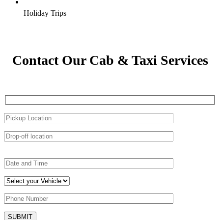
Holiday Trips
Contact Our Cab & Taxi Services