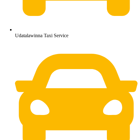
Udatalawinna Taxi Service