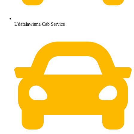
Udatalawinna Cab Service