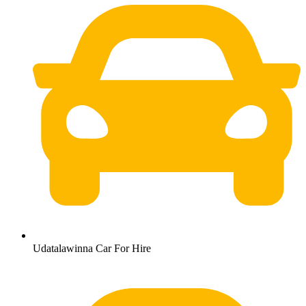
Udatalawinna Car For Hire