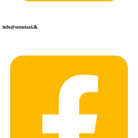
info@senutaxi.lk