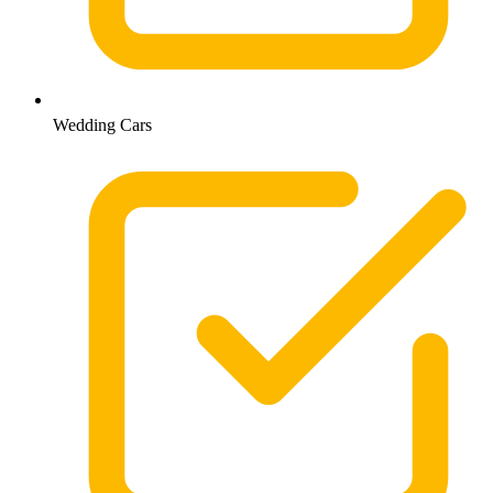
Wedding Cars