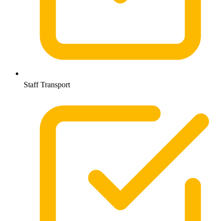
Staff Transport