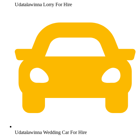
Udatalawinna Lorry For Hire
Udatalawinna Wedding Car For Hire