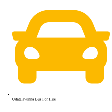
Udatalawinna Bus For Hire