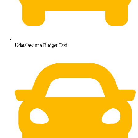
Udatalawinna Budget Taxi