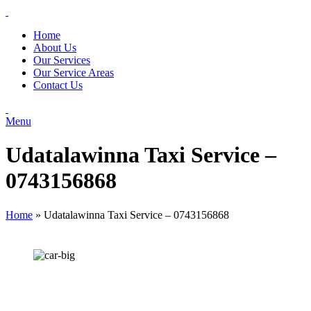
Home
About Us
Our Services
Our Service Areas
Contact Us
Menu
Udatalawinna Taxi Service –
0743156868
Home
»
Udatalawinna Taxi Service – 0743156868