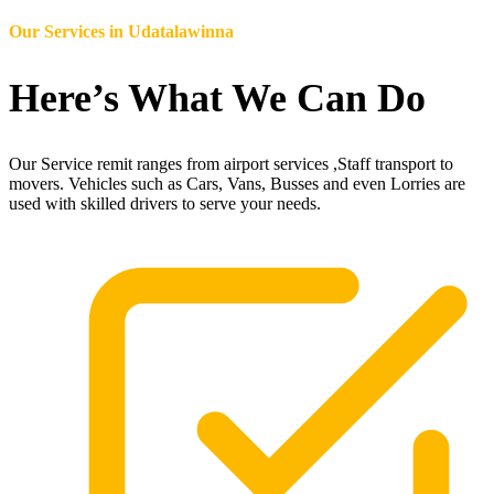
Our Services in
Udatalawinna
Here’s What We Can Do
Our Service remit ranges from airport services ,Staff transport to
movers. Vehicles such as Cars, Vans, Busses and even Lorries are
used with skilled drivers to serve your needs.