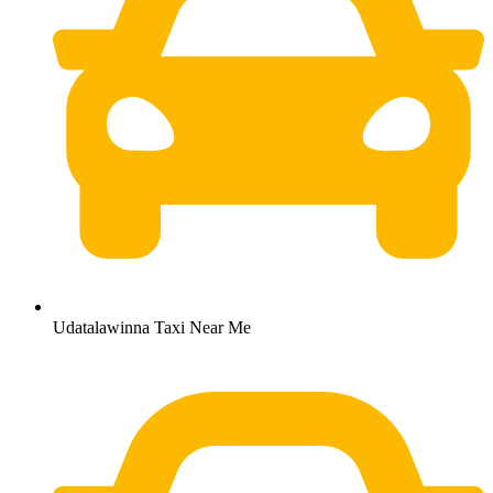
Udatalawinna Taxi Near Me