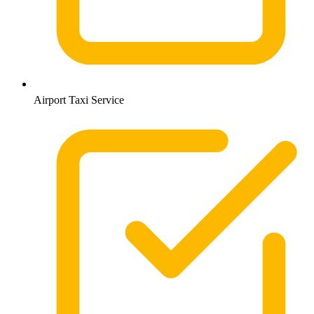
Airport Taxi Service