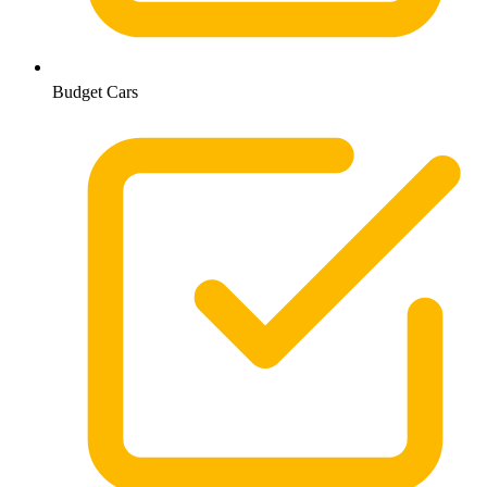
Budget Cars