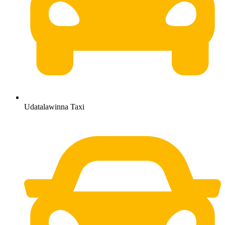
Udatalawinna Taxi