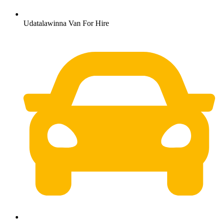
Udatalawinna Van For Hire