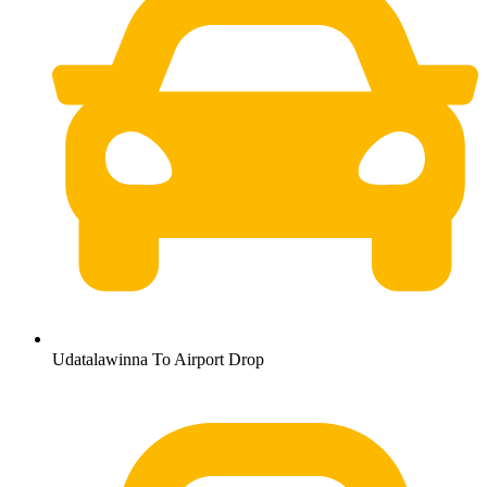
Udatalawinna To Airport Drop