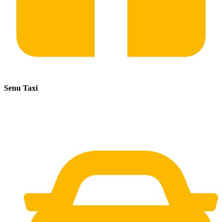
Senu Taxi