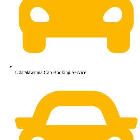
Udatalawinna Cab Booking Service