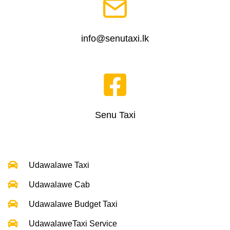
info@senutaxi.lk
Senu Taxi
Udawalawe Taxi
Udawalawe Cab
Udawalawe Budget Taxi
UdawalaweTaxi Service