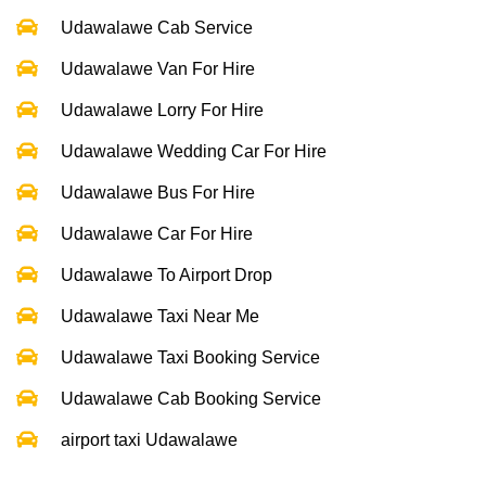
Udawalawe Cab Service
Udawalawe Van For Hire
Udawalawe Lorry For Hire
Udawalawe Wedding Car For Hire
Udawalawe Bus For Hire
Udawalawe Car For Hire
Udawalawe To Airport Drop
Udawalawe Taxi Near Me
Udawalawe Taxi Booking Service
Udawalawe Cab Booking Service
airport taxi Udawalawe