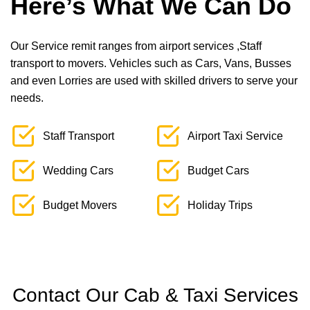
Here’s What We Can Do
Our Service remit ranges from airport services ,Staff
transport to movers. Vehicles such as Cars, Vans, Busses
and even Lorries are used with skilled drivers to serve your
needs.
Staff Transport
Airport Taxi Service
Wedding Cars
Budget Cars
Budget Movers
Holiday Trips
Contact Our Cab & Taxi Services