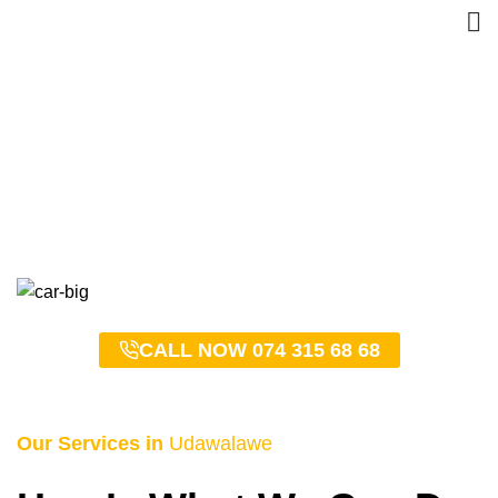
Udawalawe Taxi Service
– 0743156868
HOME
UDAWALAWE TAXI SERVICE – 0743156868
CALL NOW 074 315 68 68
Our Services in
Udawalawe