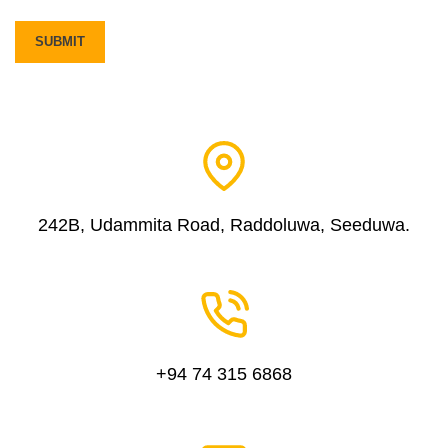
242B, Udammita Road, Raddoluwa, Seeduwa.
+94 74 315 6868