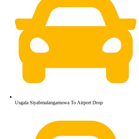
Usgala Siyabmalangamuwa To Airport Drop