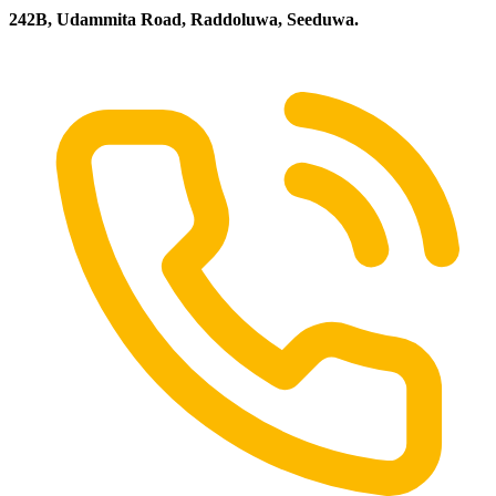
242B, Udammita Road, Raddoluwa, Seeduwa.