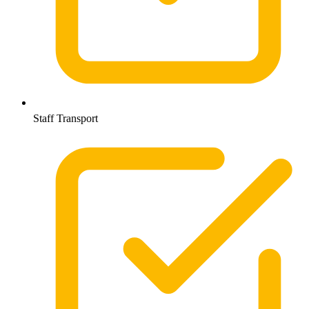
Staff Transport