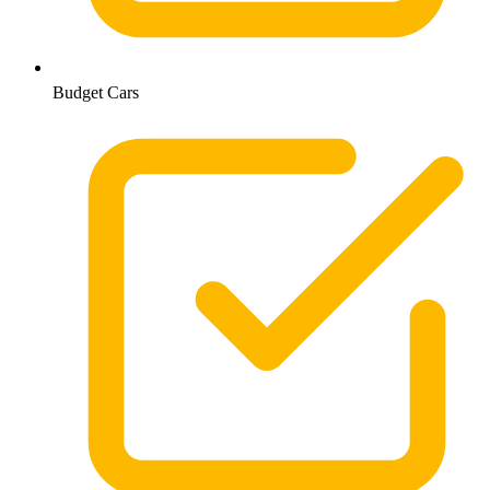
Budget Cars