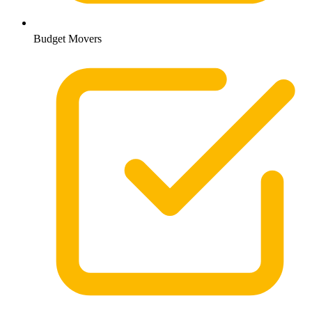
Budget Movers