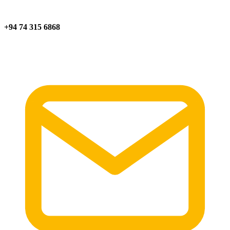
+94 74 315 6868