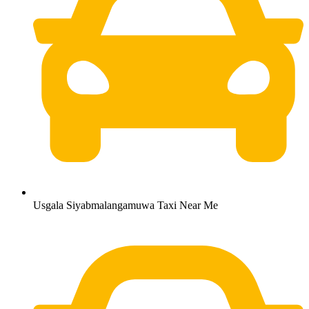
Usgala Siyabmalangamuwa Taxi Near Me