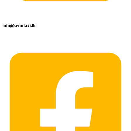
info@senutaxi.lk