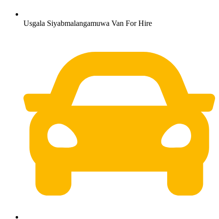
Usgala Siyabmalangamuwa Van For Hire