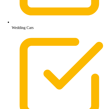
Wedding Cars