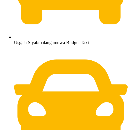
Usgala Siyabmalangamuwa Budget Taxi