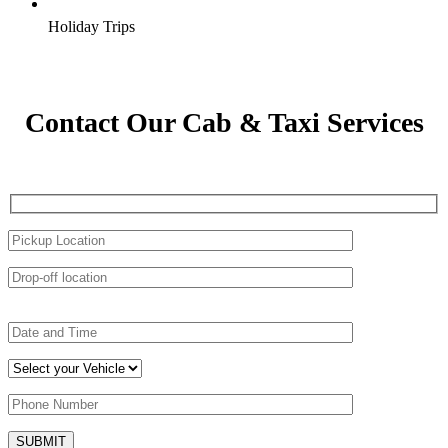
Holiday Trips
Contact Our Cab & Taxi Services