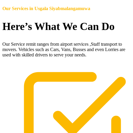
Our Services in
Usgala Siyabmalangamuwa
Here’s What We Can Do
Our Service remit ranges from airport services ,Staff transport to
movers. Vehicles such as Cars, Vans, Busses and even Lorries are
used with skilled drivers to serve your needs.