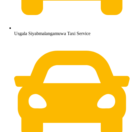
Usgala Siyabmalangamuwa Taxi Service