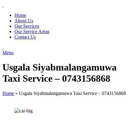
Home
About Us
Our Services
Our Service Areas
Contact Us
Menu
Usgala Siyabmalangamuwa
Taxi Service – 0743156868
Home
»
Usgala Siyabmalangamuwa Taxi Service – 0743156868