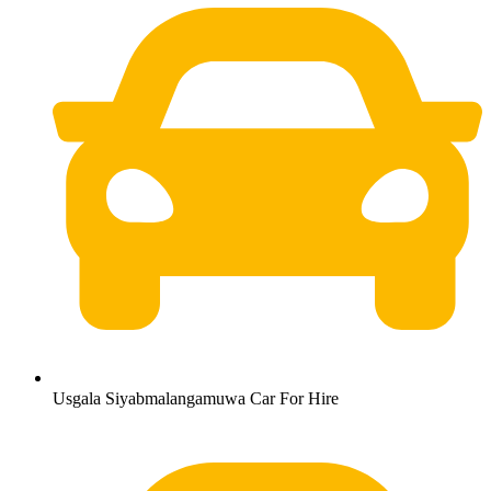
Usgala Siyabmalangamuwa Car For Hire