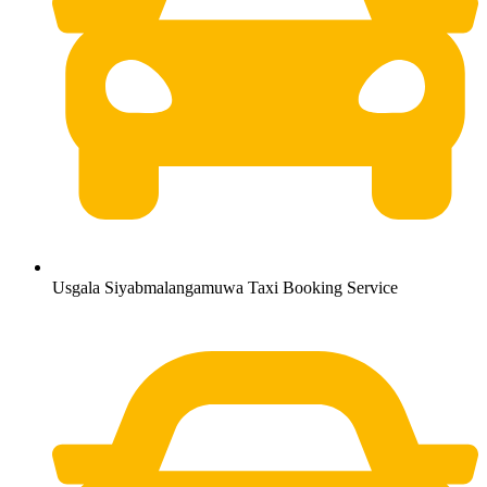
Usgala Siyabmalangamuwa Taxi Booking Service