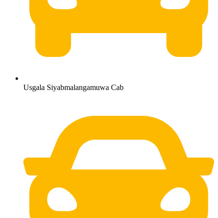
Usgala Siyabmalangamuwa Cab