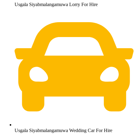
Usgala Siyabmalangamuwa Lorry For Hire
Usgala Siyabmalangamuwa Wedding Car For Hire