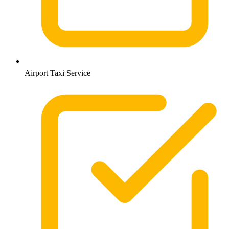
Airport Taxi Service