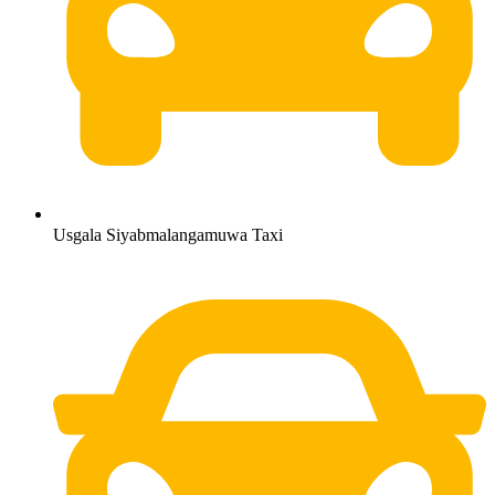
Usgala Siyabmalangamuwa Taxi