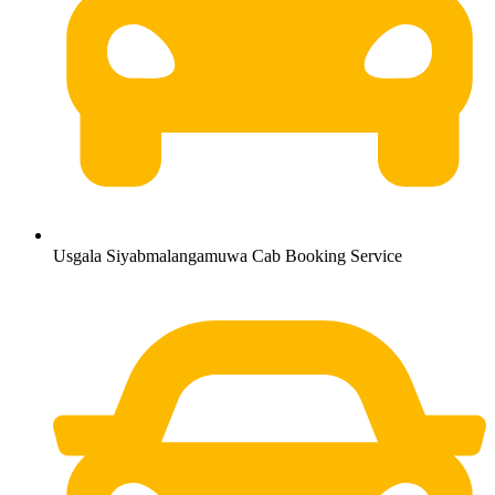
Usgala Siyabmalangamuwa Cab Booking Service