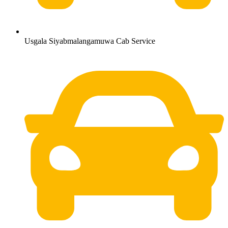
Usgala Siyabmalangamuwa Cab Service