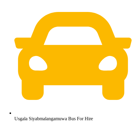
Usgala Siyabmalangamuwa Bus For Hire