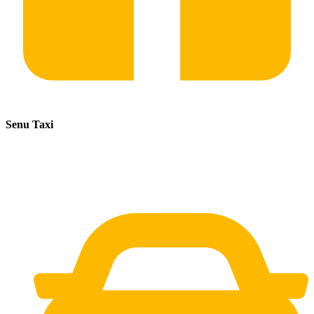
Senu Taxi