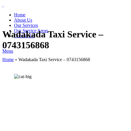
Home
About Us
Our Services
Our Service Areas
Wadakada Taxi Service –
Contact Us
0743156868
Menu
Home
»
Wadakada Taxi Service – 0743156868