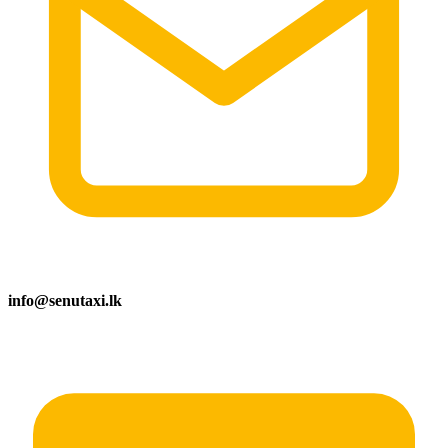
info@senutaxi.lk