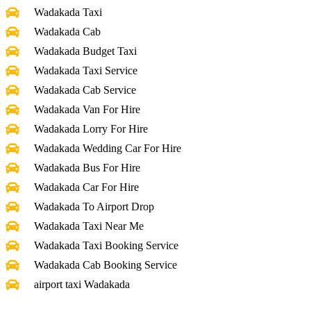
Wadakada Taxi
Wadakada Cab
Wadakada Budget Taxi
Wadakada Taxi Service
Wadakada Cab Service
Wadakada Van For Hire
Wadakada Lorry For Hire
Wadakada Wedding Car For Hire
Wadakada Bus For Hire
Wadakada Car For Hire
Wadakada To Airport Drop
Wadakada Taxi Near Me
Wadakada Taxi Booking Service
Wadakada Cab Booking Service
airport taxi Wadakada