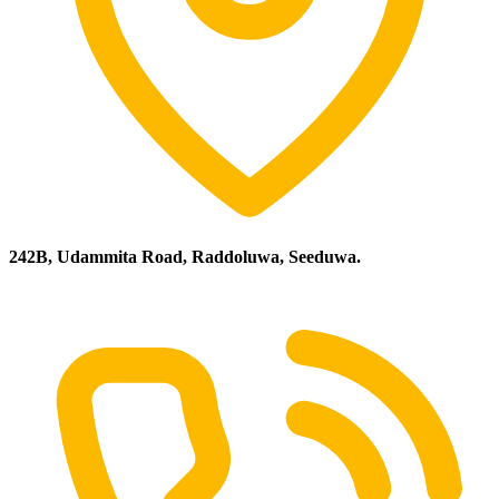
242B, Udammita Road, Raddoluwa, Seeduwa.