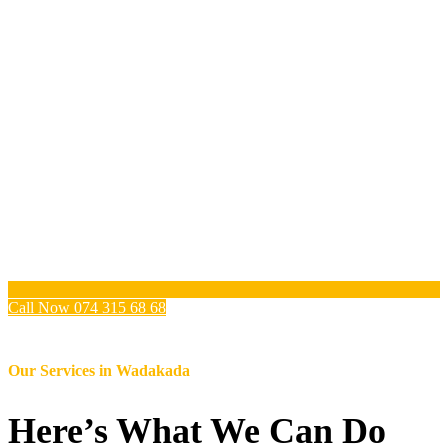
Call Now 074 315 68 68
Our Services in
Wadakada
Here’s What We Can Do