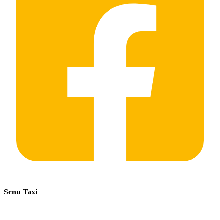
Senu Taxi