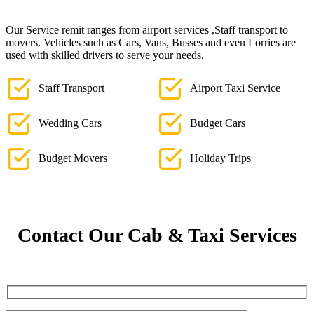
Our Service remit ranges from airport services ,Staff transport to
movers. Vehicles such as Cars, Vans, Busses and even Lorries are
used with skilled drivers to serve your needs.
Staff Transport
Airport Taxi Service
Wedding Cars
Budget Cars
Budget Movers
Holiday Trips
Contact Our Cab & Taxi Services