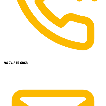
+94 74 315 6868