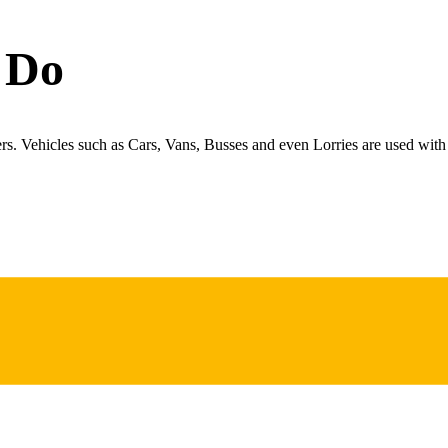
 Do
ers. Vehicles such as Cars, Vans, Busses and even Lorries are used with 