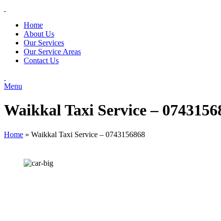
Home
About Us
Our Services
Our Service Areas
Contact Us
Menu
Waikkal Taxi Service – 0743156
Home
»
Waikkal Taxi Service – 0743156868