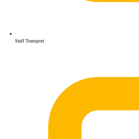
Staff Transport