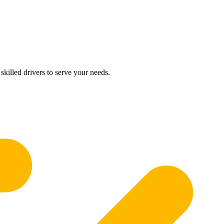
skilled drivers to serve your needs.