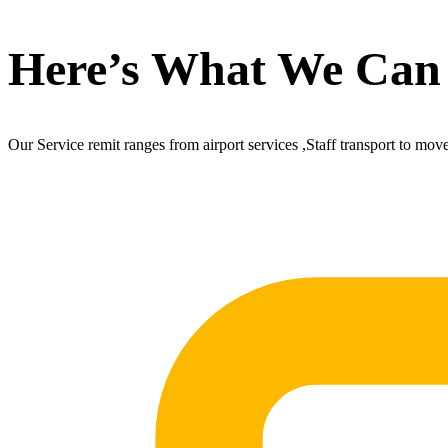
Here’s What We Can
Our Service remit ranges from airport services ,Staff transport to mov