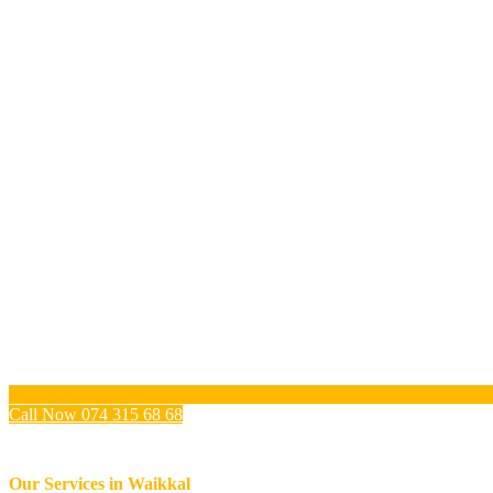
Call Now 074 315 68 68
Our Services in
Waikkal