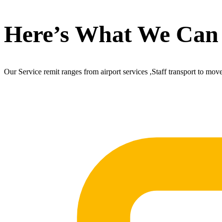
Here’s What We Can
Our Service remit ranges from airport services ,Staff transport to mov