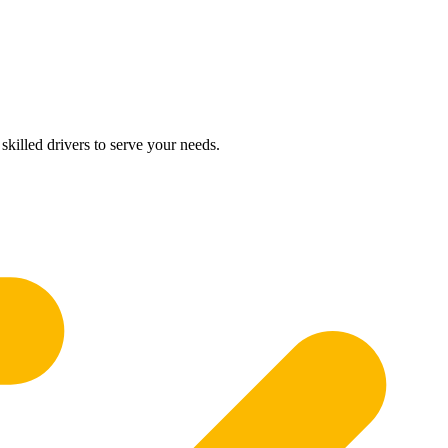
skilled drivers to serve your needs.