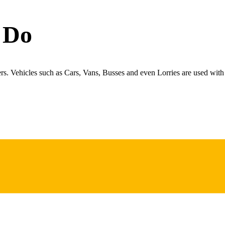
 Do
ers. Vehicles such as Cars, Vans, Busses and even Lorries are used with 