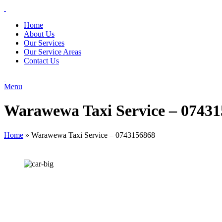
Home
About Us
Our Services
Our Service Areas
Contact Us
Menu
Warawewa Taxi Service – 0743
Home
»
Warawewa Taxi Service – 0743156868