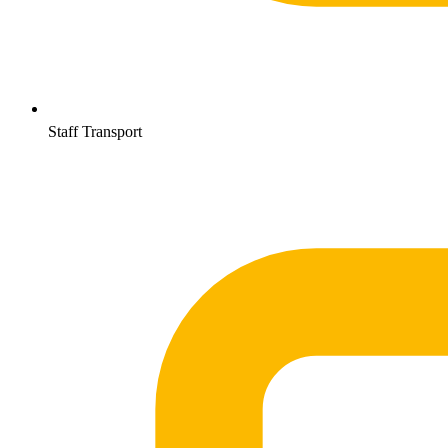
Staff Transport