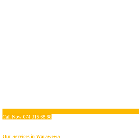
Call Now 074 315 68 68
Our Services in
Warawewa