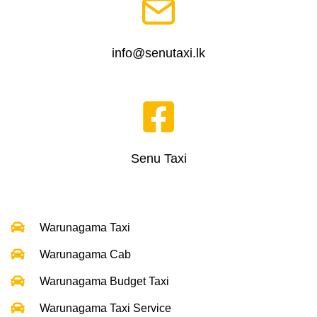
info@senutaxi.lk
Senu Taxi
Warunagama Taxi
Warunagama Cab
Warunagama Budget Taxi
Warunagama Taxi Service