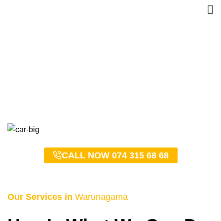
Warunagama Taxi Service
– 0743156868
HOME
WARUNAGAMA TAXI SERVICE – 0743156868
CALL NOW 074 315 68 68
Our Services in
Warunagama