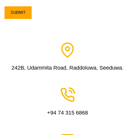
242B, Udammita Road, Raddoluwa, Seeduwa.
+94 74 315 6868