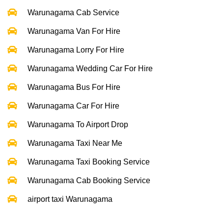
Warunagama Cab Service
Warunagama Van For Hire
Warunagama Lorry For Hire
Warunagama Wedding Car For Hire
Warunagama Bus For Hire
Warunagama Car For Hire
Warunagama To Airport Drop
Warunagama Taxi Near Me
Warunagama Taxi Booking Service
Warunagama Cab Booking Service
airport taxi Warunagama