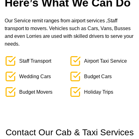
Here’s What We Can Do
Our Service remit ranges from airport services ,Staff
transport to movers. Vehicles such as Cars, Vans, Busses
and even Lorries are used with skilled drivers to serve your
needs.
Staff Transport
Airport Taxi Service
Wedding Cars
Budget Cars
Budget Movers
Holiday Trips
Contact Our Cab & Taxi Services